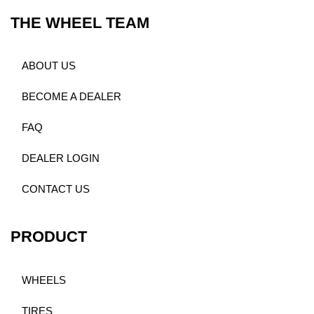
THE WHEEL TEAM
ABOUT US
BECOME A DEALER
FAQ
DEALER LOGIN
CONTACT US
PRODUCT
WHEELS
TIRES