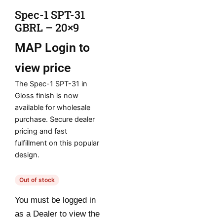
Spec-1 SPT-31
GBRL – 20×9
MAP
Login to
view price
The Spec-1 SPT-31 in
Gloss finish is now
available for wholesale
purchase. Secure dealer
pricing and fast
fulfillment on this popular
design.
Out of stock
You must be logged in
as a Dealer to view the