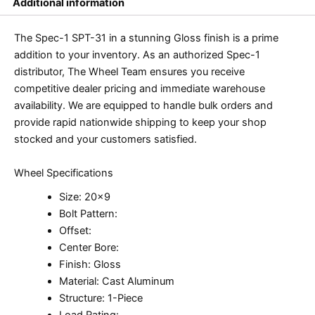
Additional information
The Spec-1 SPT-31 in a stunning Gloss finish is a prime
addition to your inventory. As an authorized Spec-1
distributor, The Wheel Team ensures you receive
competitive dealer pricing and immediate warehouse
availability. We are equipped to handle bulk orders and
provide rapid nationwide shipping to keep your shop
stocked and your customers satisfied.
Wheel Specifications
Size: 20×9
Bolt Pattern:
Offset:
Center Bore:
Finish: Gloss
Material: Cast Aluminum
Structure: 1-Piece