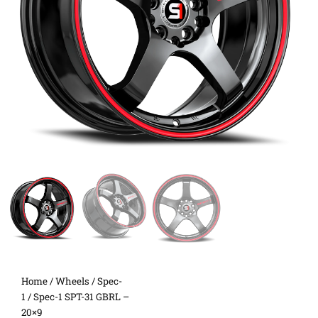
Home
/
Wheels
/
Spec-
1
/ Spec-1 SPT-31 GBRL –
20×9