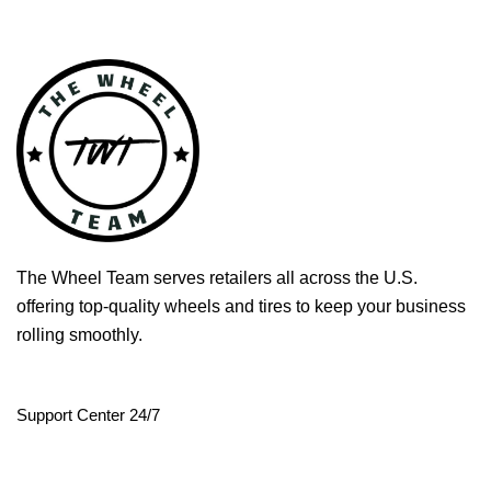
The Wheel Team serves retailers all across the U.S.
offering top-quality wheels and tires to keep your business
rolling smoothly.
Support Center 24/7