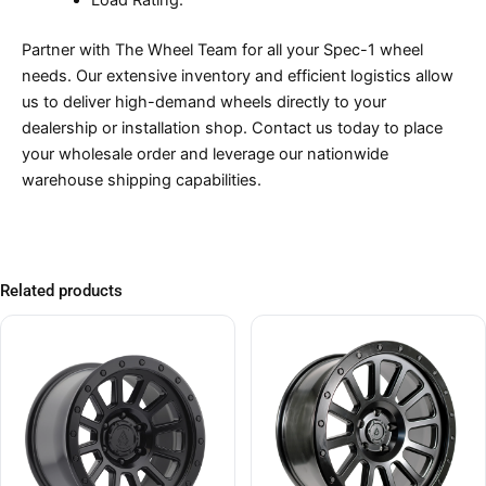
Load Rating:
Partner with The Wheel Team for all your Spec-1 wheel
needs. Our extensive inventory and efficient logistics allow
us to deliver high-demand wheels directly to your
dealership or installation shop. Contact us today to place
your wholesale order and leverage our nationwide
warehouse shipping capabilities.
Related products