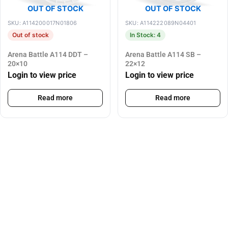
OUT OF STOCK
OUT OF STOCK
SKU: A114200017N01806
SKU: A114222089N04401
Out of stock
In Stock: 4
Arena Battle A114 DDT –
Arena Battle A114 SB –
20×10
22×12
Login to view price
Login to view price
Read more
Read more