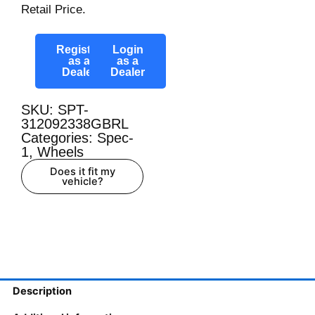
Retail Price.
Register
Login
as a
as a
Dealer
Dealer
SKU: SPT-
312092338GBRL
Categories:
Spec-
1
,
Wheels
Does it fit my
vehicle?
Description