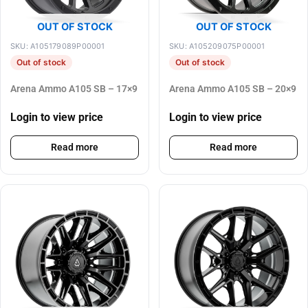
OUT OF STOCK
OUT OF STOCK
SKU: A105179089P00001
SKU: A105209075P00001
Out of stock
Out of stock
Arena Ammo A105 SB – 17×9
Arena Ammo A105 SB – 20×9
Login to view price
Login to view price
Read more
Read more