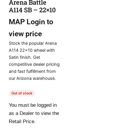
Arena Battle
A114 SB – 22×10
MAP
Login to
view price
Stock the popular Arena
A114 22×10 wheel with
Satin finish. Get
competitive dealer pricing
and fast fulfillment from
our Arizona warehouse.
Out of stock
You must be logged in
as a Dealer to view the
Retail Price.