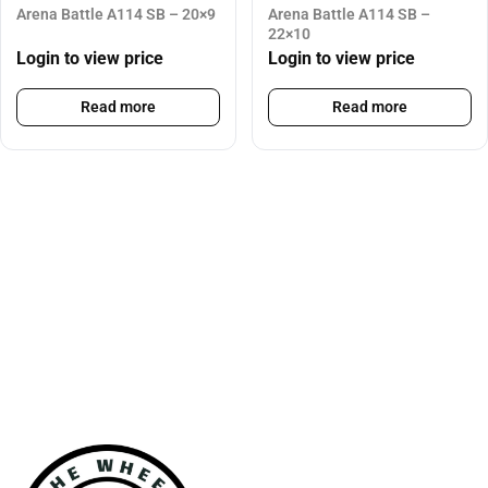
Arena Battle A114 SB – 20×9
Arena Battle A114 SB –
22×10
Login to view price
Login to view price
Read more
Read more