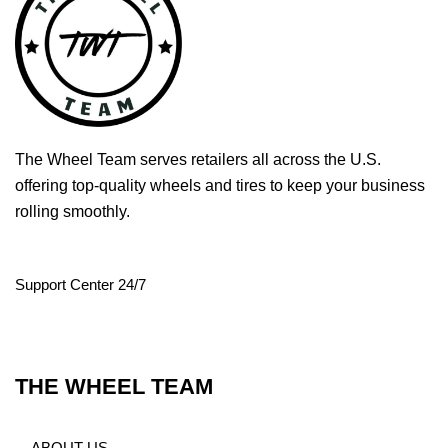
The Wheel Team serves retailers all across the U.S.
offering top-quality wheels and tires to keep your business
rolling smoothly.
Support Center 24/7
THE WHEEL TEAM