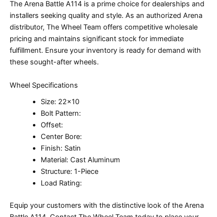
The Arena Battle A114 is a prime choice for dealerships and
installers seeking quality and style. As an authorized Arena
distributor, The Wheel Team offers competitive wholesale
pricing and maintains significant stock for immediate
fulfillment. Ensure your inventory is ready for demand with
these sought-after wheels.
Wheel Specifications
Size: 22×10
Bolt Pattern:
Offset:
Center Bore:
Finish: Satin
Material: Cast Aluminum
Structure: 1-Piece
Load Rating:
Equip your customers with the distinctive look of the Arena
Battle A114. Contact The Wheel Team today to place your