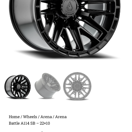
Home
/
Wheels
/
Arena
/ Arena
Battle A114 SB – 22×10