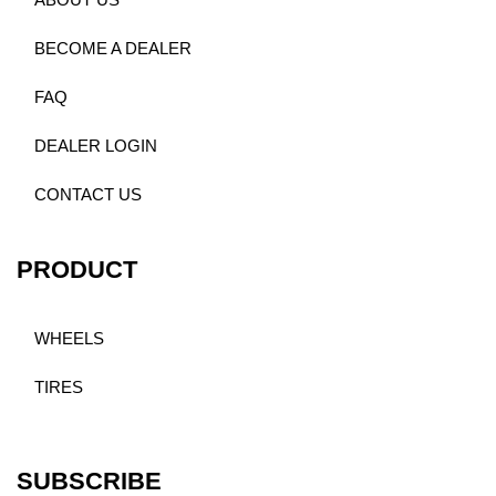
ABOUT US
BECOME A DEALER
FAQ
DEALER LOGIN
CONTACT US
PRODUCT
WHEELS
TIRES
SUBSCRIBE