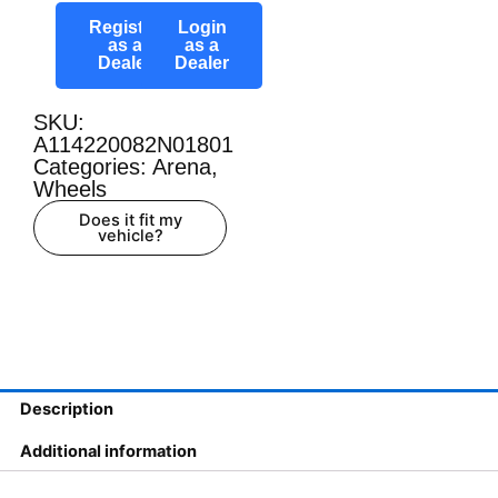
Register
Login
as a
as a
Dealer
Dealer
SKU:
A114220082N01801
Categories:
Arena
,
Wheels
Does it fit my
vehicle?
Description
Additional information