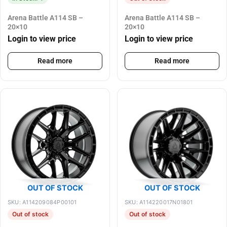
Arena Battle A114 SB –
Arena Battle A114 SB –
20×10
20×10
Login to view price
Login to view price
Read more
Read more
OUT OF STOCK
OUT OF STOCK
SKU: A114209084P00101
SKU: A114220017N01801
Out of stock
Out of stock