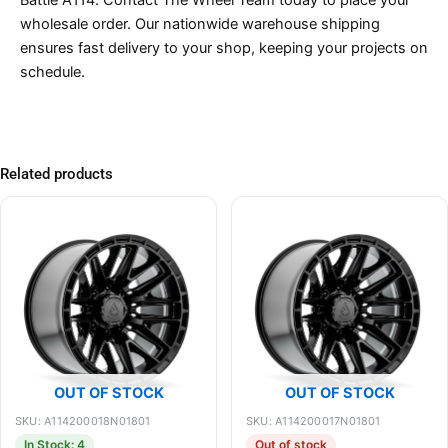
wholesale order. Our nationwide warehouse shipping
ensures fast delivery to your shop, keeping your projects on
schedule.
Related products
OUT OF STOCK
OUT OF STOCK
SKU: A114200018N01801
SKU: A114200017N01801
In Stock: 4
Out of stock