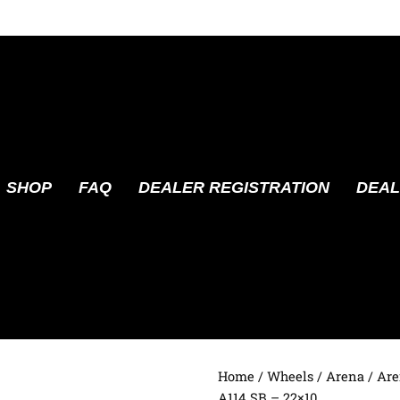
SHOP
FAQ
DEALER REGISTRATION
DEAL
Home
/
Wheels
/
Arena
/ Are
A114 SB – 22×10