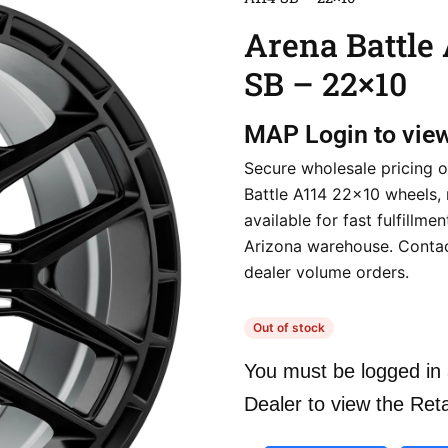
Arena Battle
SB – 22×10
MAP
Login to vie
Secure wholesale pricing 
Battle A114 22×10 wheels, 
available for fast fulfillme
Arizona warehouse. Contac
dealer volume orders.
Out of stock
You must be logged in 
Dealer to view the Reta