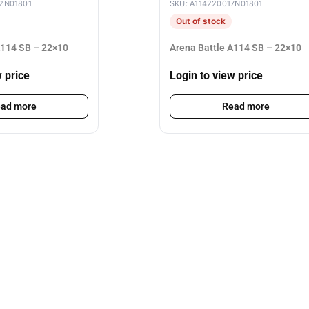
2N01801
SKU: A114220017N01801
Out of stock
A114 SB – 22×10
Arena Battle A114 SB – 22×10
w price
Login to view price
ad more
Read more