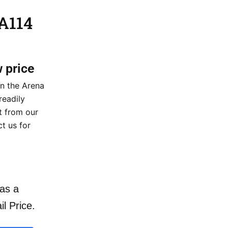
 A114
w price
on the Arena
readily
nt from our
t us for
as a
il Price.