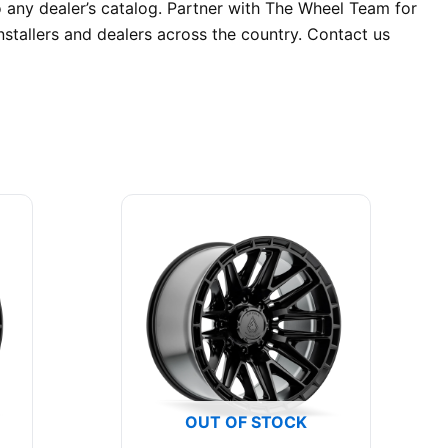
o any dealer’s catalog. Partner with The Wheel Team for
stallers and dealers across the country. Contact us
OUT OF STOCK