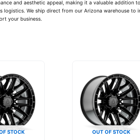
mance and aesthetic appeal, making it a valuable addition t
 logistics. We ship direct from our Arizona warehouse to in
rt your business.
OF STOCK
OUT OF STOCK