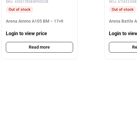
SKU: A105179089P00008
SKU: A11422008
Out of stock
Out of stock
Arena Ammo A105 BM – 17×9
Arena Battle 
Login to view price
Login to vie
Read more
Re