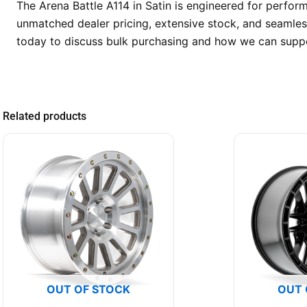
The Arena Battle A114 in Satin is engineered for perfor
unmatched dealer pricing, extensive stock, and seamless
today to discuss bulk purchasing and how we can suppo
Related products
OUT OF STOCK
OUT 