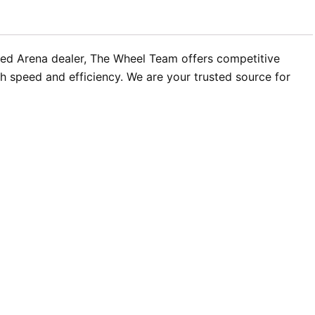
ized Arena dealer, The Wheel Team offers competitive
h speed and efficiency. We are your trusted source for