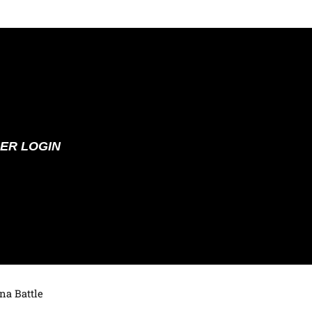
ER LOGIN
na Battle