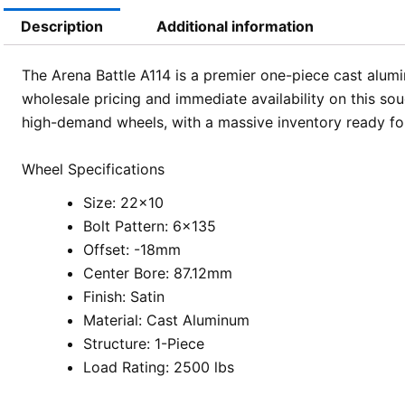
Description
Additional information
The Arena Battle A114 is a premier one-piece cast alum
wholesale pricing and immediate availability on this so
high-demand wheels, with a massive inventory ready for
Wheel Specifications
Size: 22×10
Bolt Pattern: 6×135
Offset: -18mm
Center Bore: 87.12mm
Finish: Satin
Material: Cast Aluminum
Structure: 1-Piece
Load Rating: 2500 lbs