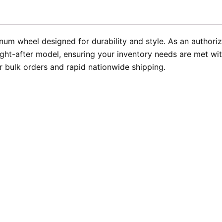
inum wheel designed for durability and style. As an author
ught-after model, ensuring your inventory needs are met wit
 bulk orders and rapid nationwide shipping.