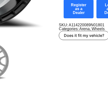
Register
L
as a
Dealer
D
SKU: A114220089N01801
Categories:
Arena
,
Wheels
Does it fit my vehicle?