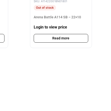
SKU: A114220018N01801
Out of stock
Arena Battle A114 SB – 22×10
Login to view price
Read more