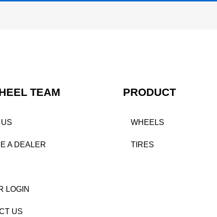
HEEL TEAM
PRODUCT
 US
WHEELS
E A DEALER
TIRES
R LOGIN
CT US