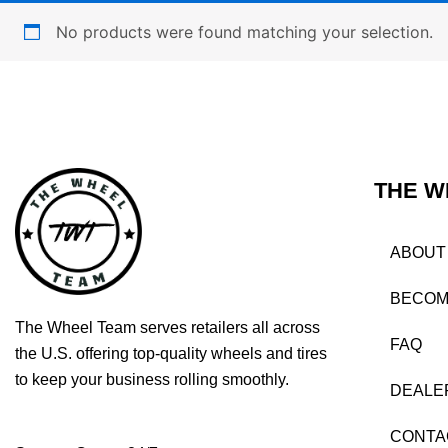
No products were found matching your selection.
THE W
ABOUT
BECOM
The Wheel Team serves retailers all across
FAQ
the U.S. offering top-quality wheels and tires
to keep your business rolling smoothly.
DEALE
CONTA