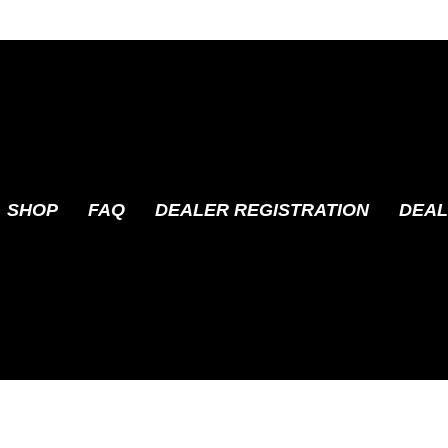
SHOP
FAQ
DEALER REGISTRATION
DEAL