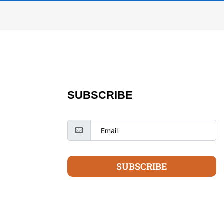
SUBSCRIBE
SUBSCRIBE