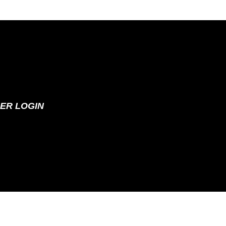
ER LOGIN