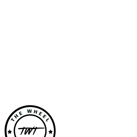
VEHICLE
GALLERY