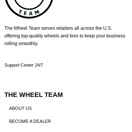
The Wheel Team serves retailers all across the U.S.
offering top-quality wheels and tires to keep your business
rolling smoothly.
Support Center 24/7
THE WHEEL TEAM
ABOUT US
BECOME A DEALER