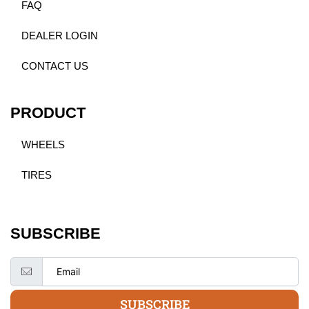
FAQ
DEALER LOGIN
CONTACT US
PRODUCT
WHEELS
TIRES
SUBSCRIBE
SUBSCRIBE