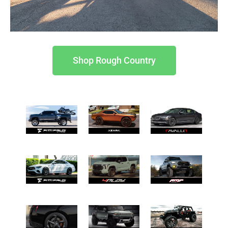
Shop Rough Country