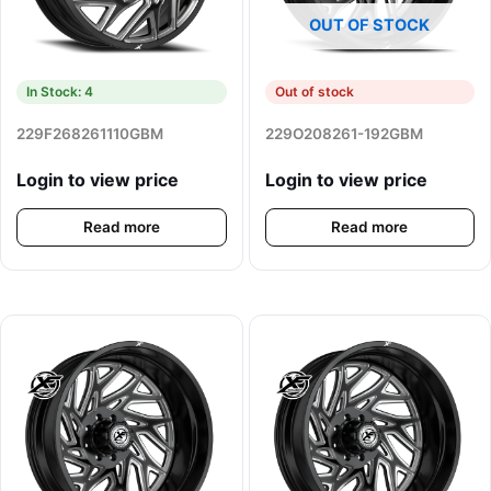
OUT OF STOCK
In Stock: 4
Out of stock
229F268261110GBM
229O208261-192GBM
Login to view price
Login to view price
Read more
Read more