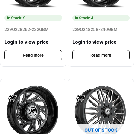
In Stock: 9
In Stock: 4
229O228262-232GBM
229O248258-240GBM
Login to view price
Login to view price
Read more
Read more
OUT OF STOCK