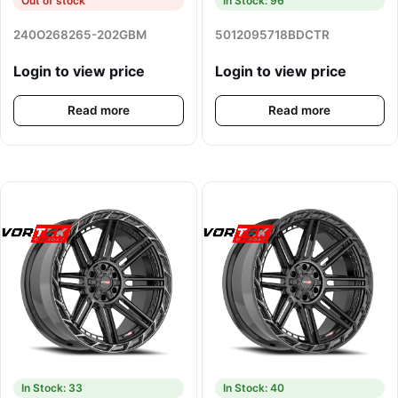
Out of stock
In Stock: 96
240O268265-202GBM
5012095718BDCTR
Login to view price
Login to view price
Read more
Read more
In Stock: 33
In Stock: 40