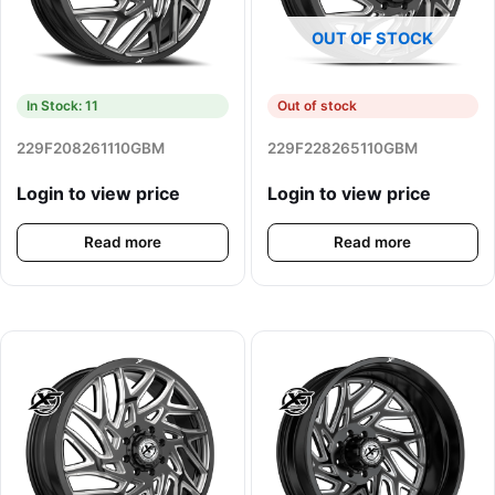
OUT OF STOCK
In Stock: 11
Out of stock
229F208261110GBM
229F228265110GBM
Login to view price
Login to view price
Read more
Read more