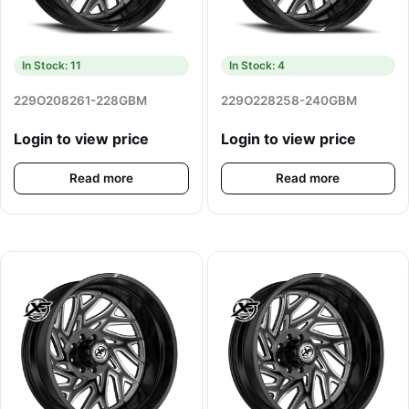
In Stock: 11
In Stock: 4
229O208261-228GBM
229O228258-240GBM
Login to view price
Login to view price
Read more
Read more