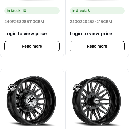
In Stock: 10
In Stock: 3
240F268265110GBM
240O228258-215GBM
Login to view price
Login to view price
Read more
Read more