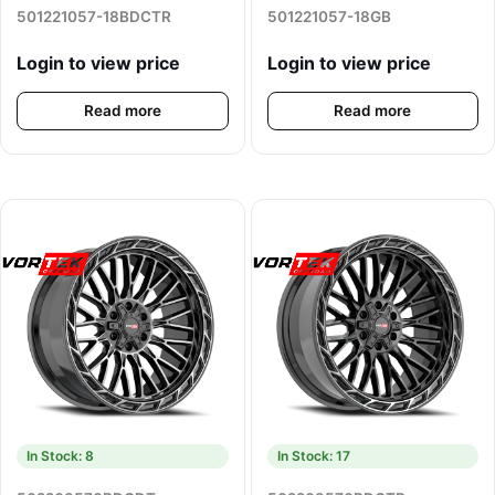
501221057-18BDCTR
501221057-18GB
Login to view price
Login to view price
Read more
Read more
In Stock: 8
In Stock: 17