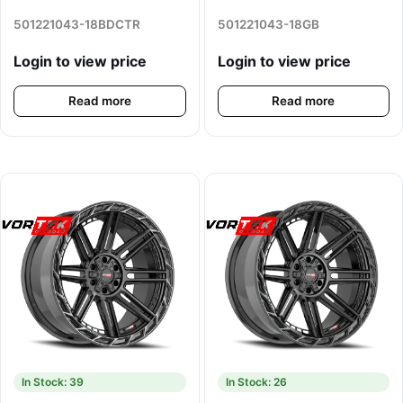
501221043-18BDCTR
501221043-18GB
Login to view price
Login to view price
Read more
Read more
In Stock: 39
In Stock: 26