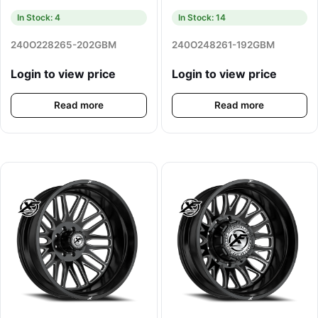
In Stock: 4
In Stock: 14
240O228265-202GBM
240O248261-192GBM
Login to view price
Login to view price
Read more
Read more