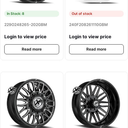
In Stock: 8
Out of stock
229O248265-202GBM
240F208261110GBM
Login to view price
Login to view price
Read more
Read more