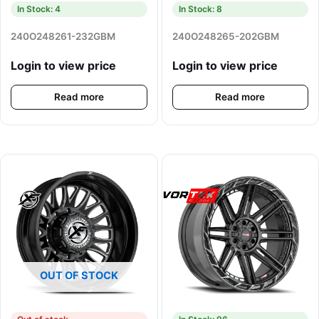
In Stock: 4
In Stock: 8
240O248261-232GBM
240O248265-202GBM
Login to view price
Login to view price
Read more
Read more
OUT OF STOCK