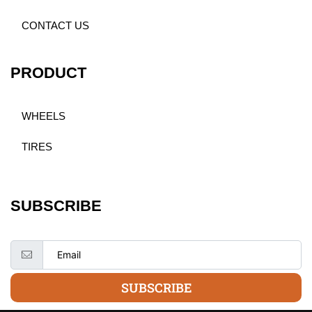
CONTACT US
PRODUCT
WHEELS
TIRES
SUBSCRIBE
SUBSCRIBE