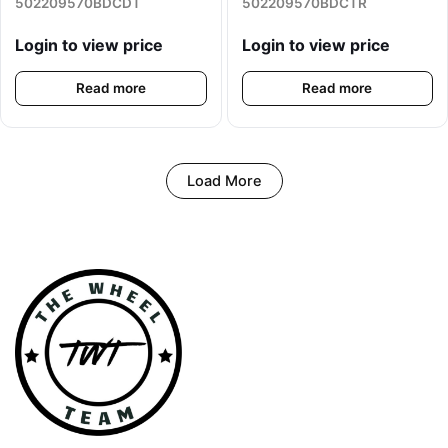
502209570BDCDT
502209570BDCTR
Login to view price
Login to view price
Read more
Read more
Load More