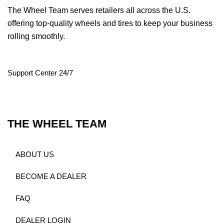
The Wheel Team serves retailers all across the U.S.
offering top-quality wheels and tires to keep your business
rolling smoothly.
Support Center 24/7
THE WHEEL TEAM
ABOUT US
BECOME A DEALER
FAQ
DEALER LOGIN