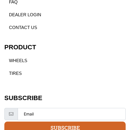
FAQ
DEALER LOGIN
CONTACT US
PRODUCT
WHEELS
TIRES
SUBSCRIBE
SUBSCRIBE