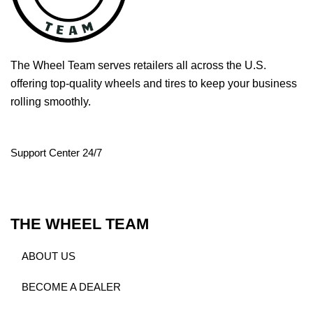
The Wheel Team serves retailers all across the U.S.
offering top-quality wheels and tires to keep your business
rolling smoothly.
Support Center 24/7
THE WHEEL TEAM
ABOUT US
BECOME A DEALER