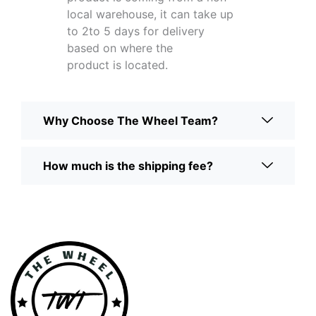
local warehouse, it can take up
to 2to 5 days for delivery
based on where the
product is located.
Why Choose The Wheel Team?
How much is the shipping fee?