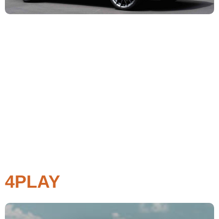
4PLAY