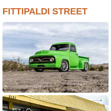
FITTIPALDI STREET