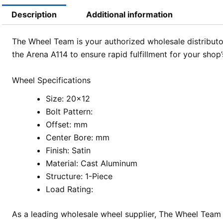
Description
Additional information
The Wheel Team is your authorized wholesale distributor
the Arena A114 to ensure rapid fulfillment for your shop’
Wheel Specifications
Size: 20×12
Bolt Pattern:
Offset: mm
Center Bore: mm
Finish: Satin
Material: Cast Aluminum
Structure: 1-Piece
Load Rating:
As a leading wholesale wheel supplier, The Wheel Team 