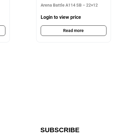
Arena Battle A114 SB – 22×12
Login to view price
Read more
SUBSCRIBE