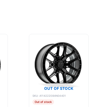
OUT OF STOCK
SKU: A114222084N04401
Out of stock