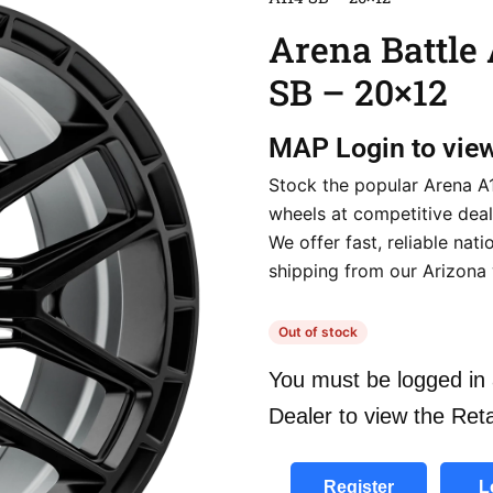
Arena Battle
SB – 20×12
MAP
Login to vie
Stock the popular Arena A
wheels at competitive deal
We offer fast, reliable nat
shipping from our Arizona
Out of stock
You must be logged in 
Dealer to view the Reta
Register
L