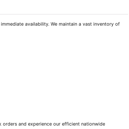
immediate availability. We maintain a vast inventory of
k orders and experience our efficient nationwide