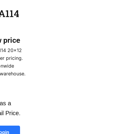
 A114
w price
114 20×12
er pricing.
ionwide
 warehouse.
as a
il Price.
ogin