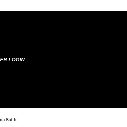
ER LOGIN
na Battle