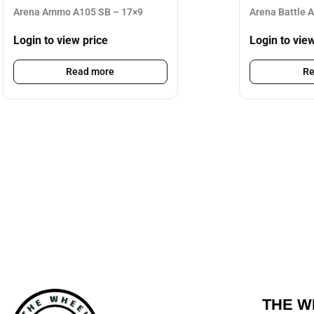
Arena Ammo A105 SB – 17×9
Arena Battle 
Login to view price
Login to vie
Read more
Re
THE W