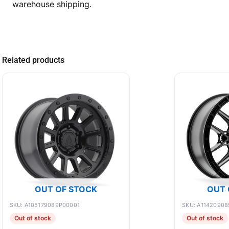
warehouse shipping.
Related products
OUT OF STOCK
OUT 
SKU: A105179089P00001
SKU: A11420908
Out of stock
Out of stock