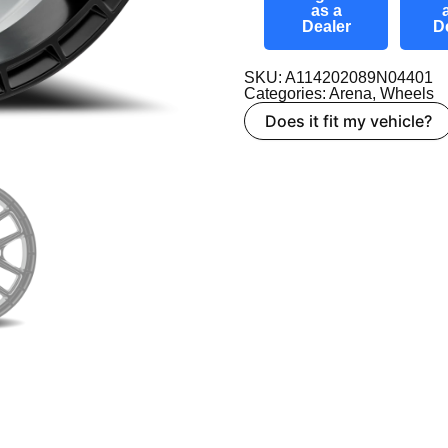
as a
Dealer
D
SKU: A114202089N04401
Categories:
Arena
,
Wheels
Does it fit my vehicle?