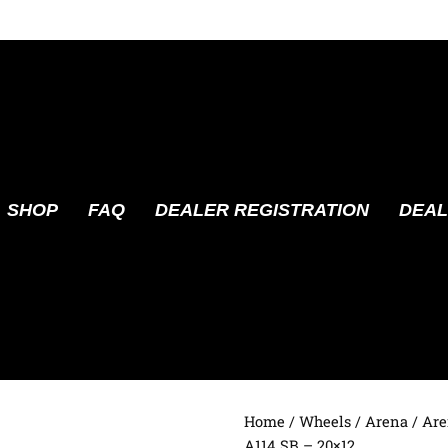
SHOP
FAQ
DEALER REGISTRATION
DEAL
Home
/
Wheels
/
Arena
/ Are
A114 SB – 20×12