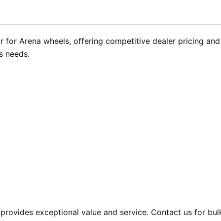
 for Arena wheels, offering competitive dealer pricing and 
s needs.
provides exceptional value and service. Contact us for bul