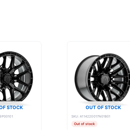
OF STOCK
OUT OF STOCK
9P00101
SKU: A114220017N01801
Out of stock