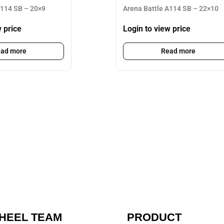
A114 SB – 20×9
Arena Battle A114 SB – 22×10
w price
Login to view price
ad more
Read more
HEEL TEAM
PRODUCT