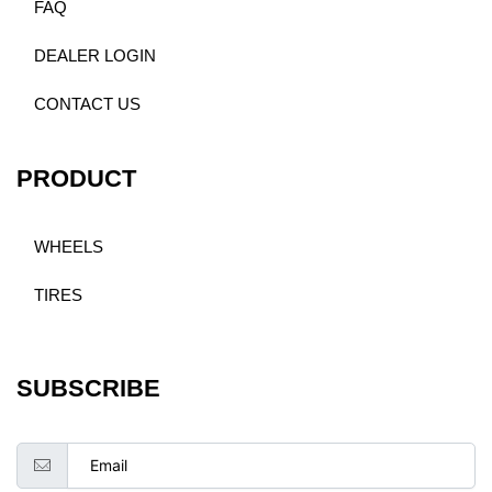
FAQ
DEALER LOGIN
CONTACT US
PRODUCT
WHEELS
TIRES
SUBSCRIBE