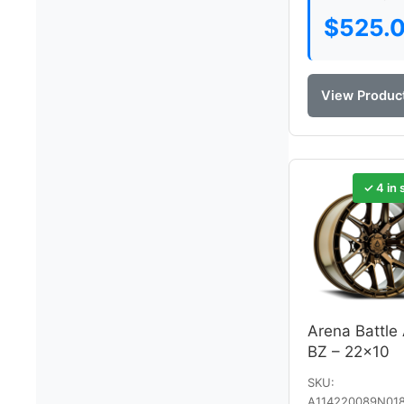
$
525.
View Produc
✓ 4 in 
Arena Battle
BZ – 22×10
SKU:
A114220089N01