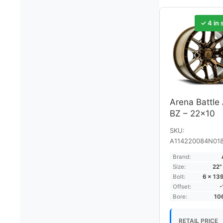
✓ 4 in 
Arena Battle
BZ – 22×10
SKU:
A114220084N01
Brand:
Size:
22"
Bolt:
6 × 13
Offset:
Bore:
10
RETAIL PRICE