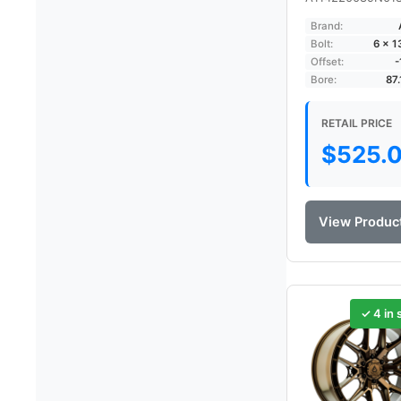
Brand:
Bolt:
6 × 
Offset:
Bore:
87
RETAIL PRICE
$
525.
View Produc
✓ 4 in 