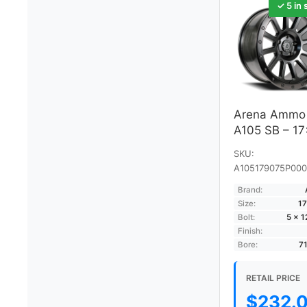
✓ 5 in 
Arena Ammo
A105 SB – 1
SKU:
A105179075P000
Brand:
Size:
17
Bolt:
5 × 
Finish:
Bore:
7
RETAIL PRICE
$
232.