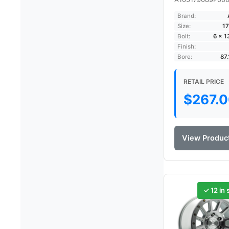
Brand:
Size:
17
Bolt:
6 × 
Finish:
Bore:
87
RETAIL PRICE
$
267.
View Produc
✓ 12 in 