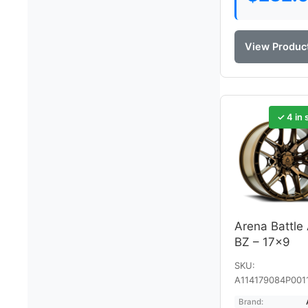
View Produc
✓ 4 in 
Arena Battle
BZ – 17×9
SKU:
A114179084P001
Brand: