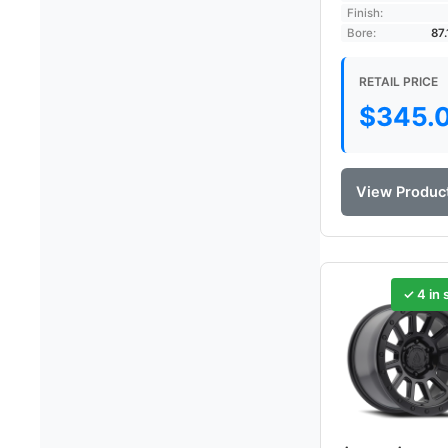
Finish:
Bore:
87
RETAIL PRICE
$
345.
View Produc
✓ 4 in 