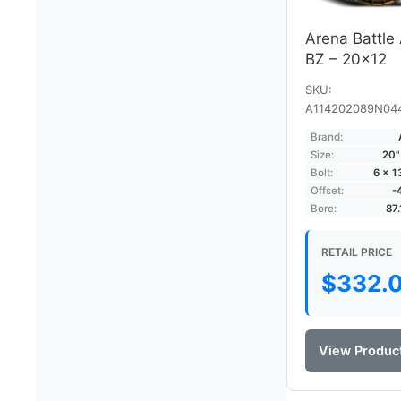
Arena Battle
BZ – 20×12
SKU:
A114202089N04
Brand:
Size:
20"
Bolt:
6 × 
Offset:
-
Bore:
87
RETAIL PRICE
$
332.
View Produc