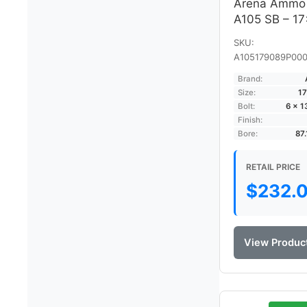
Arena Ammo
A105 SB – 1
SKU:
A105179089P000
Brand:
Size:
17
Bolt:
6 × 
Finish:
Bore:
87
RETAIL PRICE
$
232.
View Produc