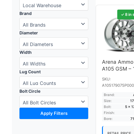
Brand
✓ 8 in 
Diameter
Width
Arena Ammo
A105 GSM – 
Lug Count
SKU:
A105179075P000
Bolt Circle
Brand:
Size:
17
Bolt:
5 × 
Apply Filters
Finish:
Bore:
7
RETAIL PRICE