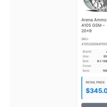
Arena Ammo
A105 GSM –
20×9
SKU:
A105209084P00
Brand:
Size:
20
Bolt:
6 × 13
Finish:
Bore:
10
RETAIL PRICE
$
345.