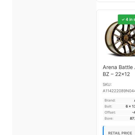
✓ 4 in 
Arena Battle
BZ – 22×12
SKU:
A114222089N04
Brand:
Bolt:
6 × 
Offset:
-
Bore:
87
RETAIL PRICE