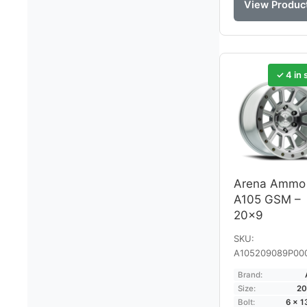
View Produc
✓ 4 in 
Arena Ammo
A105 GSM –
20×9
SKU:
A105209089P00
Brand:
Size:
20
Bolt:
6 × 