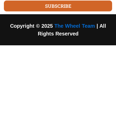
SUBSCRIBE
Copyright © 2025
The Wheel Team
| All
Rights Reserved