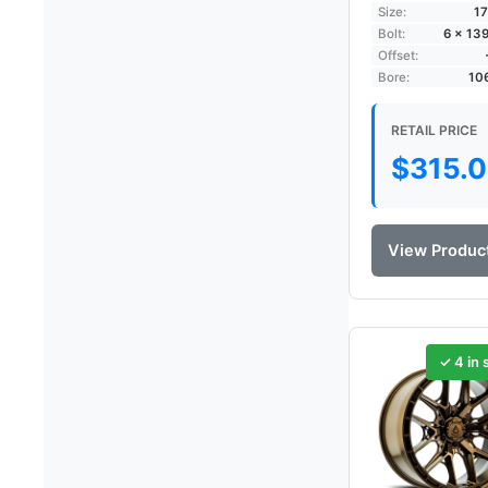
Size:
17
Bolt:
6 × 13
Offset:
Bore:
10
RETAIL PRICE
$
315.
View Produc
✓ 4 in 