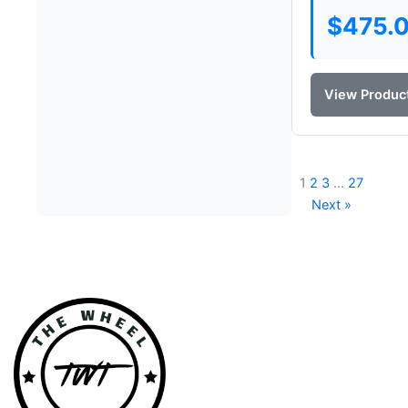
$
475.
View Produc
1
2
3
…
27
Next »