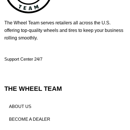
The Wheel Team serves retailers all across the U.S.
offering top-quality wheels and tires to keep your business
rolling smoothly.
Support Center 24/7
THE WHEEL TEAM
ABOUT US
BECOME A DEALER