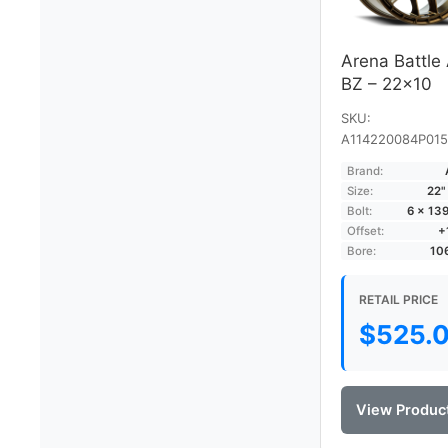
Arena Battle
BZ – 22×10
SKU:
A114220084P015
Brand:
Size:
22"
Bolt:
6 × 13
Offset:
+
Bore:
10
RETAIL PRICE
$
525.
View Produc