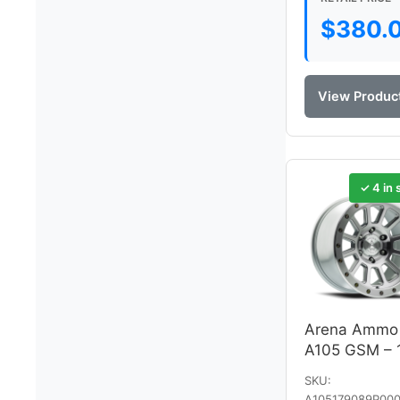
$
380.
View Produc
✓ 4 in 
Arena Ammo
A105 GSM – 
SKU:
A105179089P000