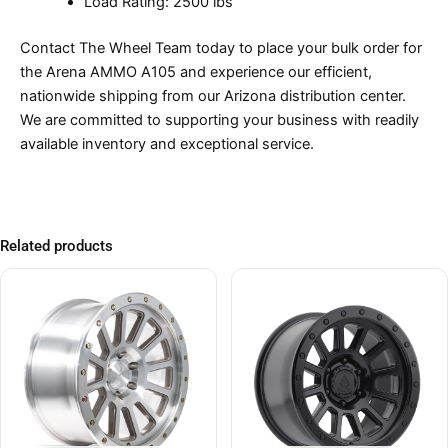
Load Rating: 2500 lbs
Contact The Wheel Team today to place your bulk order for
the Arena AMMO A105 and experience our efficient,
nationwide shipping from our Arizona distribution center.
We are committed to supporting your business with readily
available inventory and exceptional service.
Related products