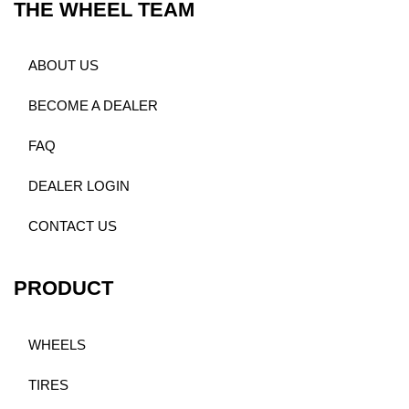
THE WHEEL TEAM
ABOUT US
BECOME A DEALER
FAQ
DEALER LOGIN
CONTACT US
PRODUCT
WHEELS
TIRES