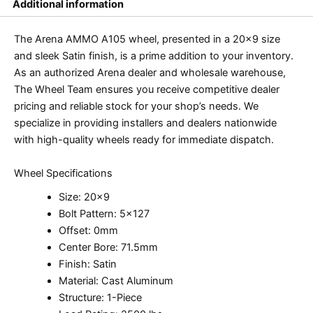
Additional information
The Arena AMMO A105 wheel, presented in a 20×9 size
and sleek Satin finish, is a prime addition to your inventory.
As an authorized Arena dealer and wholesale warehouse,
The Wheel Team ensures you receive competitive dealer
pricing and reliable stock for your shop’s needs. We
specialize in providing installers and dealers nationwide
with high-quality wheels ready for immediate dispatch.
Wheel Specifications
Size: 20×9
Bolt Pattern: 5×127
Offset: 0mm
Center Bore: 71.5mm
Finish: Satin
Material: Cast Aluminum
Structure: 1-Piece