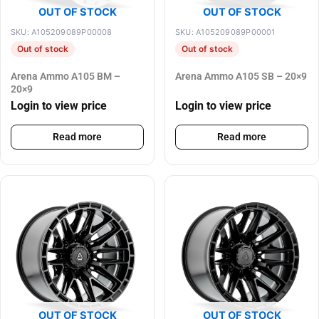
OUT OF STOCK
OUT OF STOCK
SKU: A105209089P00008
SKU: A105209089P00001
Out of stock
Out of stock
Arena Ammo A105 BM –
Arena Ammo A105 SB – 20×9
20×9
Login to view price
Login to view price
Read more
Read more
OUT OF STOCK
OUT OF STOCK