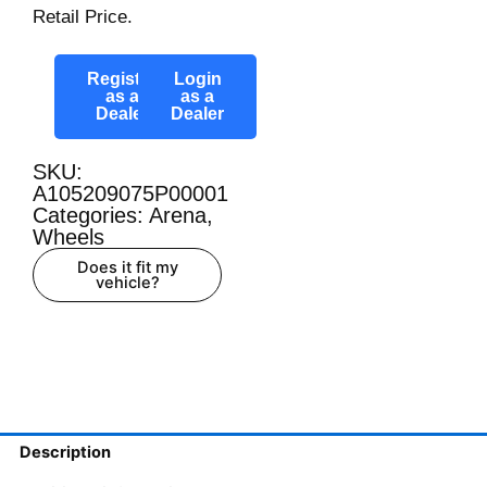
Retail Price.
Register
Login
as a
as a
Dealer
Dealer
SKU:
A105209075P00001
Categories:
Arena
,
Wheels
Does it fit my
vehicle?
Description