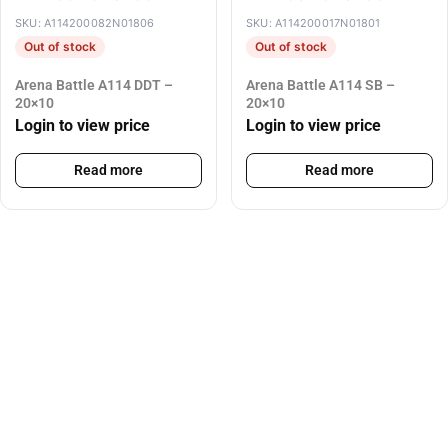
SKU: A114200082N01806
SKU: A114200017N01801
Out of stock
Out of stock
Arena Battle A114 DDT –
Arena Battle A114 SB –
20×10
20×10
Login to view price
Login to view price
Read more
Read more