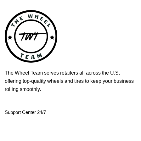
The Wheel Team serves retailers all across the U.S.
offering top-quality wheels and tires to keep your business
rolling smoothly.
Support Center 24/7