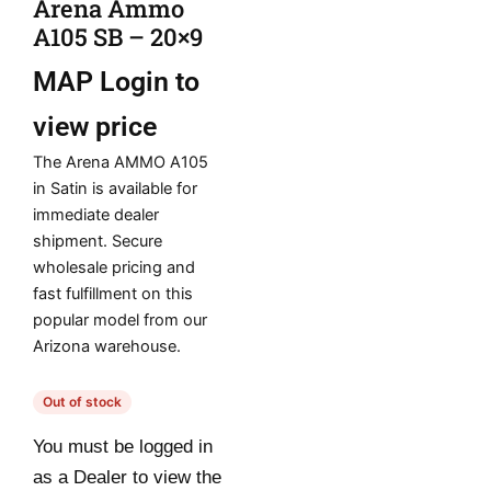
Arena Ammo
A105 SB – 20×9
MAP
Login to
view price
The Arena AMMO A105
in Satin is available for
immediate dealer
shipment. Secure
wholesale pricing and
fast fulfillment on this
popular model from our
Arizona warehouse.
Out of stock
You must be logged in
as a Dealer to view the