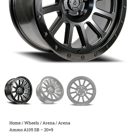
Home
/
Wheels
/
Arena
/ Arena
Ammo A105 SB – 20×9