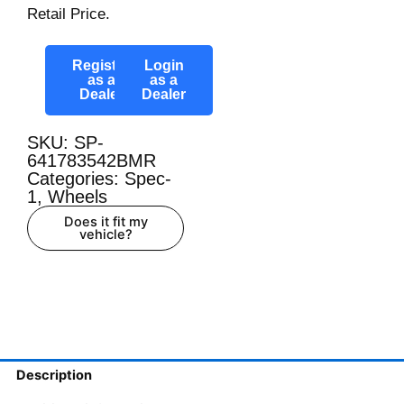
Retail Price.
Register
Login
as a
as a
Dealer
Dealer
SKU: SP-
641783542BMR
Categories:
Spec-
1
,
Wheels
Does it fit my
vehicle?
Description