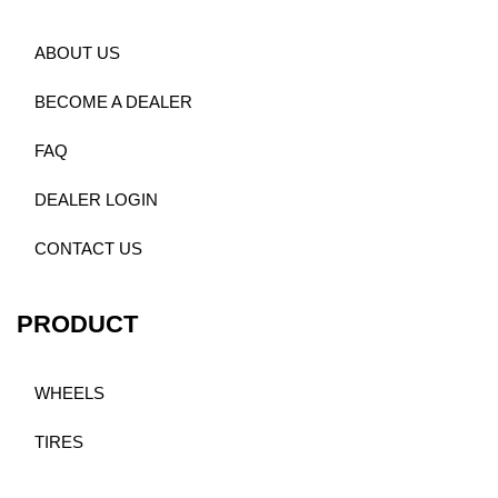
ABOUT US
BECOME A DEALER
FAQ
DEALER LOGIN
CONTACT US
PRODUCT
WHEELS
TIRES