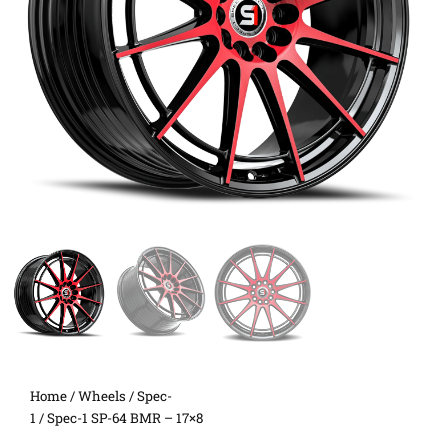
Home
/
Wheels
/
Spec-
1
/ Spec-1 SP-64 BMR – 17×8