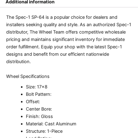
Additional information
The Spec-1 SP-64 is a popular choice for dealers and
installers seeking quality and style. As an authorized Spec-1
distributor, The Wheel Team offers competitive wholesale
pricing and maintains significant inventory for immediate
order fulfillment. Equip your shop with the latest Spec-1
designs and benefit from our efficient nationwide
distribution.
Wheel Specifications
Size: 17×8
Bolt Pattern:
Offset:
Center Bore:
Finish: Gloss
Material: Cast Aluminum
Structure: 1-Piece