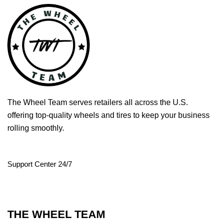
The Wheel Team serves retailers all across the U.S.
offering top-quality wheels and tires to keep your business
rolling smoothly.
Support Center 24/7
THE WHEEL TEAM