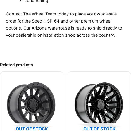
Load Rating:
Contact The Wheel Team today to place your wholesale
order for the Spec-1 SP-64 and other premium wheel
options. Our Arizona warehouse is ready to ship directly to
your dealership or installation shop across the country.
Related products
OUT OF STOCK
OUT OF STOCK