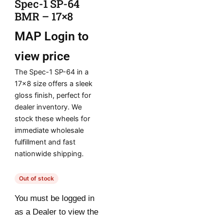
Spec-1 SP-64
BMR – 17×8
MAP
Login to
view price
The Spec-1 SP-64 in a
17×8 size offers a sleek
gloss finish, perfect for
dealer inventory. We
stock these wheels for
immediate wholesale
fulfillment and fast
nationwide shipping.
Out of stock
You must be logged in
as a Dealer to view the