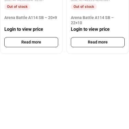
Out of stock
Out of stock
Arena Battle A114 SB – 20×9
Arena Battle A114 SB –
22×10
Login to view price
Login to view price
Read more
Read more