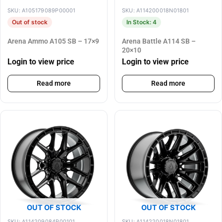
SKU: A105179089P00001
SKU: A114200018N01801
Out of stock
In Stock: 4
Arena Ammo A105 SB – 17×9
Arena Battle A114 SB –
20×10
Login to view price
Login to view price
Read more
Read more
OUT OF STOCK
OUT OF STOCK
SKU: A114209084P00101
SKU: A114220018N01801