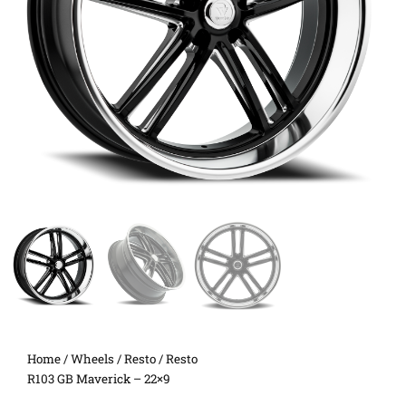
Home
/
Wheels
/
Resto
/ Resto
R103 GB Maverick – 22×9