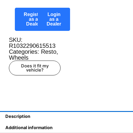
Register
Login
as a
as a
Dealer
Dealer
SKU:
R1032290615513
Categories:
Resto
,
Wheels
Does it fit my
vehicle?
Description
Additional information