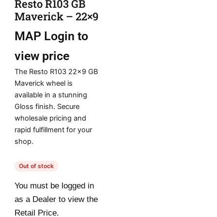
Resto R103 GB
Maverick – 22×9
MAP
Login to
view price
The Resto R103 22×9 GB
Maverick wheel is
available in a stunning
Gloss finish. Secure
wholesale pricing and
rapid fulfillment for your
shop.
Out of stock
You must be logged in
as a Dealer to view the
Retail Price.