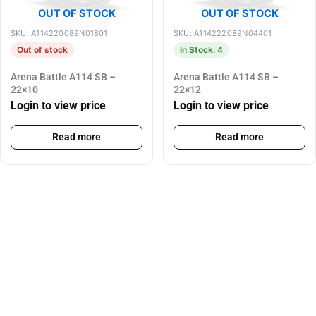
OUT OF STOCK
OUT OF STOCK
SKU: A114220089N01801
SKU: A114222089N04401
Out of stock
In Stock: 4
Arena Battle A114 SB –
Arena Battle A114 SB –
22×10
22×12
Login to view price
Login to view price
Read more
Read more