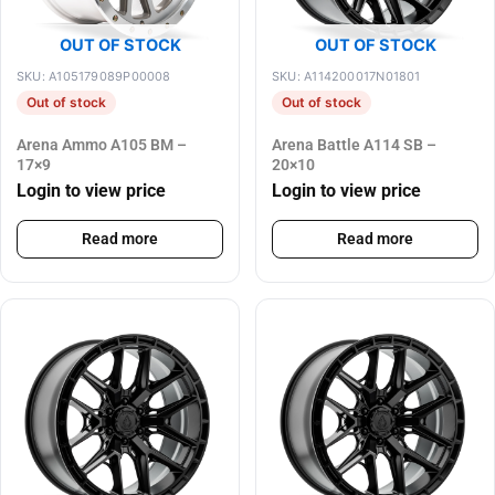
OUT OF STOCK
OUT OF STOCK
SKU: A105179089P00008
SKU: A114200017N01801
Out of stock
Out of stock
Arena Ammo A105 BM –
Arena Battle A114 SB –
17×9
20×10
Login to view price
Login to view price
Read more
Read more