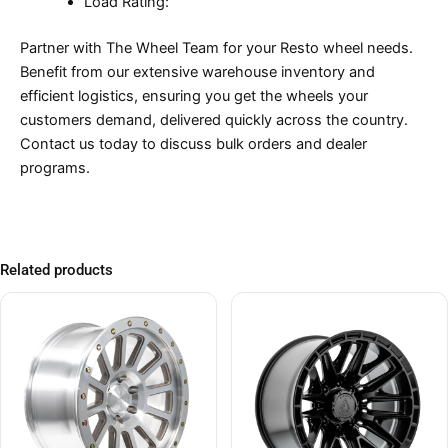
Load Rating:
Partner with The Wheel Team for your Resto wheel needs.
Benefit from our extensive warehouse inventory and
efficient logistics, ensuring you get the wheels your
customers demand, delivered quickly across the country.
Contact us today to discuss bulk orders and dealer
programs.
Related products