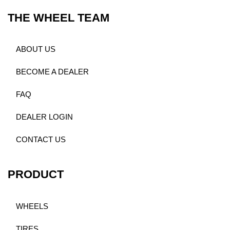
THE WHEEL TEAM
ABOUT US
BECOME A DEALER
FAQ
DEALER LOGIN
CONTACT US
PRODUCT
WHEELS
TIRES