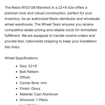
The Resto R103 GB Maverick in a 22×9 size offers a
premium look and robust construction, perfect for your
inventory. As an authorized Resto distributor and wholesale
wheel warehouse, The Wheel Team ensures you receive
competitive dealer pricing and reliable stock for immediate
fulfillment. We are equipped to handle volume orders and
provide fast, nationwide shipping to keep your installation
bay busy.
Wheel Specifications
Size: 22×9
Bolt Pattern:
Offset:
Center Bore: mm
Finish: Gloss
Material: Cast Aluminum
Structure: 1-Piece