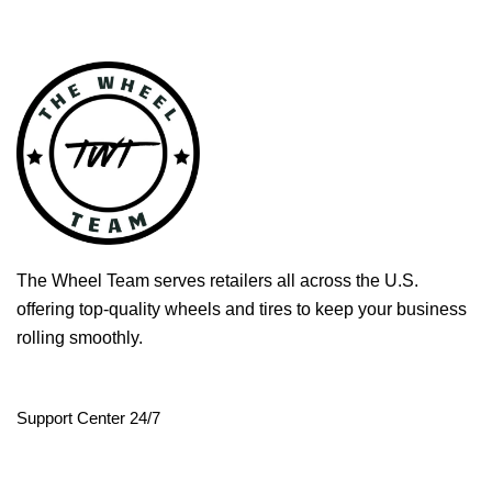
The Wheel Team serves retailers all across the U.S.
offering top-quality wheels and tires to keep your business
rolling smoothly.
Support Center 24/7