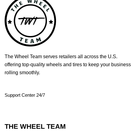
The Wheel Team serves retailers all across the U.S.
offering top-quality wheels and tires to keep your business
rolling smoothly.
Support Center 24/7
THE WHEEL TEAM