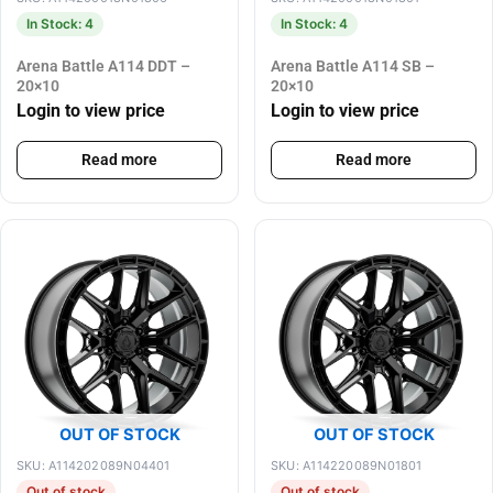
In Stock: 4
In Stock: 4
Arena Battle A114 DDT –
Arena Battle A114 SB –
20×10
20×10
Login to view price
Login to view price
Read more
Read more
OUT OF STOCK
OUT OF STOCK
SKU: A114202089N04401
SKU: A114220089N01801
Out of stock
Out of stock