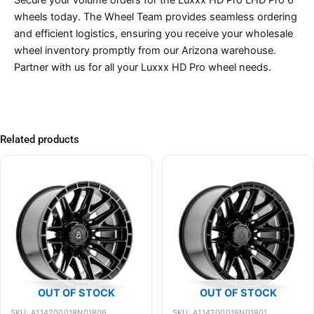
Secure your volume orders for the Luxxx HD Pro LHD Pro 6
wheels today. The Wheel Team provides seamless ordering
and efficient logistics, ensuring you receive your wholesale
wheel inventory promptly from our Arizona warehouse.
Partner with us for all your Luxxx HD Pro wheel needs.
Related products
OUT OF STOCK
OUT OF STOCK
SKU: A114200018N01806
SKU: A114200018N01801