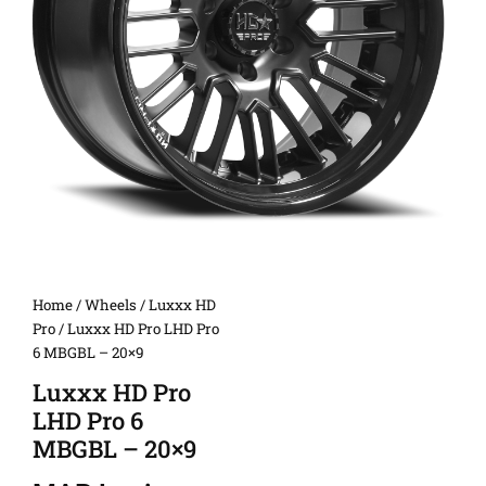
Home
/
Wheels
/
Luxxx HD
Pro
/ Luxxx HD Pro LHD Pro
6 MBGBL – 20×9
Luxxx HD Pro
LHD Pro 6
MBGBL – 20×9