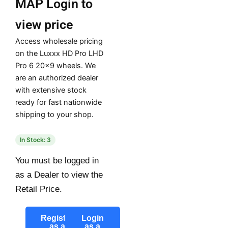
MAP
Login to
view price
Access wholesale pricing
on the Luxxx HD Pro LHD
Pro 6 20×9 wheels. We
are an authorized dealer
with extensive stock
ready for fast nationwide
shipping to your shop.
In Stock: 3
You must be logged in
as a Dealer to view the
Retail Price.
Register
Login
as a
as a