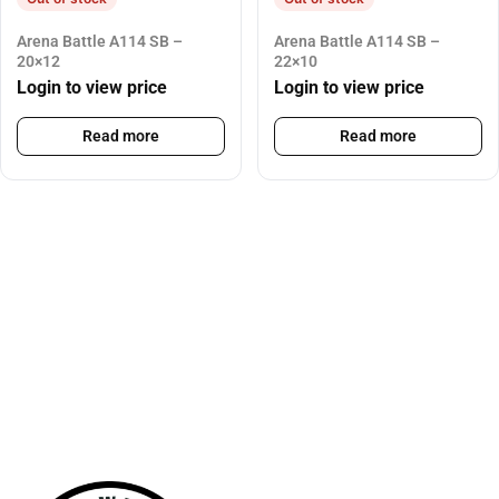
Arena Battle A114 SB –
Arena Battle A114 SB –
20×12
22×10
Login to view price
Login to view price
Read more
Read more