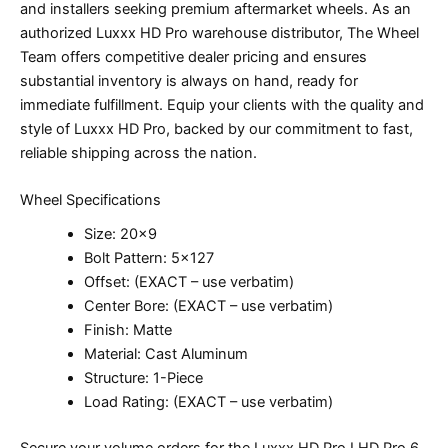
and installers seeking premium aftermarket wheels. As an
authorized Luxxx HD Pro warehouse distributor, The Wheel
Team offers competitive dealer pricing and ensures
substantial inventory is always on hand, ready for
immediate fulfillment. Equip your clients with the quality and
style of Luxxx HD Pro, backed by our commitment to fast,
reliable shipping across the nation.
Wheel Specifications
Size: 20×9
Bolt Pattern: 5×127
Offset: (EXACT – use verbatim)
Center Bore: (EXACT – use verbatim)
Finish: Matte
Material: Cast Aluminum
Structure: 1-Piece
Load Rating: (EXACT – use verbatim)