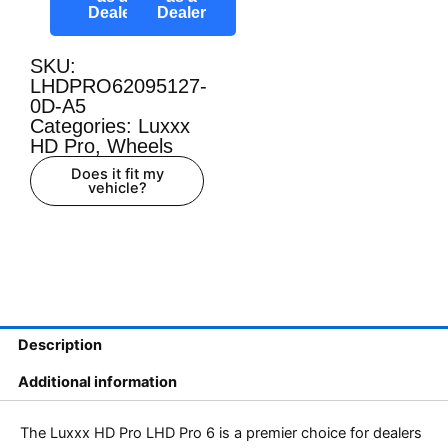
Dealer
Dealer
SKU:
LHDPRO62095127-
0D-A5
Categories:
Luxxx
HD Pro
,
Wheels
Does it fit my
vehicle?
Description
Additional information
The Luxxx HD Pro LHD Pro 6 is a premier choice for dealers