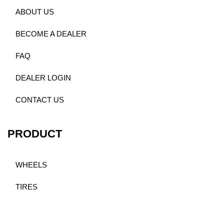
ABOUT US
BECOME A DEALER
FAQ
DEALER LOGIN
CONTACT US
PRODUCT
WHEELS
TIRES