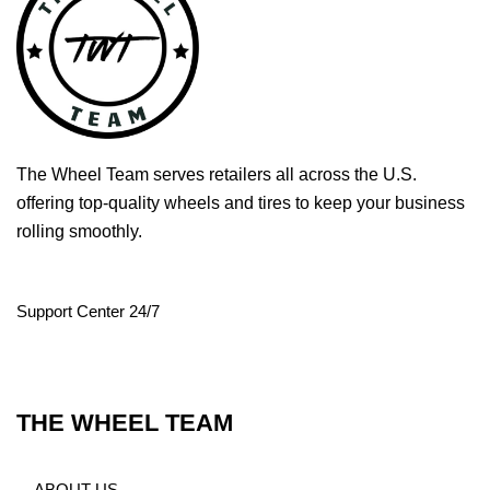
The Wheel Team serves retailers all across the U.S.
offering top-quality wheels and tires to keep your business
rolling smoothly.
Support Center 24/7
THE WHEEL TEAM