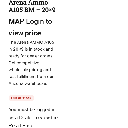
Arena Ammo
A105 BM – 20×9
MAP
Login to
view price
The Arena AMMO A105
in 20×9 is in stock and
ready for dealer orders.
Get competitive
wholesale pricing and
fast fulfillment from our
Arizona warehouse.
Out of stock
You must be logged in
as a Dealer to view the
Retail Price.