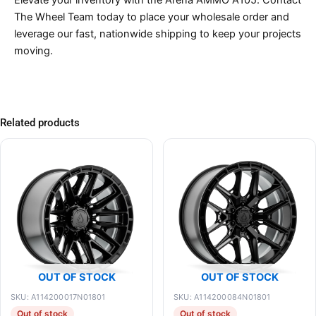
The Wheel Team today to place your wholesale order and
leverage our fast, nationwide shipping to keep your projects
moving.
Related products
OUT OF STOCK
OUT OF STOCK
SKU: A114200017N01801
SKU: A114200084N01801
Out of stock
Out of stock