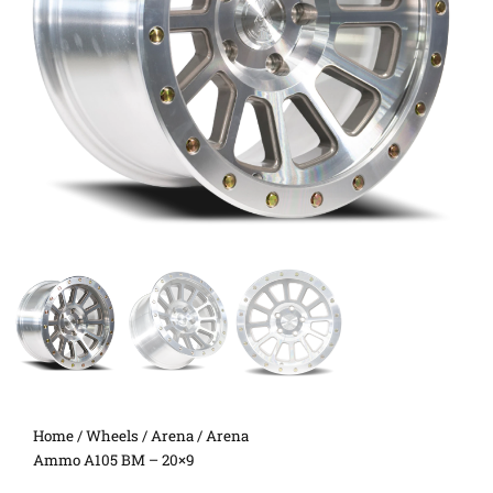
Home
/
Wheels
/
Arena
/ Arena
Ammo A105 BM – 20×9