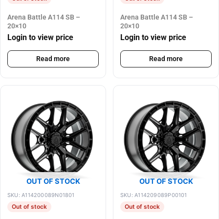
Arena Battle A114 SB –
Arena Battle A114 SB –
20×10
20×10
Login to view price
Login to view price
Read more
Read more
OUT OF STOCK
OUT OF STOCK
SKU: A114200089N01801
SKU: A114209089P00101
Out of stock
Out of stock