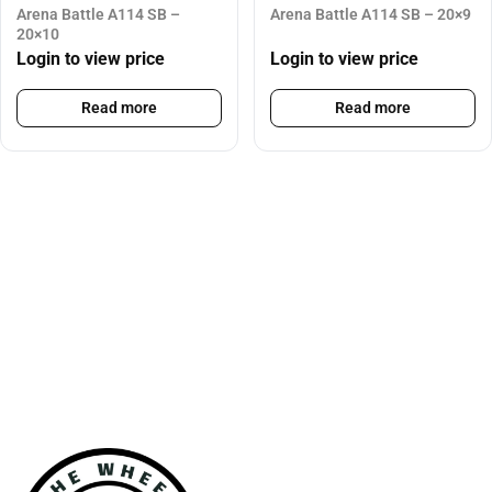
Arena Battle A114 SB –
Arena Battle A114 SB – 20×9
20×10
Login to view price
Login to view price
Read more
Read more