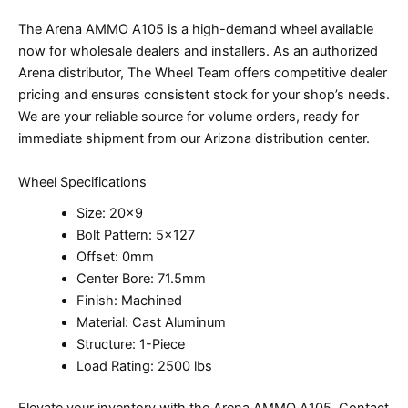
The Arena AMMO A105 is a high-demand wheel available
now for wholesale dealers and installers. As an authorized
Arena distributor, The Wheel Team offers competitive dealer
pricing and ensures consistent stock for your shop’s needs.
We are your reliable source for volume orders, ready for
immediate shipment from our Arizona distribution center.
Wheel Specifications
Size: 20×9
Bolt Pattern: 5×127
Offset: 0mm
Center Bore: 71.5mm
Finish: Machined
Material: Cast Aluminum
Structure: 1-Piece
Load Rating: 2500 lbs
Elevate your inventory with the Arena AMMO A105. Contact