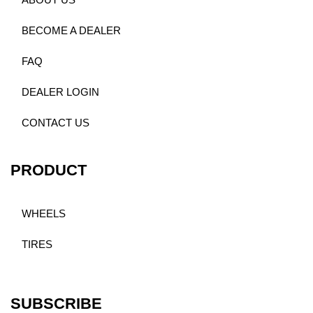
ABOUT US
BECOME A DEALER
FAQ
DEALER LOGIN
CONTACT US
PRODUCT
WHEELS
TIRES
SUBSCRIBE