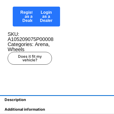
Register
Login
as a
as a
Dealer
Dealer
SKU:
A105209075P00008
Categories:
Arena
,
Wheels
Does it fit my
vehicle?
Description
Additional information