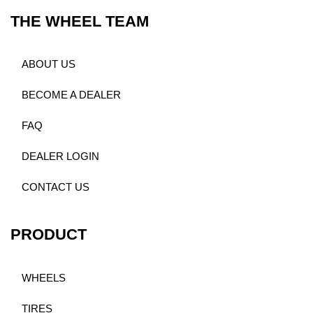
THE WHEEL TEAM
ABOUT US
BECOME A DEALER
FAQ
DEALER LOGIN
CONTACT US
PRODUCT
WHEELS
TIRES