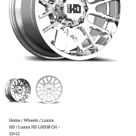
Home
/
Wheels
/
Luxxx
HD
/ Luxxx HD LHD38 CH –
22×12