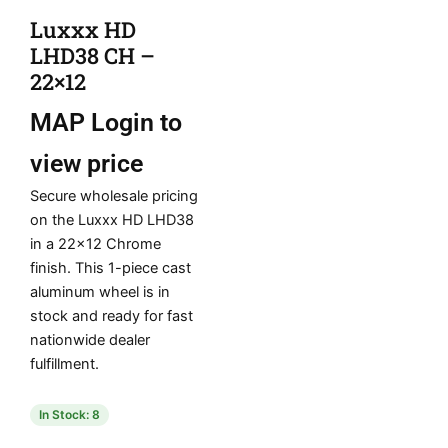
Luxxx HD
LHD38 CH –
22×12
MAP
Login to
view price
Secure wholesale pricing
on the Luxxx HD LHD38
in a 22×12 Chrome
finish. This 1-piece cast
aluminum wheel is in
stock and ready for fast
nationwide dealer
fulfillment.
In Stock: 8