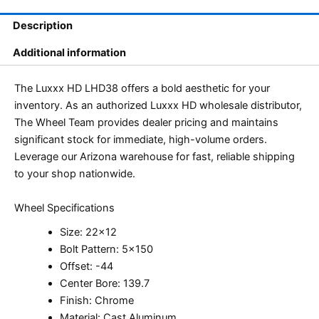
Description
Additional information
The Luxxx HD LHD38 offers a bold aesthetic for your
inventory. As an authorized Luxxx HD wholesale distributor,
The Wheel Team provides dealer pricing and maintains
significant stock for immediate, high-volume orders.
Leverage our Arizona warehouse for fast, reliable shipping
to your shop nationwide.
Wheel Specifications
Size: 22×12
Bolt Pattern: 5×150
Offset: -44
Center Bore: 139.7
Finish: Chrome
Material: Cast Aluminum