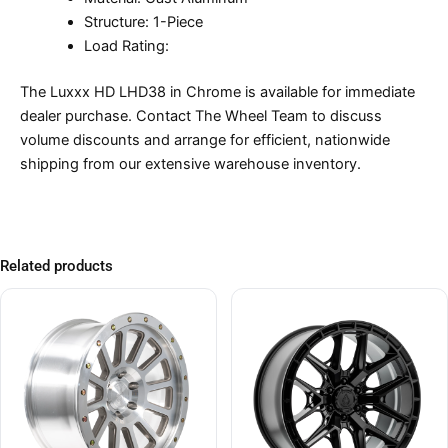
Structure: 1-Piece
Load Rating:
The Luxxx HD LHD38 in Chrome is available for immediate
dealer purchase. Contact The Wheel Team to discuss
volume discounts and arrange for efficient, nationwide
shipping from our extensive warehouse inventory.
Related products