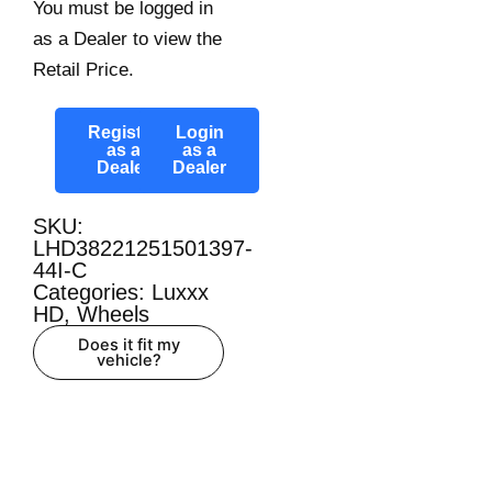
You must be logged in
as a Dealer to view the
Retail Price.
Register
Login
as a
as a
Dealer
Dealer
SKU:
LHD38221251501397-
44I-C
Categories:
Luxxx
HD
,
Wheels
Does it fit my
vehicle?