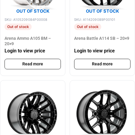
OUT OF STOCK
OUT OF STOCK
SKU: A105209084P00008
SKU: A114209089P00101
Out of stock
Out of stock
Arena Ammo A105 BM –
Arena Battle A114 SB – 20×9
20×9
Login to view price
Login to view price
Read more
Read more