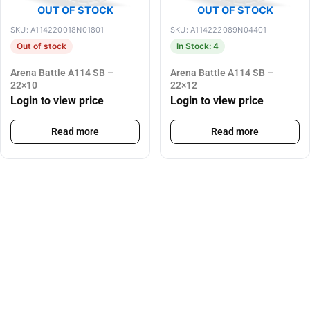
OUT OF STOCK
OUT OF STOCK
SKU: A114220018N01801
SKU: A114222089N04401
Out of stock
In Stock: 4
Arena Battle A114 SB –
Arena Battle A114 SB –
22×10
22×12
Login to view price
Login to view price
Read more
Read more