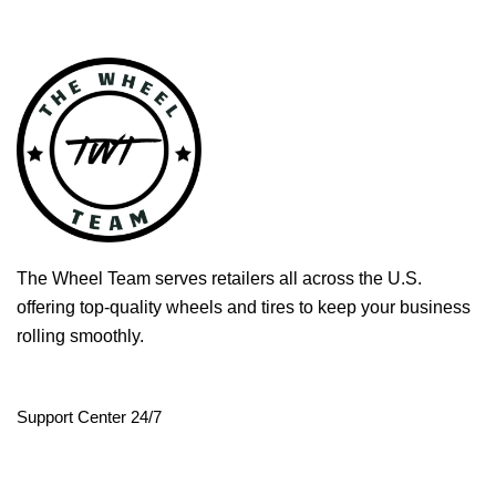
The Wheel Team serves retailers all across the U.S.
offering top-quality wheels and tires to keep your business
rolling smoothly.
Support Center 24/7