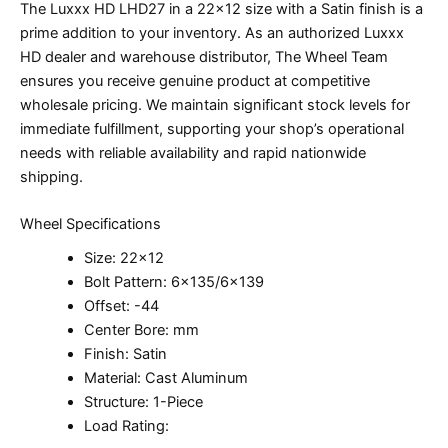
The Luxxx HD LHD27 in a 22×12 size with a Satin finish is a
prime addition to your inventory. As an authorized Luxxx
HD dealer and warehouse distributor, The Wheel Team
ensures you receive genuine product at competitive
wholesale pricing. We maintain significant stock levels for
immediate fulfillment, supporting your shop’s operational
needs with reliable availability and rapid nationwide
shipping.
Wheel Specifications
Size: 22×12
Bolt Pattern: 6×135/6×139
Offset: -44
Center Bore: mm
Finish: Satin
Material: Cast Aluminum
Structure: 1-Piece
Load Rating: