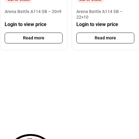
Arena Battle A114 SB – 20×9
Arena Battle A114 SB –
22×10
Login to view price
Login to view price
Read more
Read more