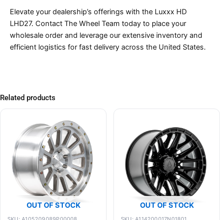
Elevate your dealership’s offerings with the Luxxx HD
LHD27. Contact The Wheel Team today to place your
wholesale order and leverage our extensive inventory and
efficient logistics for fast delivery across the United States.
Related products
OUT OF STOCK
OUT OF STOCK
SKU: A105209089P00008
SKU: A114200017N01801