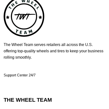
The Wheel Team serves retailers all across the U.S.
offering top-quality wheels and tires to keep your business
rolling smoothly.
Support Center 24/7
THE WHEEL TEAM