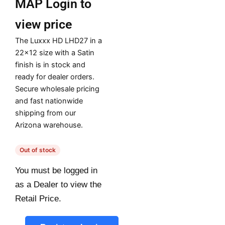
MAP
Login to
view price
The Luxxx HD LHD27 in a
22×12 size with a Satin
finish is in stock and
ready for dealer orders.
Secure wholesale pricing
and fast nationwide
shipping from our
Arizona warehouse.
Out of stock
You must be logged in
as a Dealer to view the
Retail Price.