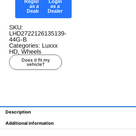
Register
Login
as a
as a
Dealer
Dealer
SKU:
LHD2722126135139-
44G-B
Categories:
Luxxx
HD
,
Wheels
Does it fit my
vehicle?
Description
Additional information