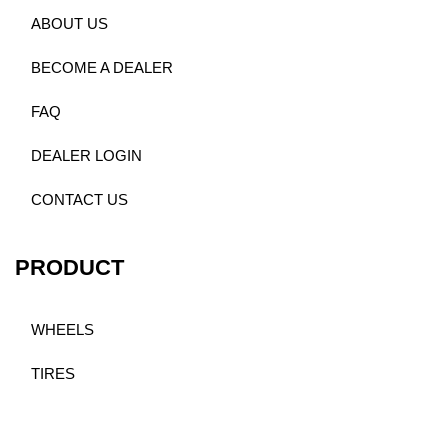
ABOUT US
BECOME A DEALER
FAQ
DEALER LOGIN
CONTACT US
PRODUCT
WHEELS
TIRES