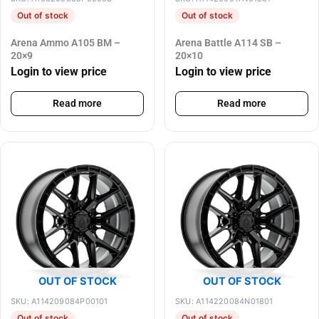
Out of stock
Out of stock
Arena Ammo A105 BM –
Arena Battle A114 SB –
20×9
20×10
Login to view price
Login to view price
Read more
Read more
OUT OF STOCK
OUT OF STOCK
SKU: A114209084P00101
SKU: A114220084N01801
Out of stock
Out of stock