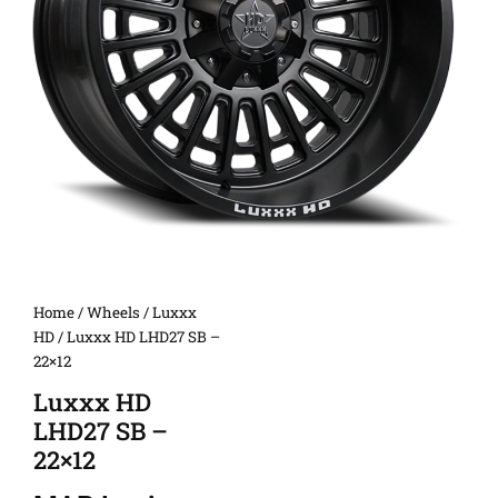
Home
/
Wheels
/
Luxxx
HD
/ Luxxx HD LHD27 SB –
22×12
Luxxx HD
LHD27 SB –
22×12