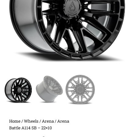
Home
/
Wheels
/
Arena
/ Arena
Battle A114 SB – 22×10