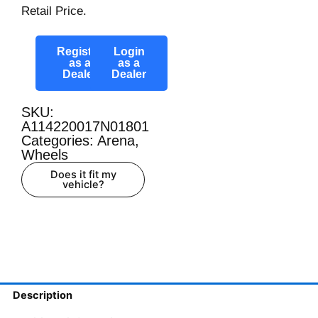
Retail Price.
Register
Login
as a
as a
Dealer
Dealer
SKU:
A114220017N01801
Categories:
Arena
,
Wheels
Does it fit my
vehicle?
Description