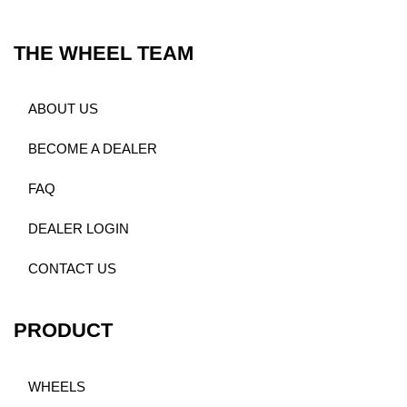
THE WHEEL TEAM
ABOUT US
BECOME A DEALER
FAQ
DEALER LOGIN
CONTACT US
PRODUCT
WHEELS