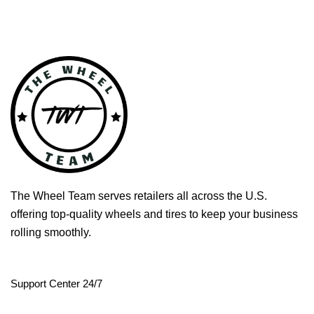
The Wheel Team serves retailers all across the U.S.
offering top-quality wheels and tires to keep your business
rolling smoothly.
Support Center 24/7