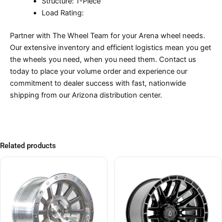
Structure: 1-Piece
Load Rating:
Partner with The Wheel Team for your Arena wheel needs.
Our extensive inventory and efficient logistics mean you get
the wheels you need, when you need them. Contact us
today to place your volume order and experience our
commitment to dealer success with fast, nationwide
shipping from our Arizona distribution center.
Related products