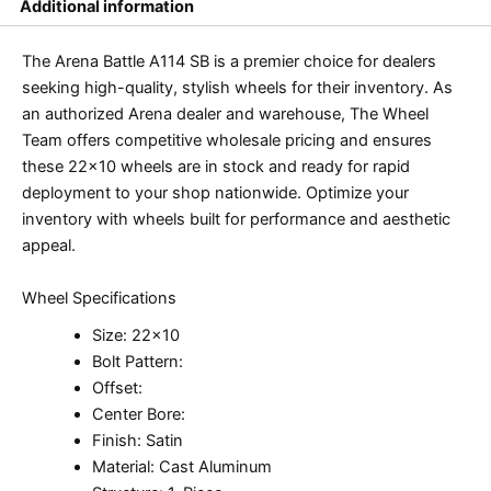
Additional information
The Arena Battle A114 SB is a premier choice for dealers
seeking high-quality, stylish wheels for their inventory. As
an authorized Arena dealer and warehouse, The Wheel
Team offers competitive wholesale pricing and ensures
these 22×10 wheels are in stock and ready for rapid
deployment to your shop nationwide. Optimize your
inventory with wheels built for performance and aesthetic
appeal.
Wheel Specifications
Size: 22×10
Bolt Pattern:
Offset:
Center Bore:
Finish: Satin
Material: Cast Aluminum