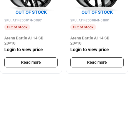
OUT OF STOCK
OUT OF STOCK
SKU: A114200017N01801
SKU: A114200084N01801
Out of stock
Out of stock
Arena Battle A114 SB –
Arena Battle A114 SB –
20×10
20×10
Login to view price
Login to view price
Read more
Read more