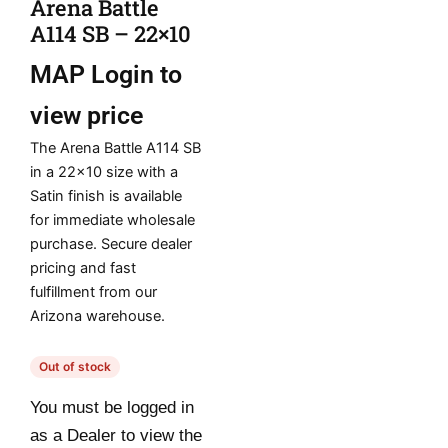
Arena Battle
A114 SB – 22×10
MAP
Login to
view price
The Arena Battle A114 SB
in a 22×10 size with a
Satin finish is available
for immediate wholesale
purchase. Secure dealer
pricing and fast
fulfillment from our
Arizona warehouse.
Out of stock
You must be logged in
as a Dealer to view the