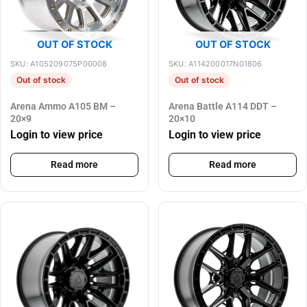
OUT OF STOCK
OUT OF STOCK
SKU: A105209075P00008
SKU: A114200017N01806
Out of stock
Out of stock
Arena Ammo A105 BM –
Arena Battle A114 DDT –
20×9
20×10
Login to view price
Login to view price
Read more
Read more