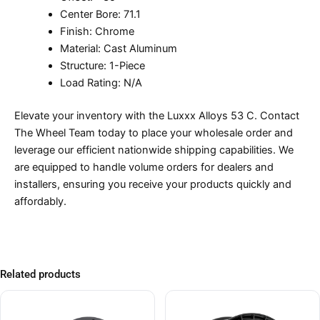
Center Bore: 71.1
Finish: Chrome
Material: Cast Aluminum
Structure: 1-Piece
Load Rating: N/A
Elevate your inventory with the Luxxx Alloys 53 C. Contact
The Wheel Team today to place your wholesale order and
leverage our efficient nationwide shipping capabilities. We
are equipped to handle volume orders for dealers and
installers, ensuring you receive your products quickly and
affordably.
Related products