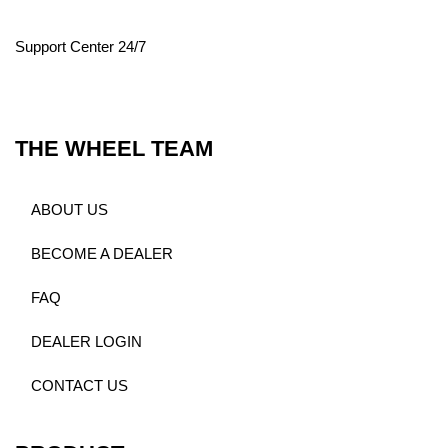
Support Center 24/7
THE WHEEL TEAM
ABOUT US
BECOME A DEALER
FAQ
DEALER LOGIN
CONTACT US