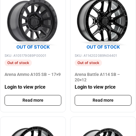
OUT OF STOCK
OUT OF STOCK
SKU: A105179089P00001
SKU: A114202089N04401
Out of stock
Out of stock
Arena Ammo A105 SB – 17×9
Arena Battle A114 SB –
20×12
Login to view price
Login to view price
Read more
Read more