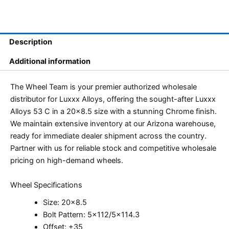
Description
Additional information
The Wheel Team is your premier authorized wholesale
distributor for Luxxx Alloys, offering the sought-after Luxxx
Alloys 53 C in a 20×8.5 size with a stunning Chrome finish.
We maintain extensive inventory at our Arizona warehouse,
ready for immediate dealer shipment across the country.
Partner with us for reliable stock and competitive wholesale
pricing on high-demand wheels.
Wheel Specifications
Size: 20×8.5
Bolt Pattern: 5×112/5×114.3
Offset: +35