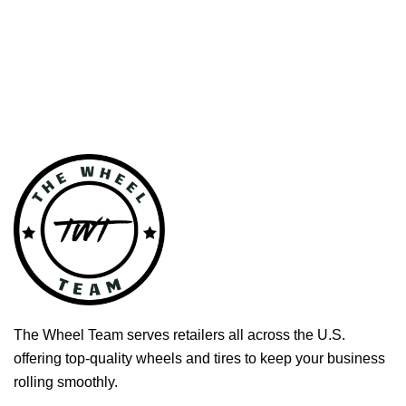
The Wheel Team serves retailers all across the U.S.
offering top-quality wheels and tires to keep your business
rolling smoothly.