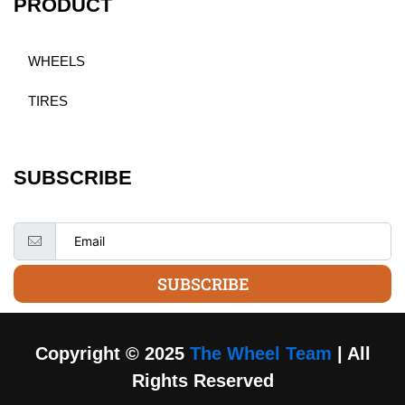
PRODUCT
WHEELS
TIRES
SUBSCRIBE
SUBSCRIBE
Copyright © 2025
The Wheel Team
| All
Rights Reserved