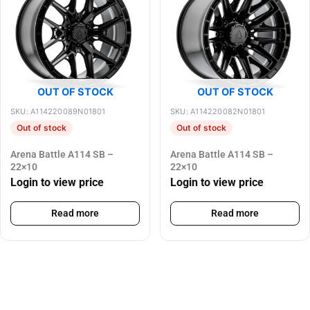
OUT OF STOCK
OUT OF STOCK
SKU: A114220089N01801
SKU: A114220082N01801
Out of stock
Out of stock
Arena Battle A114 SB –
Arena Battle A114 SB –
22×10
22×10
Login to view price
Login to view price
Read more
Read more