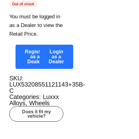
Out of stock
You must be logged in
as a Dealer to view the
Retail Price.
Register
Login
as a
as a
Dealer
Dealer
SKU:
LUX53208551121143+35B-
C
Categories:
Luxxx
Alloys
,
Wheels
Does it fit my
vehicle?