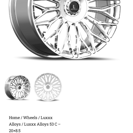
Home
/
Wheels
/
Luxxx
Alloys
/ Luxxx Alloys 53 C –
20×8.5