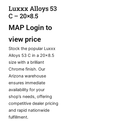
Luxxx Alloys 53
C – 20×8.5
MAP
Login to
view price
Stock the popular Luxxx
Alloys 53 C in a 20×8.5
size with a brilliant
Chrome finish. Our
Arizona warehouse
ensures immediate
availability for your
shop’s needs, offering
competitive dealer pricing
and rapid nationwide
fulfillment.