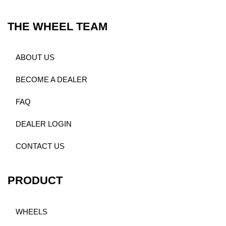
THE WHEEL TEAM
ABOUT US
BECOME A DEALER
FAQ
DEALER LOGIN
CONTACT US
PRODUCT
WHEELS