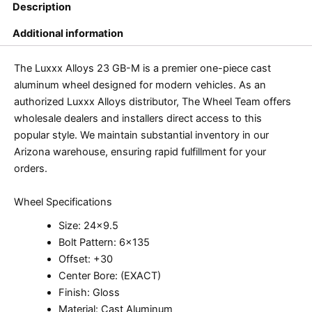
Description
Additional information
The Luxxx Alloys 23 GB-M is a premier one-piece cast
aluminum wheel designed for modern vehicles. As an
authorized Luxxx Alloys distributor, The Wheel Team offers
wholesale dealers and installers direct access to this
popular style. We maintain substantial inventory in our
Arizona warehouse, ensuring rapid fulfillment for your
orders.
Wheel Specifications
Size: 24×9.5
Bolt Pattern: 6×135
Offset: +30
Center Bore: (EXACT)
Finish: Gloss
Material: Cast Aluminum