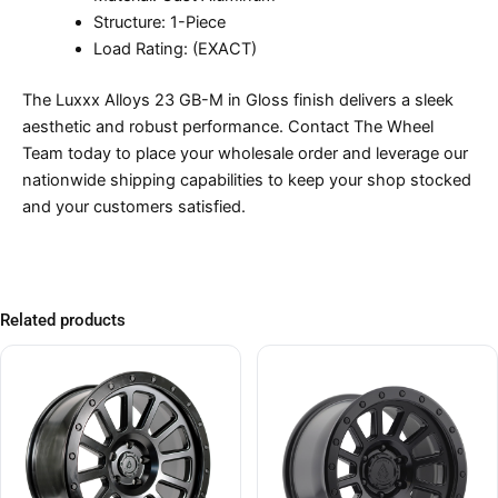
Structure: 1-Piece
Load Rating: (EXACT)
The Luxxx Alloys 23 GB-M in Gloss finish delivers a sleek
aesthetic and robust performance. Contact The Wheel
Team today to place your wholesale order and leverage our
nationwide shipping capabilities to keep your shop stocked
and your customers satisfied.
Related products