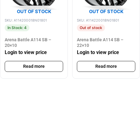
OUT OF STOCK
OUT OF STOCK
SKU: A114200018N01801
SKU: A114220018N01801
In Stock: 4
Out of stock
Arena Battle A114 SB –
Arena Battle A114 SB –
20×10
22×10
Login to view price
Login to view price
Read more
Read more