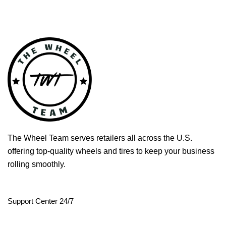
The Wheel Team serves retailers all across the U.S.
offering top-quality wheels and tires to keep your business
rolling smoothly.
Support Center 24/7