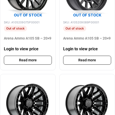
OUT OF STOCK
OUT OF STOCK
SKU: A105209075P00001
SKU: A105209089P00001
Out of stock
Out of stock
Arena Ammo A105 SB – 20×9
Arena Ammo A105 SB – 20×9
Login to view price
Login to view price
Read more
Read more