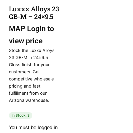
Luxxx Alloys 23
GB-M – 24×9.5
MAP
Login to
view price
Stock the Luxxx Alloys
23 GB-M in 24×9.5
Gloss finish for your
customers. Get
competitive wholesale
pricing and fast
fulfillment from our
Arizona warehouse.
In Stock: 3
You must be logged in