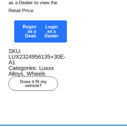
as a Dealer to view the
Retail Price.
Register
Login
as a
as a
Dealer
Dealer
SKU:
LUX2324956135+30E-
A1
Categories:
Luxxx
Alloys
,
Wheels
Does it fit my
vehicle?