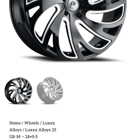
Home
/
Wheels
/
Luxxx
Alloys
/ Luxxx Alloys 23
GB-M – 24×9.5