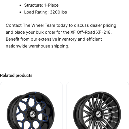
Structure: 1-Piece
Load Rating: 3200 lbs
Contact The Wheel Team today to discuss dealer pricing
and place your bulk order for the XF Off-Road XF-218.
Benefit from our extensive inventory and efficient
nationwide warehouse shipping.
Related products