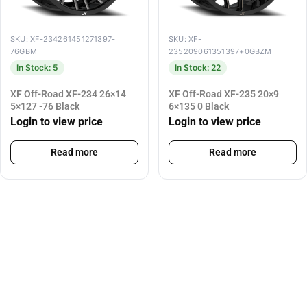
SKU: XF-234261451271397-
SKU: XF-
76GBM
235209061351397+0GBZM
In Stock: 5
In Stock: 22
XF Off-Road XF-234 26×14
XF Off-Road XF-235 20×9
5×127 -76 Black
6×135 0 Black
Login to view price
Login to view price
Read more
Read more