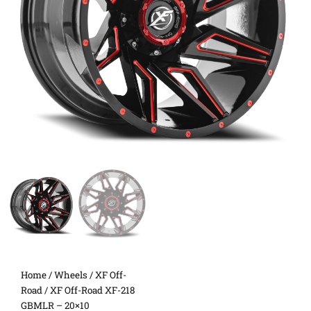
Home
/
Wheels
/
XF Off-
Road
/ XF Off-Road XF-218
GBMLR – 20×10