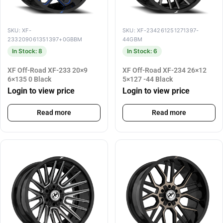
SKU: XF-
SKU: XF-234261251271397-
233209061351397+0GBBM
44GBM
In Stock: 8
In Stock: 6
XF Off-Road XF-233 20×9
XF Off-Road XF-234 26×12
6×135 0 Black
5×127 -44 Black
Login to view price
Login to view price
Read more
Read more