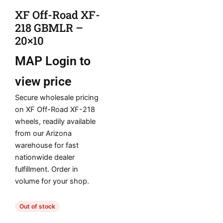
XF Off-Road XF-
218 GBMLR –
20×10
MAP
Login to
view price
Secure wholesale pricing
on XF Off-Road XF-218
wheels, readily available
from our Arizona
warehouse for fast
nationwide dealer
fulfillment. Order in
volume for your shop.
Out of stock