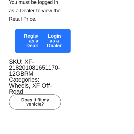
You must be logged in
as a Dealer to view the
Retail Price.
Register
Login
as a
as a
Dealer
Dealer
SKU: XF-
218201081651170-
12GBRM
Categories:
Wheels
,
XF Off-
Road
Does it fit my
vehicle?