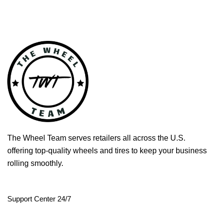
The Wheel Team serves retailers all across the U.S.
offering top-quality wheels and tires to keep your business
rolling smoothly.
Support Center 24/7