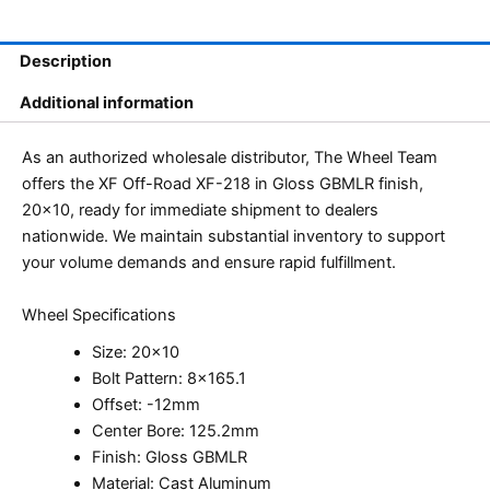
Description
Additional information
As an authorized wholesale distributor, The Wheel Team
offers the XF Off-Road XF-218 in Gloss GBMLR finish,
20×10, ready for immediate shipment to dealers
nationwide. We maintain substantial inventory to support
your volume demands and ensure rapid fulfillment.
Wheel Specifications
Size: 20×10
Bolt Pattern: 8×165.1
Offset: -12mm
Center Bore: 125.2mm
Finish: Gloss GBMLR
Material: Cast Aluminum