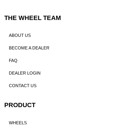
THE WHEEL TEAM
ABOUT US
BECOME A DEALER
FAQ
DEALER LOGIN
CONTACT US
PRODUCT
WHEELS