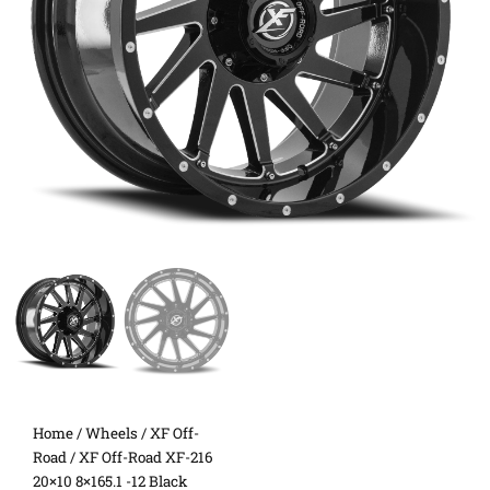
Home
/
Wheels
/
XF Off-
Road
/ XF Off-Road XF-216
20×10 8×165.1 -12 Black