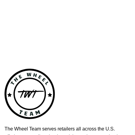
The Wheel Team serves retailers all across the U.S.