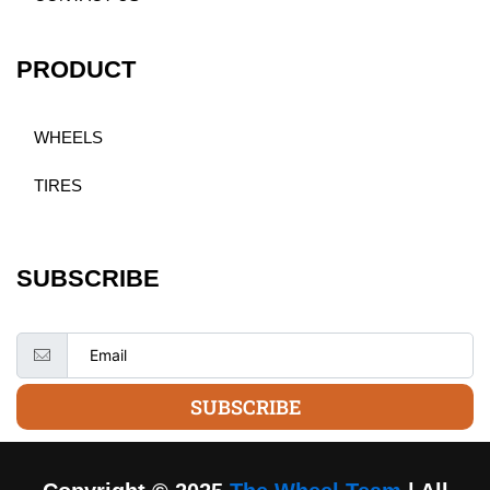
PRODUCT
WHEELS
TIRES
SUBSCRIBE
SUBSCRIBE