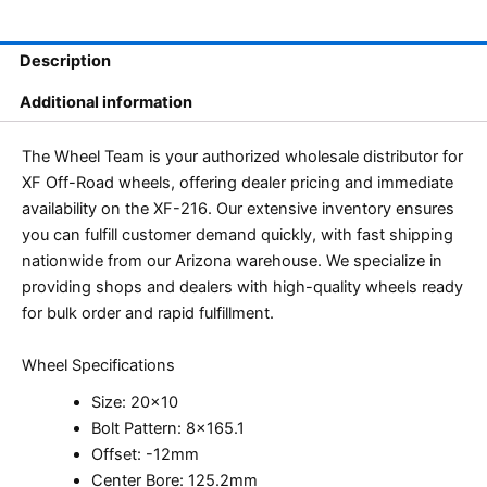
Description
Additional information
The Wheel Team is your authorized wholesale distributor for
XF Off-Road wheels, offering dealer pricing and immediate
availability on the XF-216. Our extensive inventory ensures
you can fulfill customer demand quickly, with fast shipping
nationwide from our Arizona warehouse. We specialize in
providing shops and dealers with high-quality wheels ready
for bulk order and rapid fulfillment.
Wheel Specifications
Size: 20×10
Bolt Pattern: 8×165.1
Offset: -12mm
Center Bore: 125.2mm