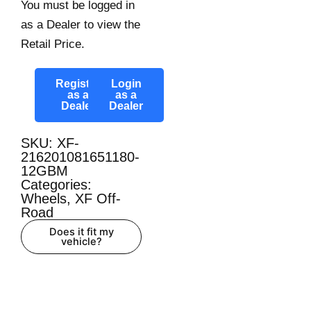
You must be logged in
as a Dealer to view the
Retail Price.
Register
Login
as a
as a
Dealer
Dealer
SKU: XF-
216201081651180-
12GBM
Categories:
Wheels
,
XF Off-
Road
Does it fit my
vehicle?