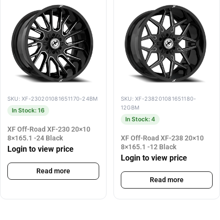
SKU: XF-230201081651170-24BM
SKU: XF-238201081651180-
12GBM
In Stock: 16
In Stock: 4
XF Off-Road XF-230 20×10
8×165.1 -24 Black
XF Off-Road XF-238 20×10
8×165.1 -12 Black
Login to view price
Login to view price
Read more
Read more