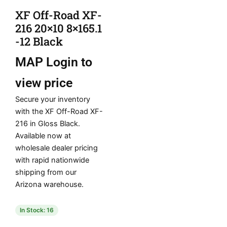
XF Off-Road XF-
216 20×10 8×165.1
-12 Black
MAP
Login to
view price
Secure your inventory
with the XF Off-Road XF-
216 in Gloss Black.
Available now at
wholesale dealer pricing
with rapid nationwide
shipping from our
Arizona warehouse.
In Stock: 16