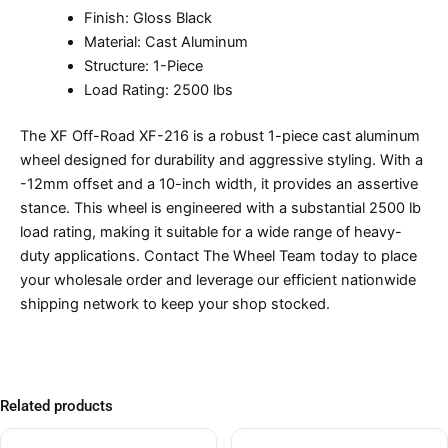
Finish: Gloss Black
Material: Cast Aluminum
Structure: 1-Piece
Load Rating: 2500 lbs
The XF Off-Road XF-216 is a robust 1-piece cast aluminum
wheel designed for durability and aggressive styling. With a
-12mm offset and a 10-inch width, it provides an assertive
stance. This wheel is engineered with a substantial 2500 lb
load rating, making it suitable for a wide range of heavy-
duty applications. Contact The Wheel Team today to place
your wholesale order and leverage our efficient nationwide
shipping network to keep your shop stocked.
Related products