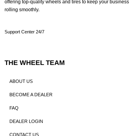
offering top-quality wheels and tires to keep your business
rolling smoothly.
Support Center 24/7
THE WHEEL TEAM
ABOUT US
BECOME A DEALER
FAQ
DEALER LOGIN
CONTACT US