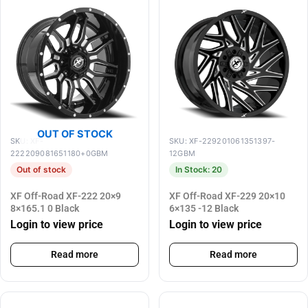
OUT OF STOCK
SKU: XF-
SKU: XF-229201061351397-
222209081651180+0GBM
12GBM
Out of stock
In Stock: 20
XF Off-Road XF-222 20×9
XF Off-Road XF-229 20×10
8×165.1 0 Black
6×135 -12 Black
Login to view price
Login to view price
Read more
Read more