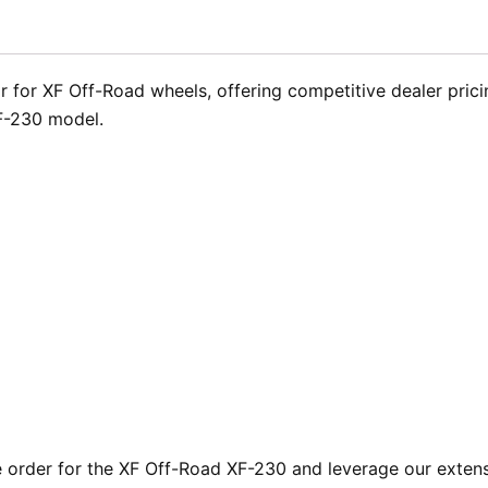
 for XF Off-Road wheels, offering competitive dealer pricing
XF-230 model.
rder for the XF Off-Road XF-230 and leverage our extensiv