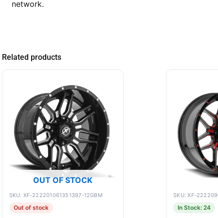
network.
Related products
OUT OF STOCK
SKU: XF-222201061351397-12GBM
SKU: XF-22220
Out of stock
In Stock: 24