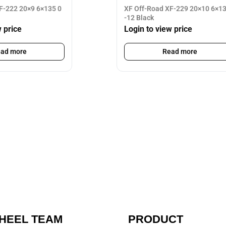
F-222 20×9 6×135 0
XF Off-Road XF-229 20×10 6×1
-12 Black
w price
Login to view price
ad more
Read more
HEEL TEAM
PRODUCT