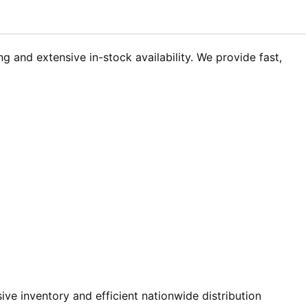
 and extensive in-stock availability. We provide fast,
e inventory and efficient nationwide distribution