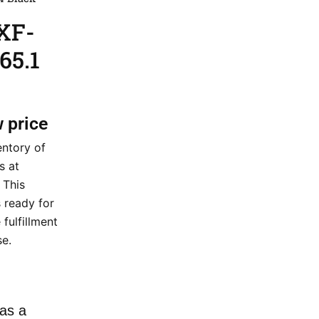
XF-
65.1
w price
entory of
s at
 This
 ready for
fulfillment
e.
as a