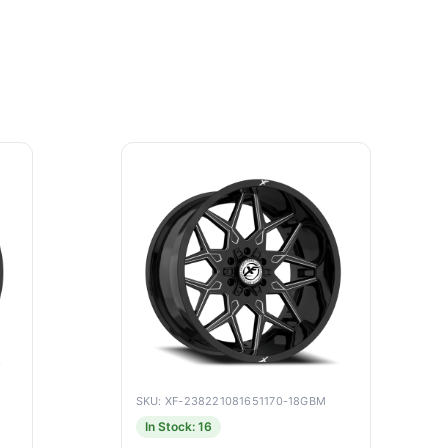
SKU: XF-238221081651170-18GBM
In Stock: 16