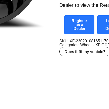
Dealer to view the Reta
Register
L
as a
Dealer
D
SKU: XF-23020108165117
Categories:
Wheels
,
XF Off
Does it fit my vehicle?