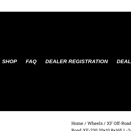
SHOP
FAQ
DEALER REGISTRATION
DEAL
Home
/
Wheels
/
XF Off-Roa
Road XF-230 20×10 8×165.1 -2