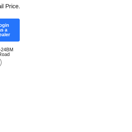
il Price.
ogin
as a
ealer
0-24BM
-Road