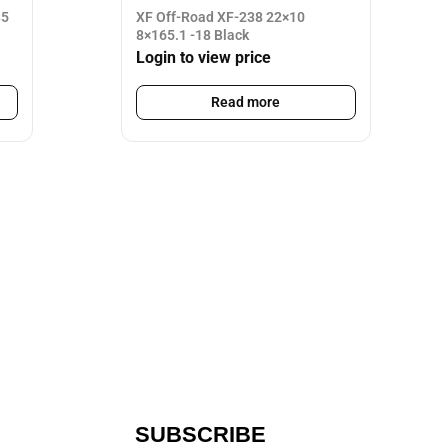
35
XF Off-Road XF-238 22×10
8×165.1 -18 Black
Login to view price
Read more
SUBSCRIBE