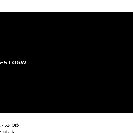
ER LOGIN
d
/ XF Off-
4 Black