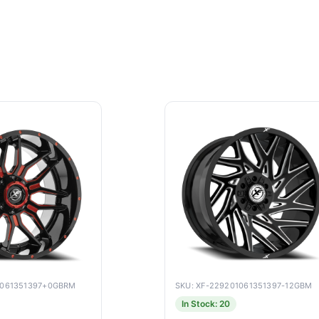
9061351397+0GBRM
SKU: XF-229201061351397-12GBM
In Stock: 20