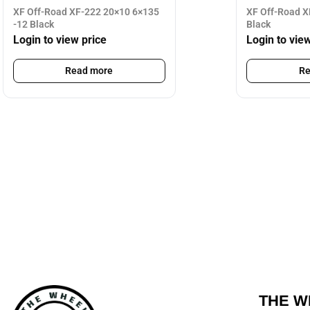
XF Off-Road XF-222 20×10 6×135
XF Off-Road X
-12 Black
Black
Login to view price
Login to vie
Read more
Re
THE W