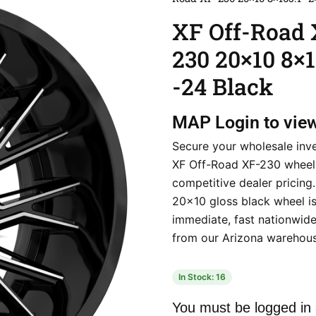
XF Off-Road 
230 20×10 8×1
-24 Black
MAP
Login to vie
Secure your wholesale inv
XF Off-Road XF-230 wheel
competitive dealer pricing.
20×10 gloss black wheel is
immediate, fast nationwide 
from our Arizona warehous
In Stock: 16
You must be logged in 