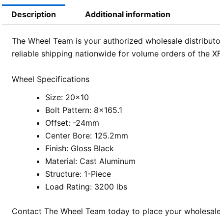
Description
Additional information
The Wheel Team is your authorized wholesale distributor
reliable shipping nationwide for volume orders of the 
Wheel Specifications
Size: 20×10
Bolt Pattern: 8×165.1
Offset: -24mm
Center Bore: 125.2mm
Finish: Gloss Black
Material: Cast Aluminum
Structure: 1-Piece
Load Rating: 3200 lbs
Contact The Wheel Team today to place your wholesale o