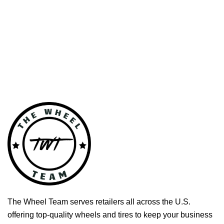
The Wheel Team serves retailers all across the U.S.
offering top-quality wheels and tires to keep your business