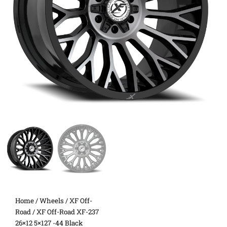
Home
/
Wheels
/
XF Off-
Road
/ XF Off-Road XF-237
26×12 5×127 -44 Black