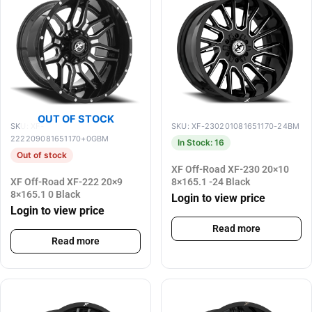
OUT OF STOCK
SKU: XF-
SKU: XF-230201081651170-24BM
222209081651170+0GBM
In Stock: 16
Out of stock
XF Off-Road XF-230 20×10
XF Off-Road XF-222 20×9
8×165.1 -24 Black
8×165.1 0 Black
Login to view price
Login to view price
Read more
Read more