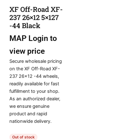
XF Off-Road XF-
237 26×12 5×127
-44 Black
MAP
Login to
view price
Secure wholesale pricing
on the XF Off-Road XF-
237 26×12 -44 wheels,
readily available for fast
fulfillment to your shop.
As an authorized dealer,
we ensure genuine
product and rapid
nationwide delivery.
Out of stock