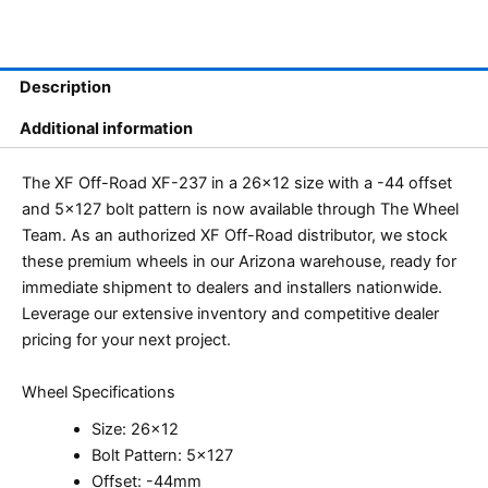
Description
Additional information
The XF Off-Road XF-237 in a 26×12 size with a -44 offset
and 5×127 bolt pattern is now available through The Wheel
Team. As an authorized XF Off-Road distributor, we stock
these premium wheels in our Arizona warehouse, ready for
immediate shipment to dealers and installers nationwide.
Leverage our extensive inventory and competitive dealer
pricing for your next project.
Wheel Specifications
Size: 26×12
Bolt Pattern: 5×127
Offset: -44mm