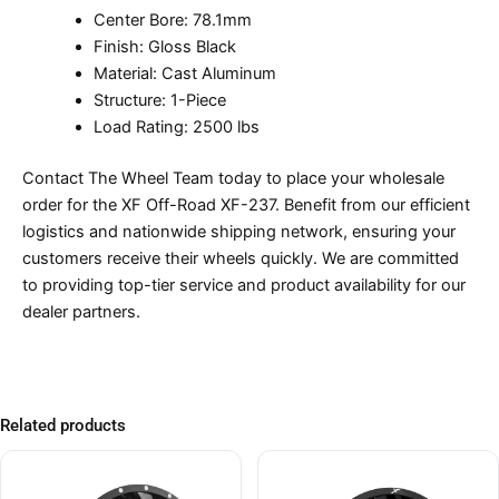
Center Bore: 78.1mm
Finish: Gloss Black
Material: Cast Aluminum
Structure: 1-Piece
Load Rating: 2500 lbs
Contact The Wheel Team today to place your wholesale
order for the XF Off-Road XF-237. Benefit from our efficient
logistics and nationwide shipping network, ensuring your
customers receive their wheels quickly. We are committed
to providing top-tier service and product availability for our
dealer partners.
Related products