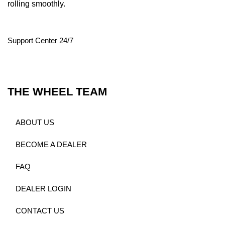
rolling smoothly.
Support Center 24/7
THE WHEEL TEAM
ABOUT US
BECOME A DEALER
FAQ
DEALER LOGIN
CONTACT US