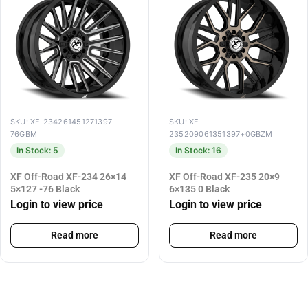
SKU: XF-234261451271397-
SKU: XF-
76GBM
235209061351397+0GBZM
In Stock: 5
In Stock: 16
XF Off-Road XF-234 26×14
XF Off-Road XF-235 20×9
5×127 -76 Black
6×135 0 Black
Login to view price
Login to view price
Read more
Read more