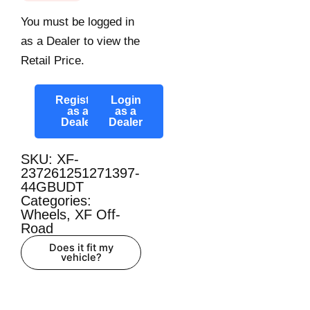
You must be logged in
as a Dealer to view the
Retail Price.
Register
Login
as a
as a
Dealer
Dealer
SKU: XF-
237261251271397-
44GBUDT
Categories:
Wheels
,
XF Off-
Road
Does it fit my
vehicle?