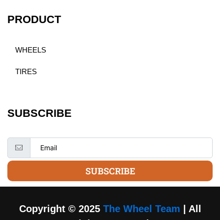
PRODUCT
WHEELS
TIRES
SUBSCRIBE
SUBSCRIBE
Copyright © 2025
The Wheel Team
| All