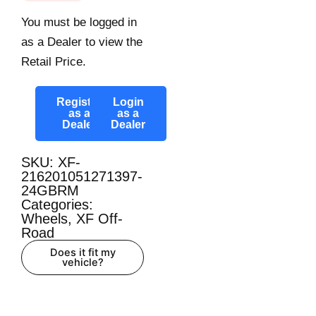
You must be logged in
as a Dealer to view the
Retail Price.
Register
Login
as a
as a
Dealer
Dealer
SKU: XF-
216201051271397-
24GBRM
Categories:
Wheels
,
XF Off-
Road
Does it fit my
vehicle?