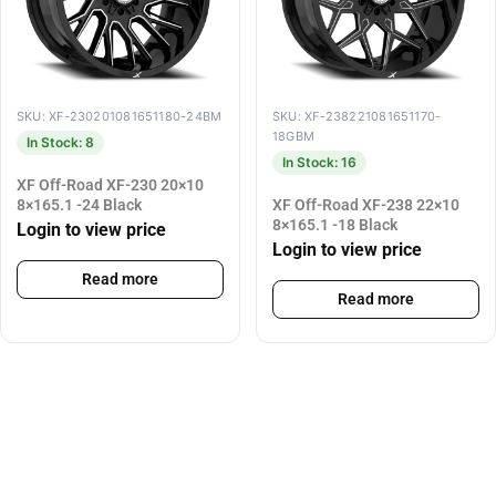
SKU: XF-230201081651180-24BM
SKU: XF-238221081651170-
18GBM
In Stock: 8
In Stock: 16
XF Off-Road XF-230 20×10
8×165.1 -24 Black
XF Off-Road XF-238 22×10
8×165.1 -18 Black
Login to view price
Login to view price
Read more
Read more