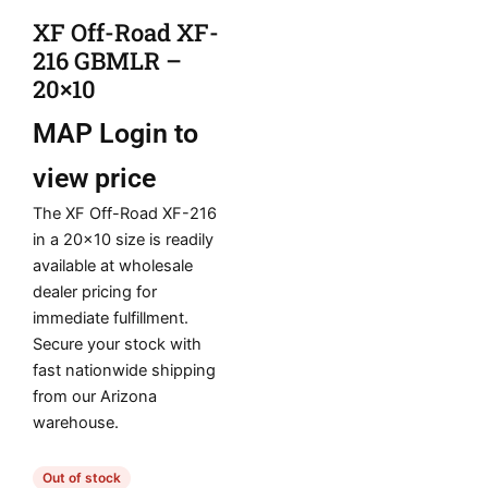
XF Off-Road XF-
216 GBMLR –
20×10
MAP
Login to
view price
The XF Off-Road XF-216
in a 20×10 size is readily
available at wholesale
dealer pricing for
immediate fulfillment.
Secure your stock with
fast nationwide shipping
from our Arizona
warehouse.
Out of stock