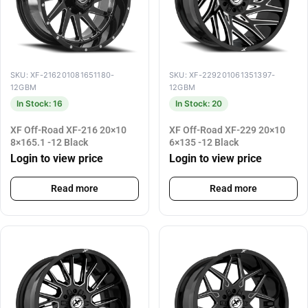
SKU: XF-216201081651180-
SKU: XF-229201061351397-
12GBM
12GBM
In Stock: 16
In Stock: 20
XF Off-Road XF-216 20×10
XF Off-Road XF-229 20×10
8×165.1 -12 Black
6×135 -12 Black
Login to view price
Login to view price
Read more
Read more