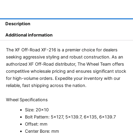
Description
Additional information
The XF Off-Road XF-216 is a premier choice for dealers
seeking aggressive styling and robust construction. As an
authorized XF Off-Road distributor, The Wheel Team offers
competitive wholesale pricing and ensures significant stock
for high-volume orders. Expedite your inventory with our
reliable, fast shipping across the nation.
Wheel Specifications
Size: 20×10
Bolt Pattern: 5×127, 5×139.7, 6×135, 6×139.7
Offset: mm
Center Bore: mm