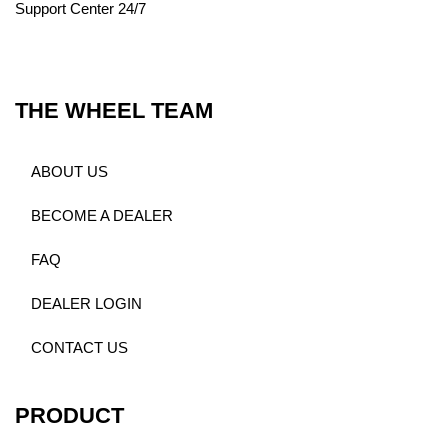
Support Center 24/7
THE WHEEL TEAM
ABOUT US
BECOME A DEALER
FAQ
DEALER LOGIN
CONTACT US
PRODUCT