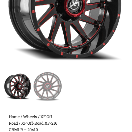
Home
/
Wheels
/
XF Off-
Road
/ XF Off-Road XF-216
GBMLR – 20×10