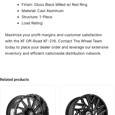
Finish: Gloss Black Milled w/ Red Ring
Material: Cast Aluminum
Structure: 1-Piece
Load Rating:
Maximize your profit margins and customer satisfaction
with the XF Off-Road XF-216. Contact The Wheel Team
today to place your dealer order and leverage our extensive
inventory and efficient nationwide distribution network.
Related products