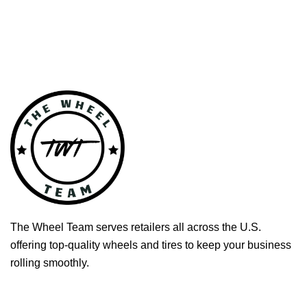
The Wheel Team serves retailers all across the U.S.
offering top-quality wheels and tires to keep your business
rolling smoothly.