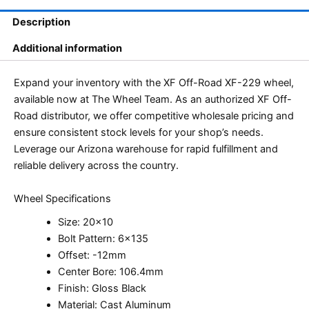
Description
Additional information
Expand your inventory with the XF Off-Road XF-229 wheel,
available now at The Wheel Team. As an authorized XF Off-
Road distributor, we offer competitive wholesale pricing and
ensure consistent stock levels for your shop’s needs.
Leverage our Arizona warehouse for rapid fulfillment and
reliable delivery across the country.
Wheel Specifications
Size: 20×10
Bolt Pattern: 6×135
Offset: -12mm
Center Bore: 106.4mm
Finish: Gloss Black
Material: Cast Aluminum