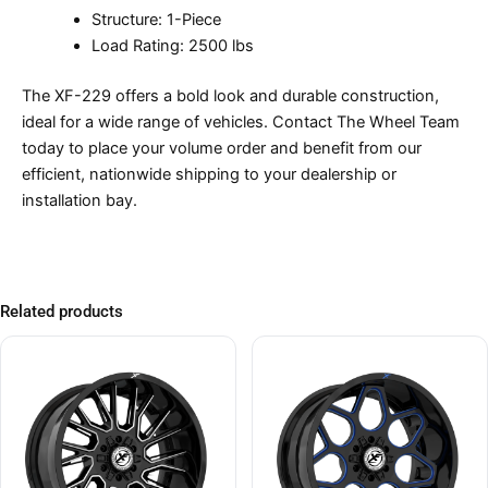
Structure: 1-Piece
Load Rating: 2500 lbs
The XF-229 offers a bold look and durable construction,
ideal for a wide range of vehicles. Contact The Wheel Team
today to place your volume order and benefit from our
efficient, nationwide shipping to your dealership or
installation bay.
Related products