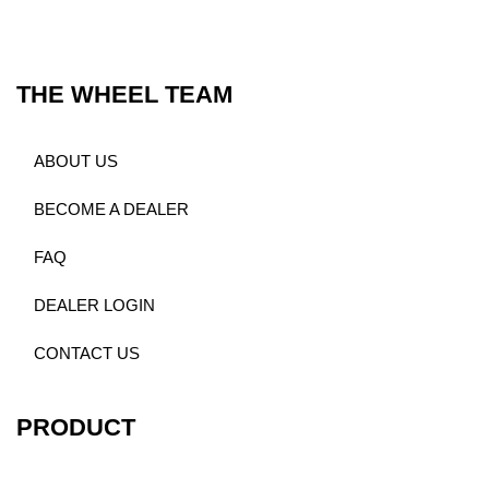
THE WHEEL TEAM
ABOUT US
BECOME A DEALER
FAQ
DEALER LOGIN
CONTACT US
PRODUCT