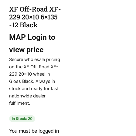
XF Off-Road XF-
229 20×10 6×135
-12 Black
MAP
Login to
view price
Secure wholesale pricing
on the XF Off-Road XF-
229 20×10 wheel in
Gloss Black. Always in
stock and ready for fast
nationwide dealer
fulfillment.
In Stock: 20
You must be logged in