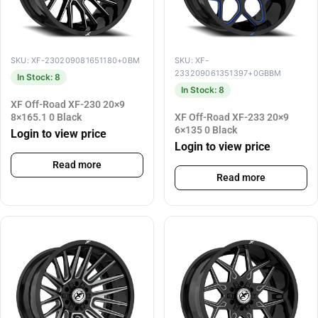
SKU: XF-230209081651180+0BM
SKU: XF-
233209061351397+0GBBM
In Stock: 8
In Stock: 8
XF Off-Road XF-230 20×9
8×165.1 0 Black
XF Off-Road XF-233 20×9
6×135 0 Black
Login to view price
Login to view price
Read more
Read more