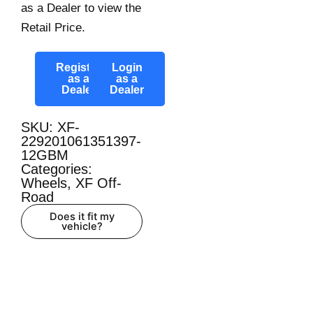
as a Dealer to view the
Retail Price.
Register
Login
as a
as a
Dealer
Dealer
SKU: XF-
229201061351397-
12GBM
Categories:
Wheels
,
XF Off-
Road
Does it fit my
vehicle?