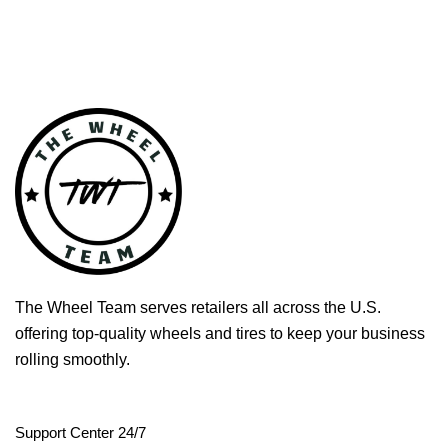
The Wheel Team serves retailers all across the U.S.
offering top-quality wheels and tires to keep your business
rolling smoothly.
Support Center 24/7