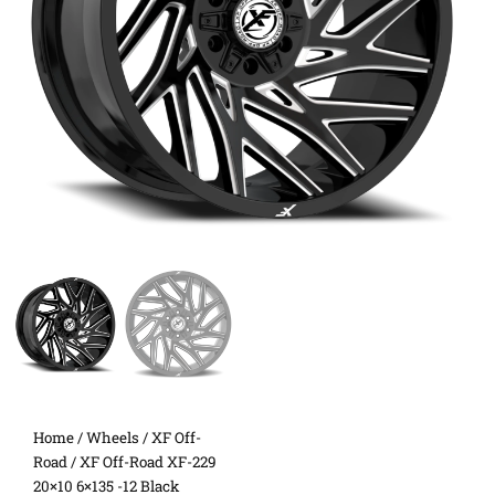
Home
/
Wheels
/
XF Off-
Road
/ XF Off-Road XF-229
20×10 6×135 -12 Black