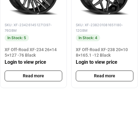
SKU: XF-234261451271397-
SKU: XF-238201081651180-
76GBM
12GBM
In Stock: 5
In Stock: 4
XF Off-Road XF-234 26×14
XF Off-Road XF-238 20×10
5×127 -76 Black
8×165.1 -12 Black
Login to view price
Login to view price
Read more
Read more