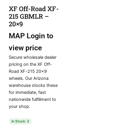
XF Off-Road XF-
215 GBMLR –
20×9
MAP
Login to
view price
Secure wholesale dealer
pricing on the XF Off-
Road XF-215 20×9
wheels. Our Arizona
warehouse stocks these
for immediate, fast
nationwide fulfillment to
your shop.
In Stock: 3