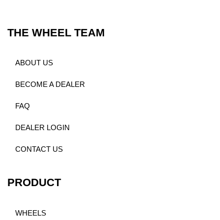
THE WHEEL TEAM
ABOUT US
BECOME A DEALER
FAQ
DEALER LOGIN
CONTACT US
PRODUCT
WHEELS