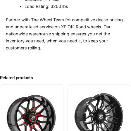
Load Rating: 3200 lbs
Partner with The Wheel Team for competitive dealer pricing
and unparalleled service on XF Off-Road wheels. Our
nationwide warehouse shipping ensures you get the
inventory you need, when you need it, to keep your
customers rolling.
Related products