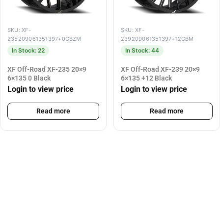
SKU: XF-
SKU: XF-
235209061351397+0GBZM
239209061351397+12GBM
In Stock: 22
In Stock: 44
XF Off-Road XF-235 20×9
XF Off-Road XF-239 20×9
6×135 0 Black
6×135 +12 Black
Login to view price
Login to view price
Read more
Read more