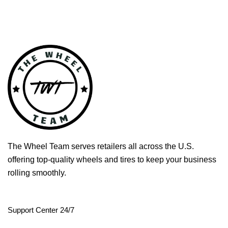
The Wheel Team serves retailers all across the U.S.
offering top-quality wheels and tires to keep your business
rolling smoothly.
Support Center 24/7