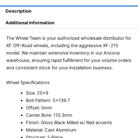
Description
Additional information
The Wheel Team is your authorized wholesale distributor for
XF Off-Road wheels, including the aggressive XF-215
model. We maintain extensive inventory in our Arizona
warehouse, ensuring rapid fulfillment for your volume orders
and consistent stock for your installation business.
Wheel Specifications
Size: 20×9
Bolt Pattern: 5×139.7
Offset: 0mm
Center Bore: 110.3mm
Finish: Gloss Black Milled w/ Red accents
Material: Cast Aluminum
Structure: 1-Piece