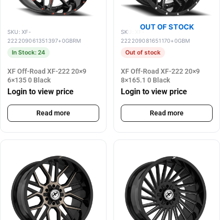
OUT OF STOCK
SKU: XF-
SKU: XF-
222209061351397+0GBRM
222209081651170+0GBM
In Stock: 24
Out of stock
XF Off-Road XF-222 20×9
XF Off-Road XF-222 20×9
6×135 0 Black
8×165.1 0 Black
Login to view price
Login to view price
Read more
Read more