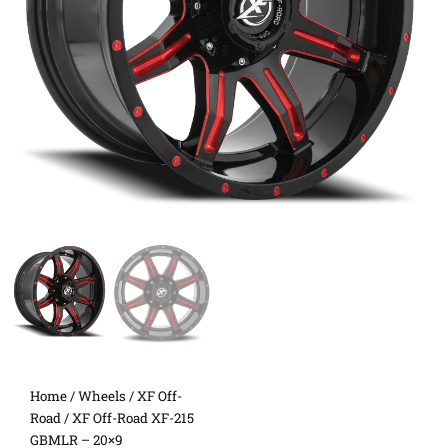
Home
/
Wheels
/
XF Off-
Road
/ XF Off-Road XF-215
GBMLR – 20×9