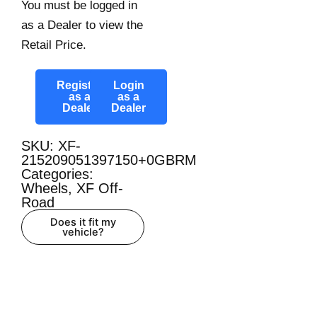
You must be logged in
as a Dealer to view the
Retail Price.
Register
Login
as a
as a
Dealer
Dealer
SKU: XF-
215209051397150+0GBRM
Categories:
Wheels
,
XF Off-
Road
Does it fit my
vehicle?