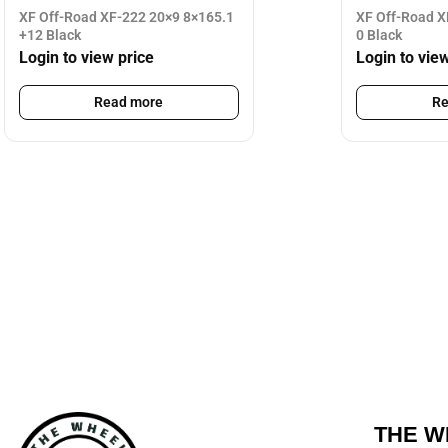
XF Off-Road XF-222 20×9 8×165.1
XF Off-Road X
+12 Black
0 Black
Login to view price
Login to vie
Read more
Re
THE W