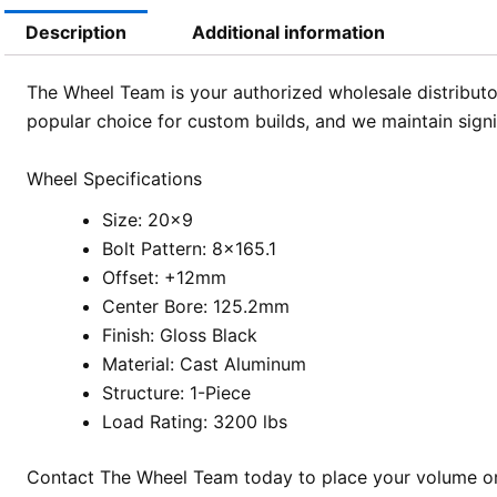
Description
Additional information
The Wheel Team is your authorized wholesale distributor
popular choice for custom builds, and we maintain sign
Wheel Specifications
Size: 20×9
Bolt Pattern: 8×165.1
Offset: +12mm
Center Bore: 125.2mm
Finish: Gloss Black
Material: Cast Aluminum
Structure: 1-Piece
Load Rating: 3200 lbs
Contact The Wheel Team today to place your volume ord