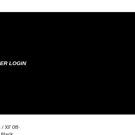
ER LOGIN
d
/ XF Off-
 Black