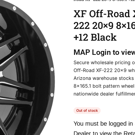
XF Off-Road 
222 20×9 8×16
+12 Black
MAP
Login to vie
Secure wholesale pricing o
Off-Road XF-222 20×9 whe
Arizona warehouse stocks 
8×165.1 bolt pattern wheel 
nationwide dealer fulfillme
Out of stock
You must be logged in 
Dealer to view the Reta