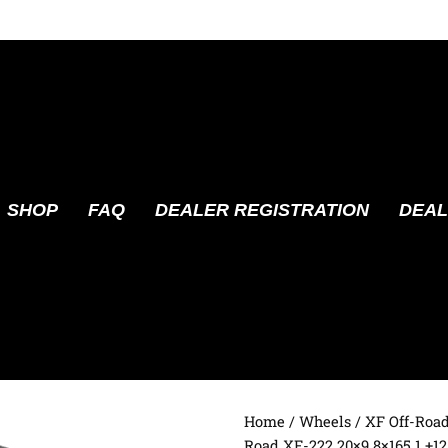
SHOP
FAQ
DEALER REGISTRATION
DEAL
Home
/
Wheels
/
XF Off-Roa
Road XF-222 20×9 8×165.1 +12