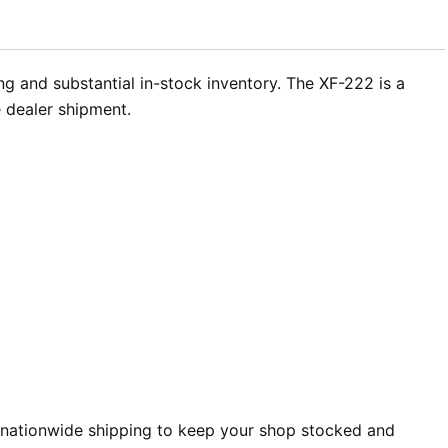
g and substantial in-stock inventory. The XF-222 is a
 dealer shipment.
 nationwide shipping to keep your shop stocked and