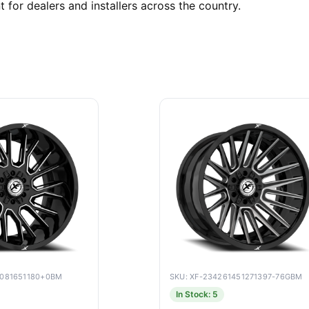
t for dealers and installers across the country.
9081651180+0BM
SKU: XF-234261451271397-76GBM
In Stock: 5