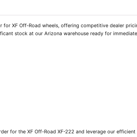
 for XF Off-Road wheels, offering competitive dealer pricin
ificant stock at our Arizona warehouse ready for immediate
er for the XF Off-Road XF-222 and leverage our efficient