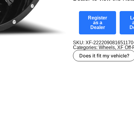
Register
L
as a
Dealer
D
SKU: XF-22220908165117
Categories:
Wheels
,
XF Off
Does it fit my vehicle?