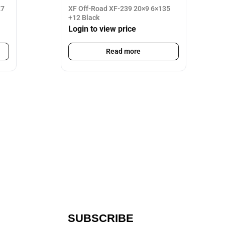
27
XF Off-Road XF-239 20×9 6×135
+12 Black
Login to view price
Read more
SUBSCRIBE