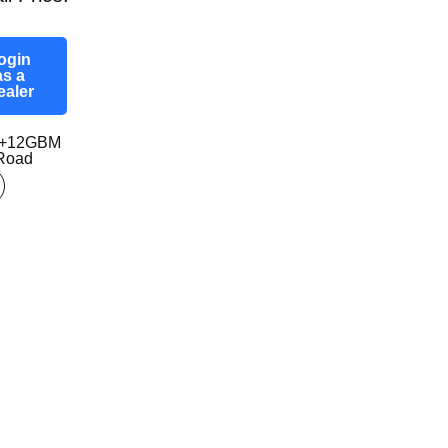
ogin
as a
ealer
0+12GBM
-Road