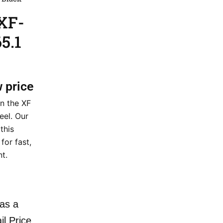
XF-
5.1
w price
n the XF
el. Our
this
for fast,
nt.
as a
il Price.