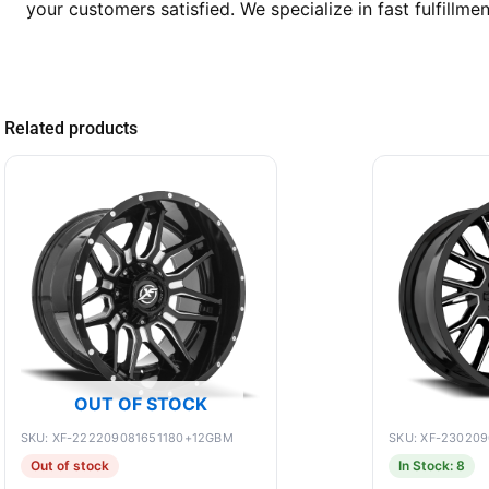
your customers satisfied. We specialize in fast fulfillmen
Related products
OUT OF STOCK
SKU: XF-222209081651180+12GBM
SKU: XF-23020
Out of stock
In Stock: 8