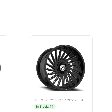
SKU: XF-239209061351397+12GBM
In Stock: 44