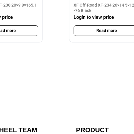
F-230 20×9 8×165.1
XF Off-Road XF-234 26×14 5×1
-76 Black
w price
Login to view price
ad more
Read more
HEEL TEAM
PRODUCT