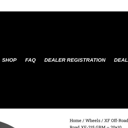
SHOP
FAQ
DEALER REGISTRATION
DEAL
Home
/
Wheels
/
XF Off-Roa
Road XF-215 GBM – 20×10