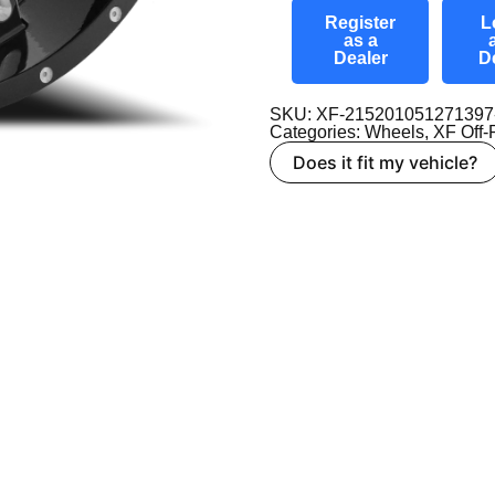
Register
L
as a
Dealer
D
SKU: XF-21520105127139
Categories:
Wheels
,
XF Off
Does it fit my vehicle?