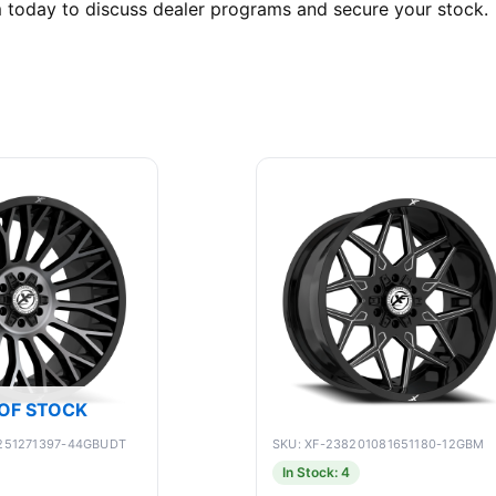
m today to discuss dealer programs and secure your stock.
OF STOCK
1251271397-44GBUDT
SKU: XF-238201081651180-12GBM
In Stock: 4