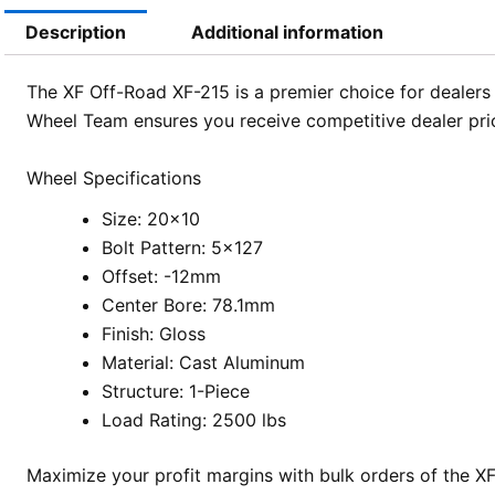
Description
Additional information
The XF Off-Road XF-215 is a premier choice for dealers 
Wheel Team ensures you receive competitive dealer pric
Wheel Specifications
Size: 20×10
Bolt Pattern: 5×127
Offset: -12mm
Center Bore: 78.1mm
Finish: Gloss
Material: Cast Aluminum
Structure: 1-Piece
Load Rating: 2500 lbs
Maximize your profit margins with bulk orders of the 