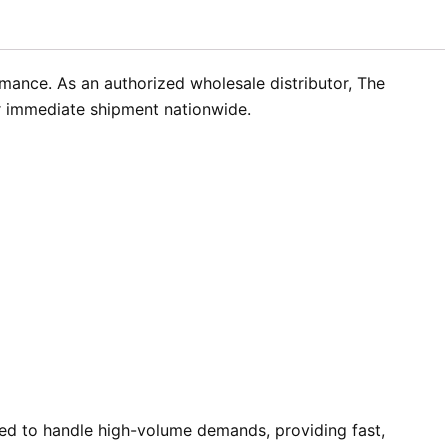
rmance. As an authorized wholesale distributor, The
or immediate shipment nationwide.
ed to handle high-volume demands, providing fast,