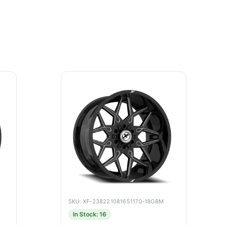
SKU: XF-238221081651170-18GBM
In Stock: 16