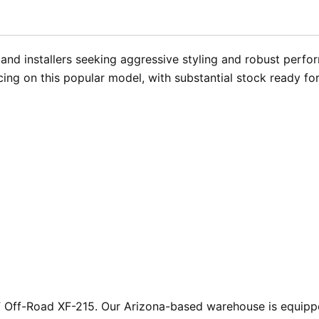
and installers seeking aggressive styling and robust perfo
ing on this popular model, with substantial stock ready f
XF Off-Road XF-215. Our Arizona-based warehouse is equipp