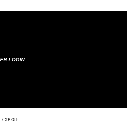
ER LOGIN
d
/ XF Off-