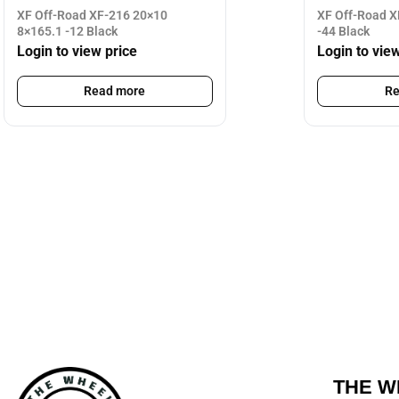
XF Off-Road XF-216 20×10
XF Off-Road X
8×165.1 -12 Black
-44 Black
Login to view price
Login to vie
Read more
Re
THE W