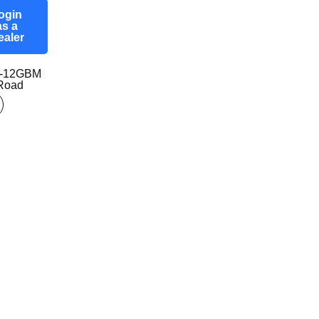
ogin
as a
ealer
7-12GBM
-Road