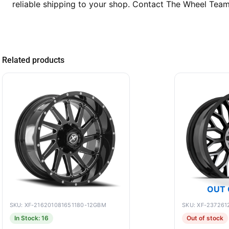
reliable shipping to your shop. Contact The Wheel Tea
Related products
OUT 
SKU: XF-216201081651180-12GBM
SKU: XF-23726
In Stock: 16
Out of stock