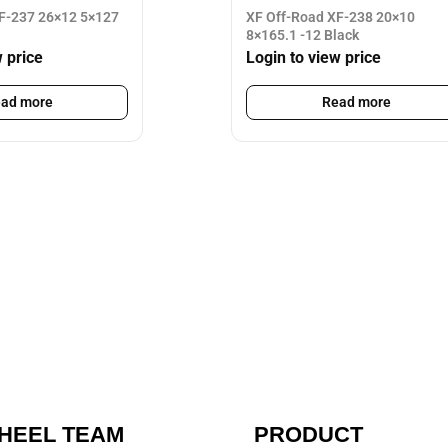
F-237 26×12 5×127
XF Off-Road XF-238 20×10
8×165.1 -12 Black
w price
Login to view price
ad more
Read more
HEEL TEAM
PRODUCT