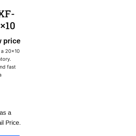
XF-
×10
w price
 a 20×10
tory.
nd fast
a
as a
il Price.