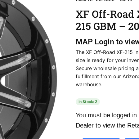
XF Off-Road 
215 GBM – 20
MAP
Login to vie
The XF Off-Road XF-215 in
size is ready for your inven
Secure wholesale pricing a
fulfillment from our Arizon
warehouse.
In Stock: 2
You must be logged in 
Dealer to view the Reta