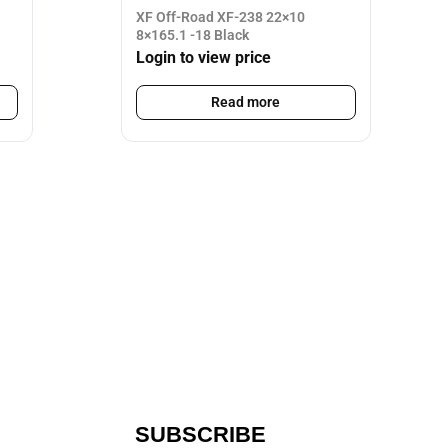
XF Off-Road XF-238 22×10
8×165.1 -18 Black
Login to view price
Read more
SUBSCRIBE