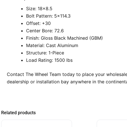
Size: 18×8.5
Bolt Pattern: 5×114.3
Offset: +30
Center Bore: 72.6
Finish: Gloss Black Machined (GBM)
Material: Cast Aluminum
Structure: 1-Piece
Load Rating: 1500 lbs
Contact The Wheel Team today to place your wholesale 
dealership or installation bay anywhere in the continenta
Related products