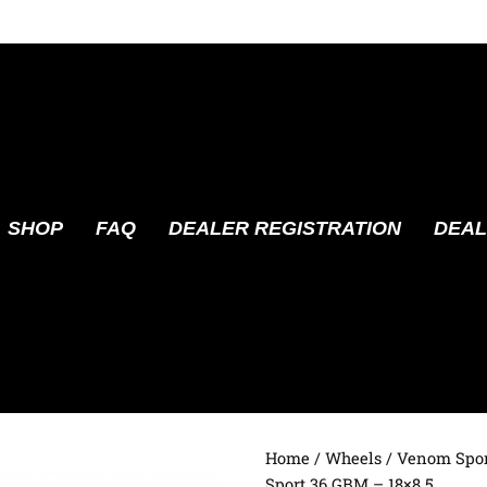
SHOP
FAQ
DEALER REGISTRATION
DEAL
Home
/
Wheels
/
Venom Spor
Sport 36 GBM – 18×8.5