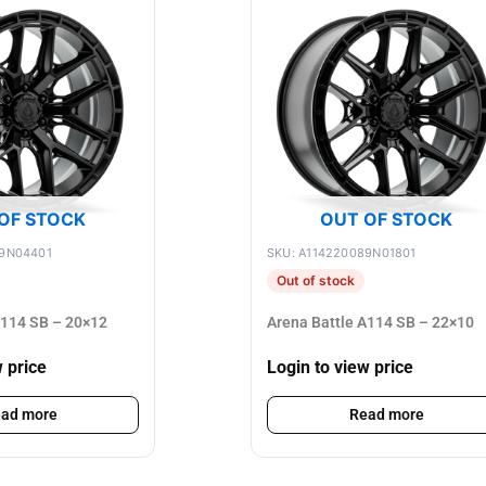
OF STOCK
OUT OF STOCK
89N04401
SKU: A114220089N01801
Out of stock
A114 SB – 20×12
Arena Battle A114 SB – 22×10
w price
Login to view price
ad more
Read more