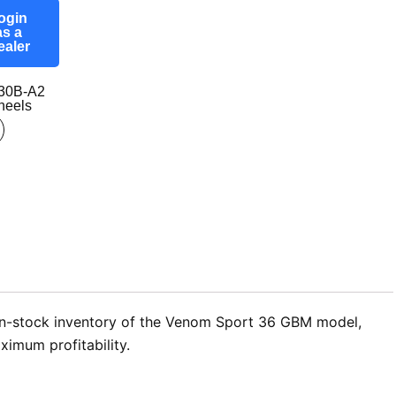
ogin
as a
ealer
30B-A2
eels
 in-stock inventory of the Venom Sport 36 GBM model,
ximum profitability.