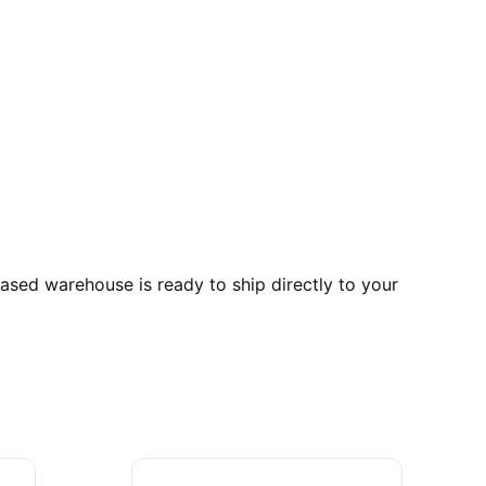
ed warehouse is ready to ship directly to your