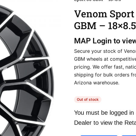
Venom Sport
GBM – 18×8.5
MAP
Login to vie
Secure your stock of Ven
GBM wheels at competitive
pricing. We offer fast, nat
shipping for bulk orders f
Arizona warehouse.
Out of stock
You must be logged in 
Dealer to view the Reta