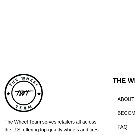
THE W
ABOUT
BECOM
The Wheel Team serves retailers all across
FAQ
the U.S. offering top-quality wheels and tires