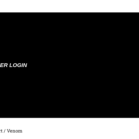
ER LOGIN
t
/ Venom