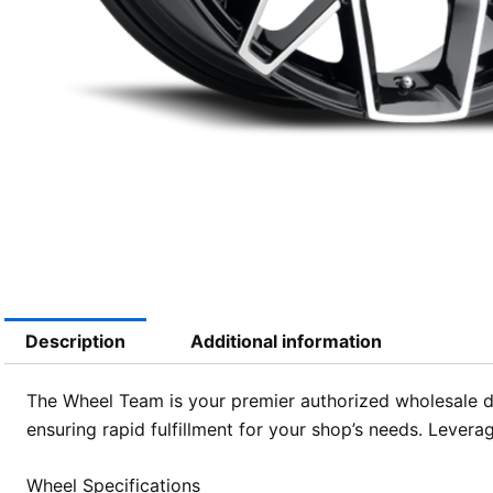
Description
Additional information
The Wheel Team is your premier authorized wholesale d
ensuring rapid fulfillment for your shop’s needs. Leverag
Wheel Specifications