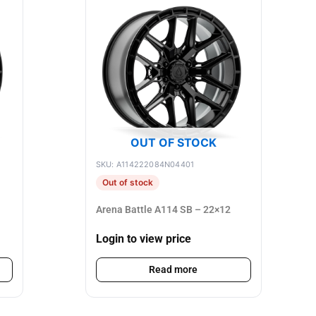
OUT OF STOCK
SKU: A114222084N04401
Out of stock
Arena Battle A114 SB – 22×12
Login to view price
Read more