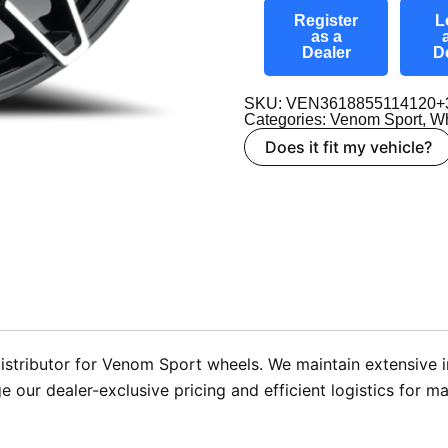
Register
L
as a
Dealer
D
SKU: VEN3618855114120+
Categories:
Venom Sport
,
Wh
Does it fit my vehicle?
istributor for Venom Sport wheels. We maintain extensive
e our dealer-exclusive pricing and efficient logistics for ma