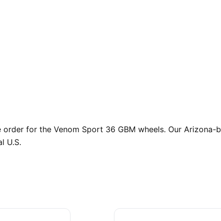
order for the Venom Sport 36 GBM wheels. Our Arizona-bas
l U.S.