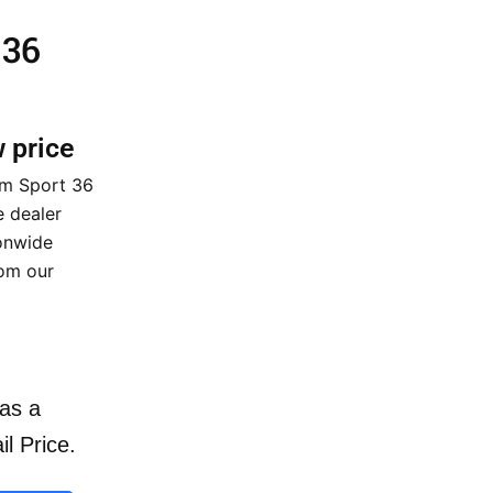
 36
w price
om Sport 36
 dealer
ionwide
rom our
as a
il Price.