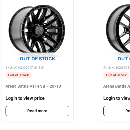
OUT OF STOCK
OUT 
SKU: A114200017N01801
SKU: A1142020
Out of stock
Out of stock
Arena Battle A114 SB – 20×10
Arena Battle 
Login to view price
Login to vie
Read more
Re