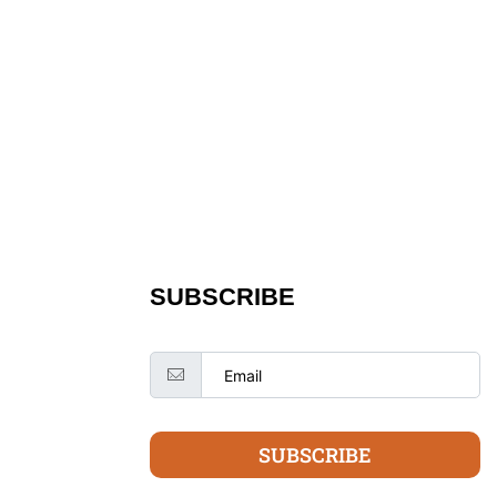
SUBSCRIBE
SUBSCRIBE