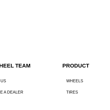
HEEL TEAM
PRODUCT
 US
WHEELS
E A DEALER
TIRES