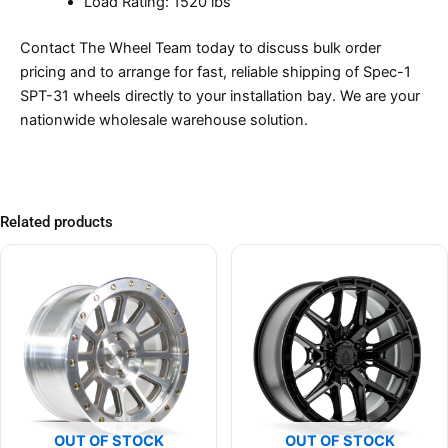
Load Rating: 1520 lbs
Contact The Wheel Team today to discuss bulk order
pricing and to arrange for fast, reliable shipping of Spec-1
SPT-31 wheels directly to your installation bay. We are your
nationwide wholesale warehouse solution.
Related products
OUT OF STOCK
OUT OF STOCK