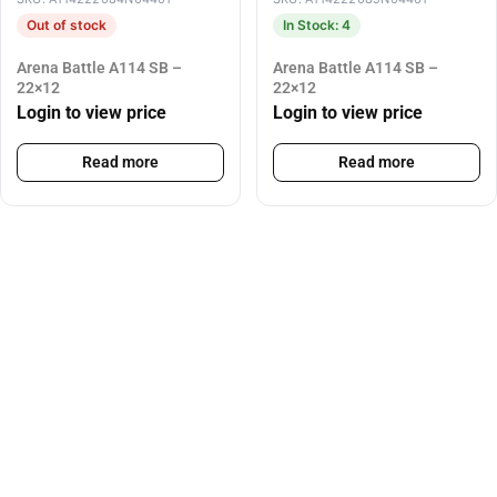
Out of stock
In Stock: 4
Arena Battle A114 SB –
Arena Battle A114 SB –
22×12
22×12
Login to view price
Login to view price
Read more
Read more