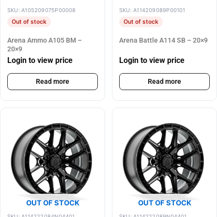
SKU: A105209075P00008
SKU: A114209089P00101
Out of stock
Out of stock
Arena Ammo A105 BM –
Arena Battle A114 SB – 20×9
20×9
Login to view price
Login to view price
Read more
Read more
OUT OF STOCK
OUT OF STOCK
SKU: A114222084N04401
SKU: A114222089N04401