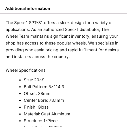
Additional information
The Spec-1 SPT-31 offers a sleek design for a variety of
applications. As an authorized Spec-1 distributor, The
Wheel Team maintains significant inventory, ensuring your
shop has access to these popular wheels. We specialize in
providing wholesale pricing and rapid fulfillment for dealers
and installers across the country.
Wheel Specifications
Size: 20×9
Bolt Pattern: 5×114.3
Offset: 38mm
Center Bore: 73.1mm
Finish: Gloss
Material: Cast Aluminum
Structure: 1-Piece