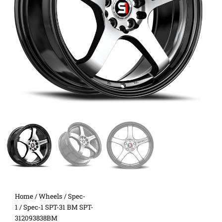
Home
/
Wheels
/
Spec-
1
/ Spec-1 SPT-31 BM SPT-
312093838BM