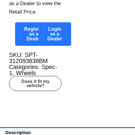
as a Dealer to view the
Retail Price.
Register
Login
as a
as a
Dealer
Dealer
SKU: SPT-
312093838BM
Categories:
Spec-
1
,
Wheels
Does it fit my
vehicle?
Description