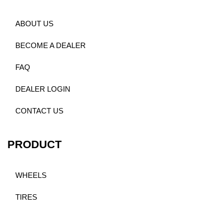
ABOUT US
BECOME A DEALER
FAQ
DEALER LOGIN
CONTACT US
PRODUCT
WHEELS
TIRES