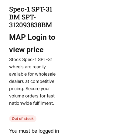
Spec-1 SPT-31
BM SPT-
312093838BM
MAP
Login to
view price
Stock Spec-1 SPT-31
wheels are readily
available for wholesale
dealers at competitive
pricing. Secure your
volume orders for fast
nationwide fulfillment.
Out of stock
You must be logged in