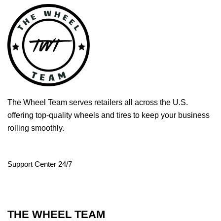
The Wheel Team serves retailers all across the U.S.
offering top-quality wheels and tires to keep your business
rolling smoothly.
Support Center 24/7
THE WHEEL TEAM