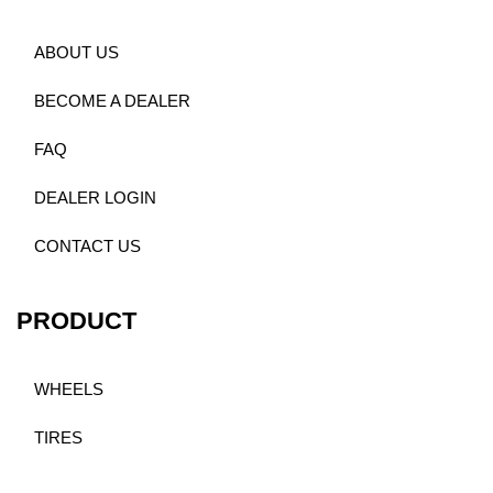
ABOUT US
BECOME A DEALER
FAQ
DEALER LOGIN
CONTACT US
PRODUCT
WHEELS
TIRES