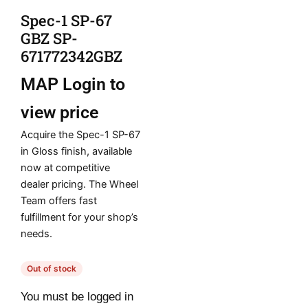
Spec-1 SP-67
GBZ SP-
671772342GBZ
MAP
Login to
view price
Acquire the Spec-1 SP-67
in Gloss finish, available
now at competitive
dealer pricing. The Wheel
Team offers fast
fulfillment for your shop’s
needs.
Out of stock
You must be logged in