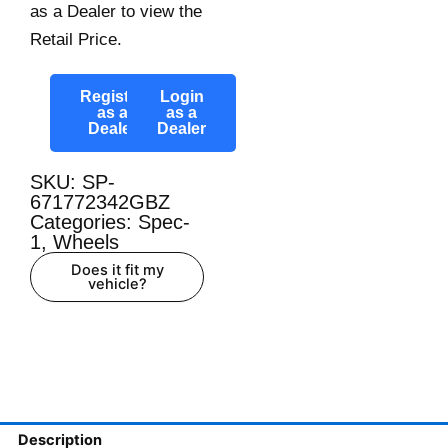
as a Dealer to view the
Retail Price.
Register
Login
as a
as a
Dealer
Dealer
SKU: SP-
671772342GBZ
Categories:
Spec-
1
,
Wheels
Does it fit my
vehicle?
Description