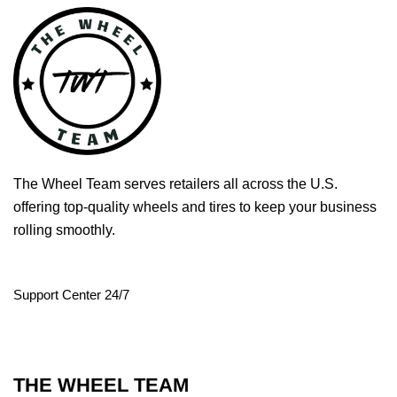
The Wheel Team serves retailers all across the U.S.
offering top-quality wheels and tires to keep your business
rolling smoothly.
Support Center 24/7
THE WHEEL TEAM