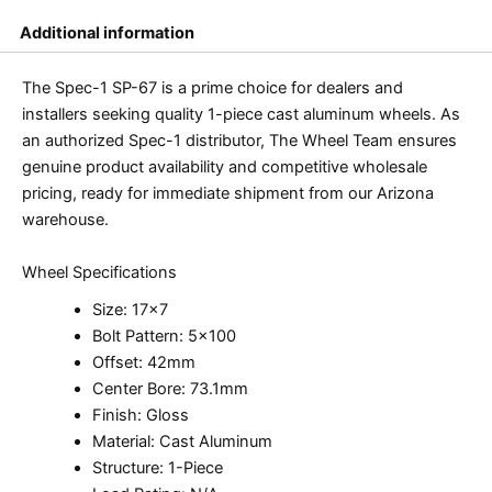
Additional information
The Spec-1 SP-67 is a prime choice for dealers and
installers seeking quality 1-piece cast aluminum wheels. As
an authorized Spec-1 distributor, The Wheel Team ensures
genuine product availability and competitive wholesale
pricing, ready for immediate shipment from our Arizona
warehouse.
Wheel Specifications
Size: 17×7
Bolt Pattern: 5×100
Offset: 42mm
Center Bore: 73.1mm
Finish: Gloss
Material: Cast Aluminum
Structure: 1-Piece