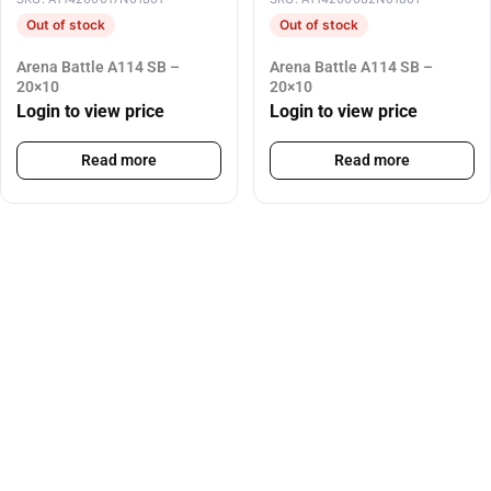
Out of stock
Out of stock
Arena Battle A114 SB –
Arena Battle A114 SB –
20×10
20×10
Login to view price
Login to view price
Read more
Read more