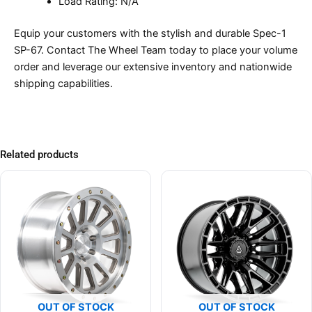
Load Rating: N/A
Equip your customers with the stylish and durable Spec-1
SP-67. Contact The Wheel Team today to place your volume
order and leverage our extensive inventory and nationwide
shipping capabilities.
Related products
OUT OF STOCK
OUT OF STOCK