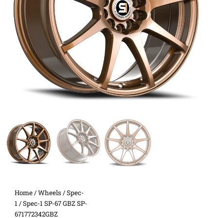
Home
/
Wheels
/
Spec-
1
/ Spec-1 SP-67 GBZ SP-
671772342GBZ