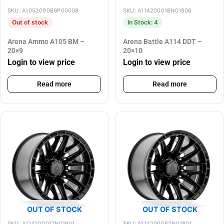
SKU: A105209089P00008
SKU: A114200018N01806
Out of stock
In Stock: 4
Arena Ammo A105 BM –
Arena Battle A114 DDT –
20×9
20×10
Login to view price
Login to view price
Read more
Read more
OUT OF STOCK
OUT OF STOCK
SKU: A114200017N01801
SKU: A114200082N01801