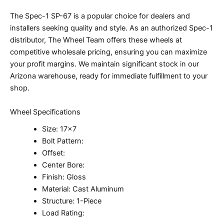
The Spec-1 SP-67 is a popular choice for dealers and
installers seeking quality and style. As an authorized Spec-1
distributor, The Wheel Team offers these wheels at
competitive wholesale pricing, ensuring you can maximize
your profit margins. We maintain significant stock in our
Arizona warehouse, ready for immediate fulfillment to your
shop.
Wheel Specifications
Size: 17×7
Bolt Pattern:
Offset:
Center Bore:
Finish: Gloss
Material: Cast Aluminum
Structure: 1-Piece
Load Rating: