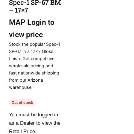
Spec-1 SP-67 BM
– 17×7
MAP
Login to
view price
Stock the popular Spec-1
SP-67 in a 17×7 Gloss
finish. Get competitive
wholesale pricing and
fast nationwide shipping
from our Arizona
warehouse.
Out of stock
You must be logged in
as a Dealer to view the
Retail Price.