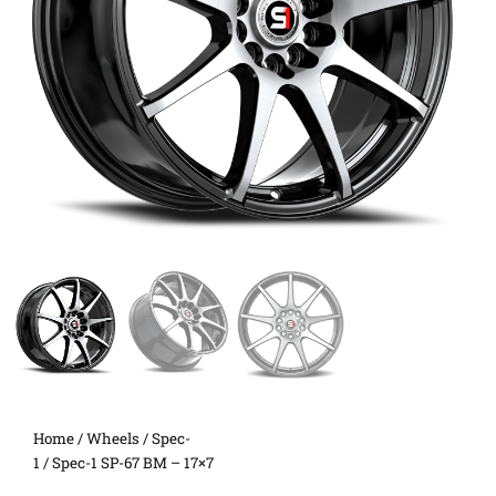
Home
/
Wheels
/
Spec-
1
/ Spec-1 SP-67 BM – 17×7