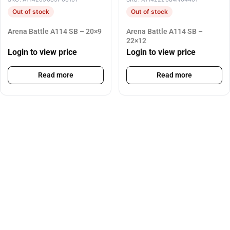
Out of stock
Out of stock
Arena Battle A114 SB – 20×9
Arena Battle A114 SB –
22×12
Login to view price
Login to view price
Read more
Read more