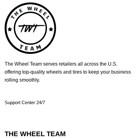
The Wheel Team serves retailers all across the U.S.
offering top-quality wheels and tires to keep your business
rolling smoothly.
Support Center 24/7
THE WHEEL TEAM