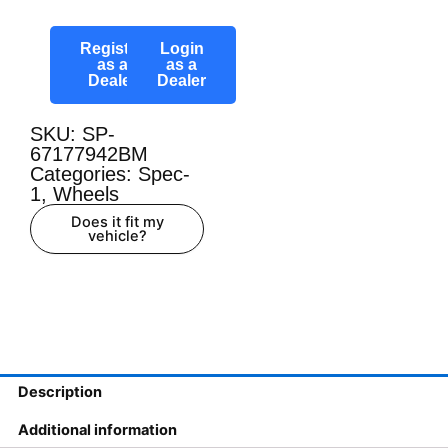
Register
Login
as a
as a
Dealer
Dealer
SKU: SP-
67177942BM
Categories:
Spec-
1
,
Wheels
Does it fit my
vehicle?
Description
Additional information