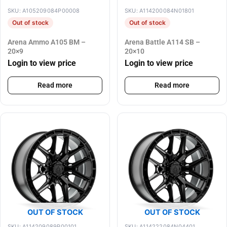
SKU: A105209084P00008
SKU: A114200084N01801
Out of stock
Out of stock
Arena Ammo A105 BM –
Arena Battle A114 SB –
20×9
20×10
Login to view price
Login to view price
Read more
Read more
OUT OF STOCK
OUT OF STOCK
SKU: A114209089P00101
SKU: A114222084N04401