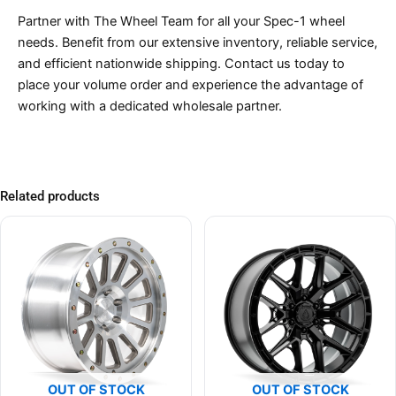
Partner with The Wheel Team for all your Spec-1 wheel
needs. Benefit from our extensive inventory, reliable service,
and efficient nationwide shipping. Contact us today to
place your volume order and experience the advantage of
working with a dedicated wholesale partner.
Related products
OUT OF STOCK
OUT OF STOCK