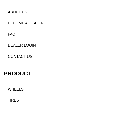
ABOUT US
BECOME A DEALER
FAQ
DEALER LOGIN
CONTACT US
PRODUCT
WHEELS
TIRES