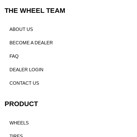
THE WHEEL TEAM
ABOUT US
BECOME A DEALER
FAQ
DEALER LOGIN
CONTACT US
PRODUCT
WHEELS
TIRES