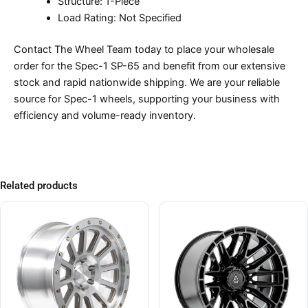
Structure: 1-Piece
Load Rating: Not Specified
Contact The Wheel Team today to place your wholesale
order for the Spec-1 SP-65 and benefit from our extensive
stock and rapid nationwide shipping. We are your reliable
source for Spec-1 wheels, supporting your business with
efficiency and volume-ready inventory.
Related products