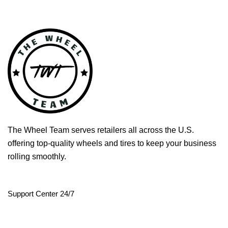
The Wheel Team serves retailers all across the U.S.
offering top-quality wheels and tires to keep your business
rolling smoothly.
Support Center 24/7