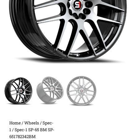
Home
/
Wheels
/
Spec-
1
/ Spec-1 SP-65 BM SP-
651782342BM