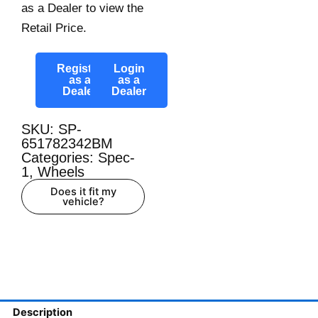
as a Dealer to view the
Retail Price.
Register
Login
as a
as a
Dealer
Dealer
SKU: SP-
651782342BM
Categories:
Spec-
1
,
Wheels
Does it fit my
vehicle?
Description