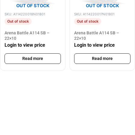
OUT OF STOCK
OUT OF STOCK
SKU: A114220018N01801
SKU: A114220017N01801
Out of stock
Out of stock
Arena Battle A114 SB –
Arena Battle A114 SB –
22×10
22×10
Login to view price
Login to view price
Read more
Read more