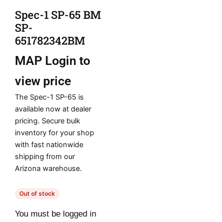
Spec-1 SP-65 BM
SP-
651782342BM
MAP
Login to
view price
The Spec-1 SP-65 is
available now at dealer
pricing. Secure bulk
inventory for your shop
with fast nationwide
shipping from our
Arizona warehouse.
Out of stock
You must be logged in