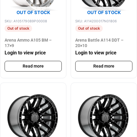
OUT OF STOCK
OUT OF STOCK
SKU: A105179089P00008
SKU: A114200017N01806
Out of stock
Out of stock
Arena Ammo A105 BM –
Arena Battle A114 DDT –
17×9
20×10
Login to view price
Login to view price
Read more
Read more