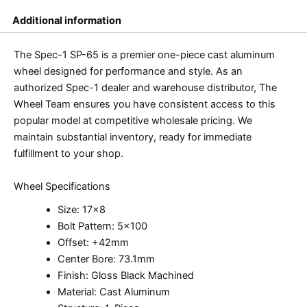
Additional information
The Spec-1 SP-65 is a premier one-piece cast aluminum
wheel designed for performance and style. As an
authorized Spec-1 dealer and warehouse distributor, The
Wheel Team ensures you have consistent access to this
popular model at competitive wholesale pricing. We
maintain substantial inventory, ready for immediate
fulfillment to your shop.
Wheel Specifications
Size: 17×8
Bolt Pattern: 5×100
Offset: +42mm
Center Bore: 73.1mm
Finish: Gloss Black Machined
Material: Cast Aluminum