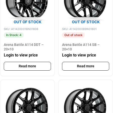
OUT OF STOCK
OUT OF STOCK
SKU: A114200018N01806
SKU: A114200089N01801
In Stock: 4
Out of stock
Arena Battle A114 DDT –
Arena Battle A114 SB –
20×10
20×10
Login to view price
Login to view price
Read more
Read more