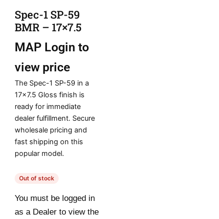
Spec-1 SP-59
BMR – 17×7.5
MAP
Login to
view price
The Spec-1 SP-59 in a
17×7.5 Gloss finish is
ready for immediate
dealer fulfillment. Secure
wholesale pricing and
fast shipping on this
popular model.
Out of stock
You must be logged in
as a Dealer to view the