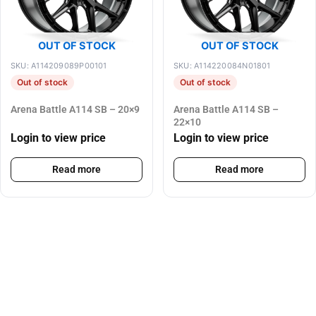
OUT OF STOCK
OUT OF STOCK
SKU: A114209089P00101
SKU: A114220084N01801
Out of stock
Out of stock
Arena Battle A114 SB – 20×9
Arena Battle A114 SB –
22×10
Login to view price
Login to view price
Read more
Read more