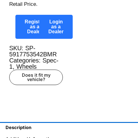
Retail Price.
Register
Login
as a
as a
Dealer
Dealer
SKU: SP-
5917753542BMR
Categories:
Spec-
1
,
Wheels
Does it fit my
vehicle?
Description