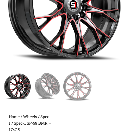
Home
/
Wheels
/
Spec-
1
/ Spec-1 SP-59 BMR –
17×7.5