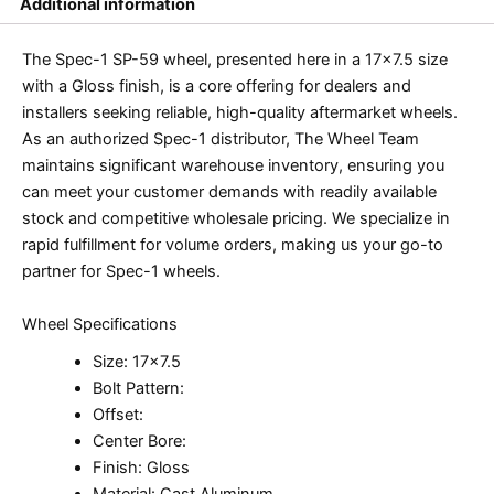
Additional information
The Spec-1 SP-59 wheel, presented here in a 17×7.5 size
with a Gloss finish, is a core offering for dealers and
installers seeking reliable, high-quality aftermarket wheels.
As an authorized Spec-1 distributor, The Wheel Team
maintains significant warehouse inventory, ensuring you
can meet your customer demands with readily available
stock and competitive wholesale pricing. We specialize in
rapid fulfillment for volume orders, making us your go-to
partner for Spec-1 wheels.
Wheel Specifications
Size: 17×7.5
Bolt Pattern:
Offset:
Center Bore:
Finish: Gloss