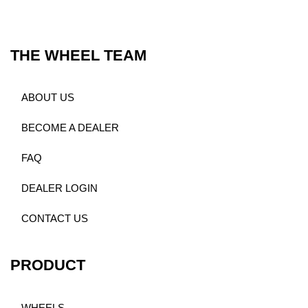
THE WHEEL TEAM
ABOUT US
BECOME A DEALER
FAQ
DEALER LOGIN
CONTACT US
PRODUCT
WHEELS