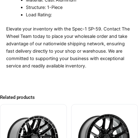
Material: Cast Aluminum
Structure: 1-Piece
Load Rating:
Elevate your inventory with the Spec-1 SP-59. Contact The
Wheel Team today to place your wholesale order and take
advantage of our nationwide shipping network, ensuring
fast delivery directly to your shop or warehouse. We are
committed to supporting your business with exceptional
service and readily available inventory.
Related products