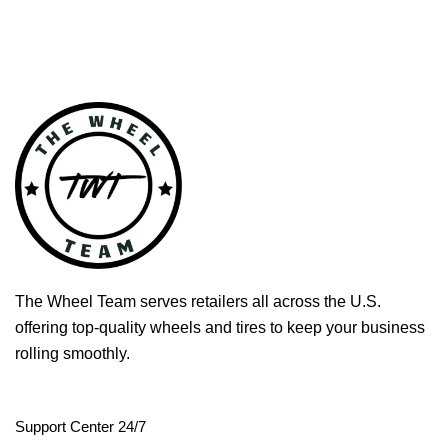
The Wheel Team serves retailers all across the U.S.
offering top-quality wheels and tires to keep your business
rolling smoothly.
Support Center 24/7