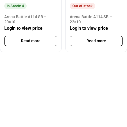
In Stock: 4
Out of stock
Arena Battle A114 SB –
Arena Battle A114 SB –
20×10
22×10
Login to view price
Login to view price
Read more
Read more