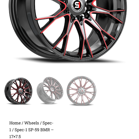
Home
/
Wheels
/
Spec-
1
/ Spec-1 SP-59 BMR –
17×7.5