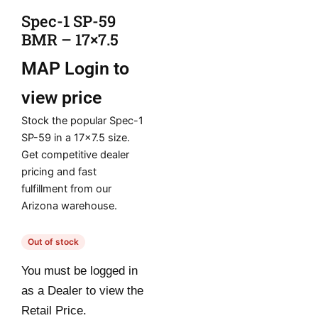
Spec-1 SP-59
BMR – 17×7.5
MAP
Login to
view price
Stock the popular Spec-1
SP-59 in a 17×7.5 size.
Get competitive dealer
pricing and fast
fulfillment from our
Arizona warehouse.
Out of stock
You must be logged in
as a Dealer to view the
Retail Price.