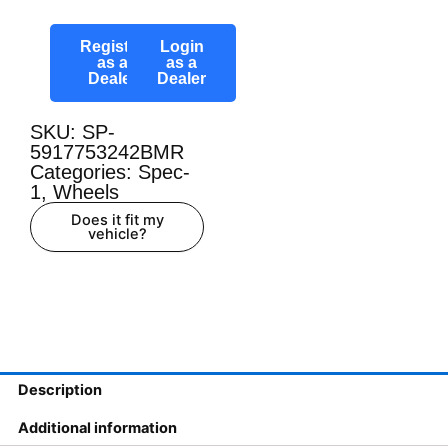
Register
Login
as a
as a
Dealer
Dealer
SKU: SP-
5917753242BMR
Categories:
Spec-
1
,
Wheels
Does it fit my
vehicle?
Description
Additional information