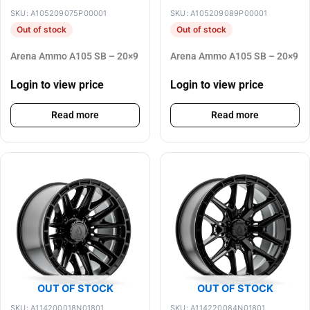
SKU: A105209075P00001
SKU: A105209089P00001
Out of stock
Out of stock
Arena Ammo A105 SB – 20×9
Arena Ammo A105 SB – 20×9
Login to view price
Login to view price
Read more
Read more
OUT OF STOCK
OUT OF STOCK
SKU: A114200018N01801
SKU: A114220084N01801