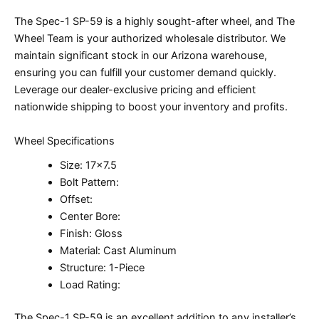
The Spec-1 SP-59 is a highly sought-after wheel, and The
Wheel Team is your authorized wholesale distributor. We
maintain significant stock in our Arizona warehouse,
ensuring you can fulfill your customer demand quickly.
Leverage our dealer-exclusive pricing and efficient
nationwide shipping to boost your inventory and profits.
Wheel Specifications
Size: 17×7.5
Bolt Pattern:
Offset:
Center Bore:
Finish: Gloss
Material: Cast Aluminum
Structure: 1-Piece
Load Rating:
The Spec-1 SP-59 is an excellent addition to any installer’s