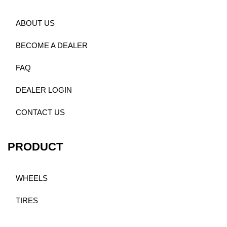
ABOUT US
BECOME A DEALER
FAQ
DEALER LOGIN
CONTACT US
PRODUCT
WHEELS
TIRES