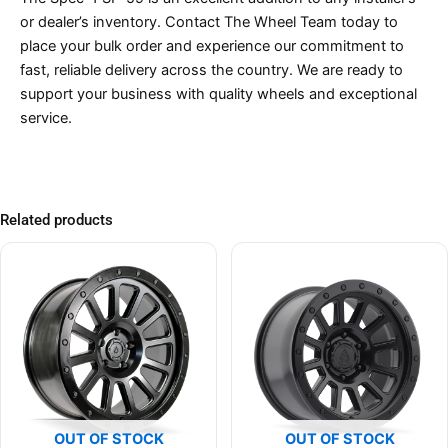
or dealer’s inventory. Contact The Wheel Team today to
place your bulk order and experience our commitment to
fast, reliable delivery across the country. We are ready to
support your business with quality wheels and exceptional
service.
Related products
OUT OF STOCK
OUT OF STOCK