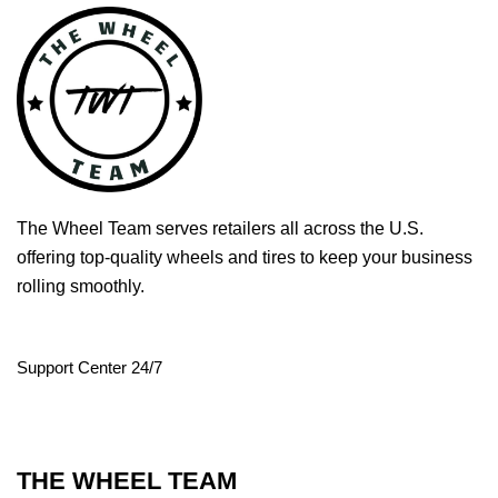
The Wheel Team serves retailers all across the U.S.
offering top-quality wheels and tires to keep your business
rolling smoothly.
Support Center 24/7
THE WHEEL TEAM