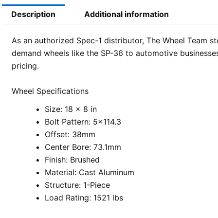
Description
Additional information
As an authorized Spec-1 distributor, The Wheel Team sto
demand wheels like the SP-36 to automotive businesses
pricing.
Wheel Specifications
Size: 18 x 8 in
Bolt Pattern: 5×114.3
Offset: 38mm
Center Bore: 73.1mm
Finish: Brushed
Material: Cast Aluminum
Structure: 1-Piece
Load Rating: 1521 lbs