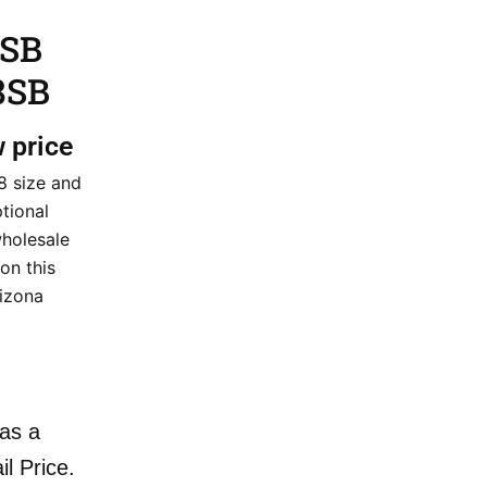
 SB
8SB
w price
8 size and
tional
wholesale
 on this
izona
as a
il Price.