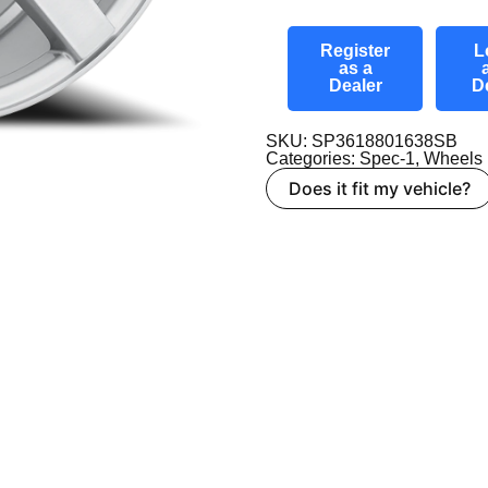
Register
L
as a
Dealer
D
SKU: SP3618801638SB
Categories:
Spec-1
,
Wheels
Does it fit my vehicle?