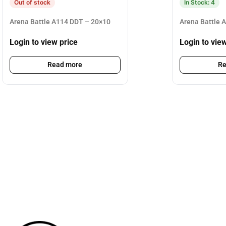
Out of stock
In Stock: 4
Arena Battle A114 DDT – 20×10
Arena Battle 
Login to view price
Login to vie
Read more
Re