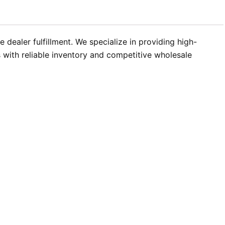
dealer fulfillment. We specialize in providing high-
with reliable inventory and competitive wholesale