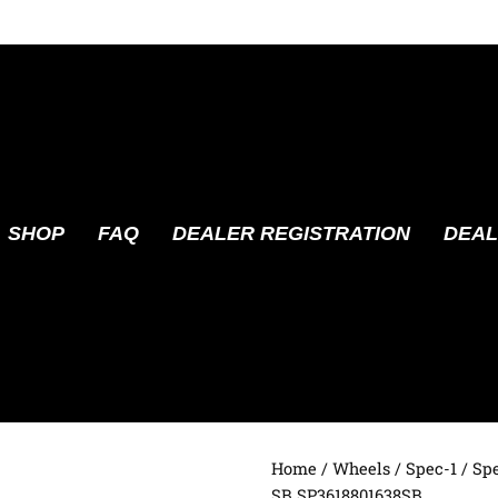
SHOP
FAQ
DEALER REGISTRATION
DEAL
Home
/
Wheels
/
Spec-1
/ Sp
SB SP3618801638SB