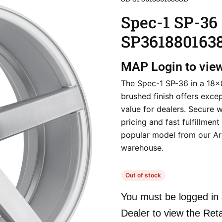
Spec-1 SP-36
SP361880163
MAP
Login to vie
The Spec-1 SP-36 in a 18×
brushed finish offers excep
value for dealers. Secure 
pricing and fast fulfillment
popular model from our Ar
warehouse.
Out of stock
You must be logged in 
Dealer to view the Reta