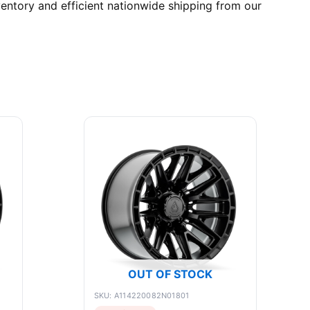
entory and efficient nationwide shipping from our
OUT OF STOCK
SKU: A114220082N01801