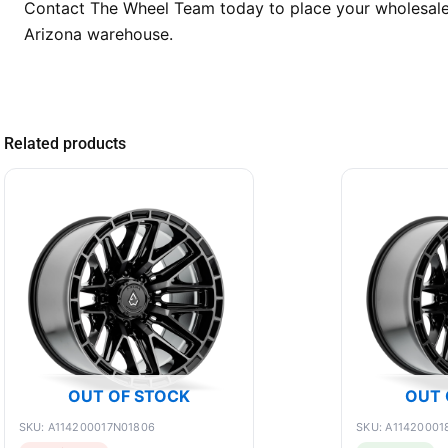
Contact The Wheel Team today to place your wholesale 
Arizona warehouse.
Related products
OUT OF STOCK
OUT 
SKU: A114200017N01806
SKU: A11420001