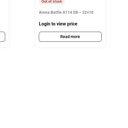
Out of stock
Arena Battle A114 SB – 22×10
Login to view price
Read more