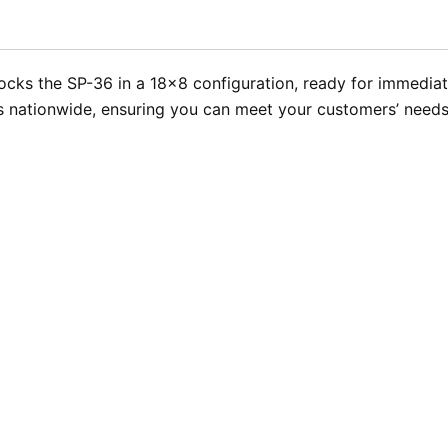
cks the SP-36 in a 18×8 configuration, ready for immediate 
 nationwide, ensuring you can meet your customers’ needs 