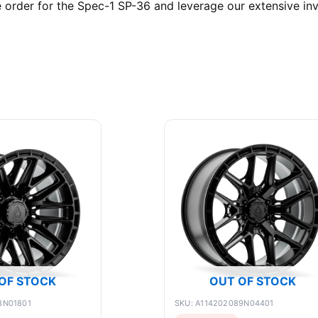
order for the Spec-1 SP-36 and leverage our extensive inv
OF STOCK
OUT OF STOCK
8N01801
SKU: A114202089N04401