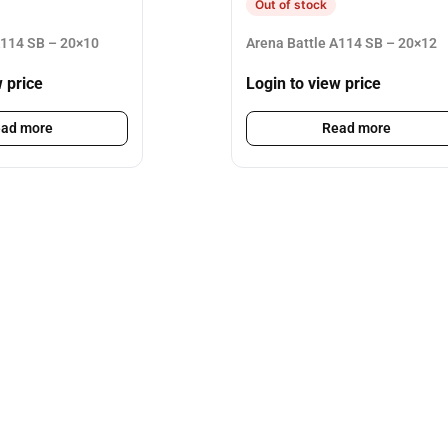
Out of stock
A114 SB – 20×10
Arena Battle A114 SB – 20×12
w price
Login to view price
ad more
Read more