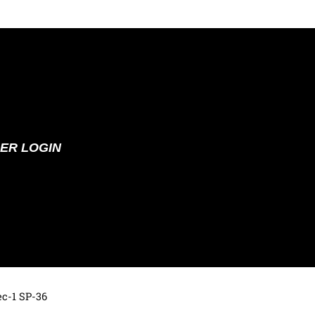
ER LOGIN
ec-1 SP-36