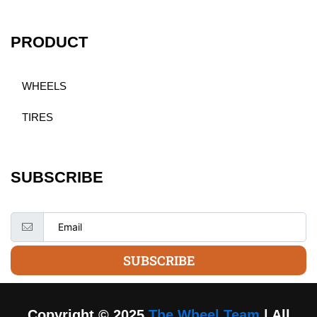
PRODUCT
WHEELS
TIRES
SUBSCRIBE
SUBSCRIBE
Copyright © 2025
The Wheel Team
| All