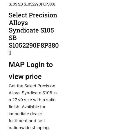
S105 SB S1052290F8P3801
Select Precision
Alloys
Syndicate S105
SB
S1052290F8P380
1
MAP
Login to
view price
Get the Select Precision
Alloys Syndicate S105 in
a 22×9 size with a satin
finish. Available for
immediate dealer
fulfillment and fast
nationwide shipping.