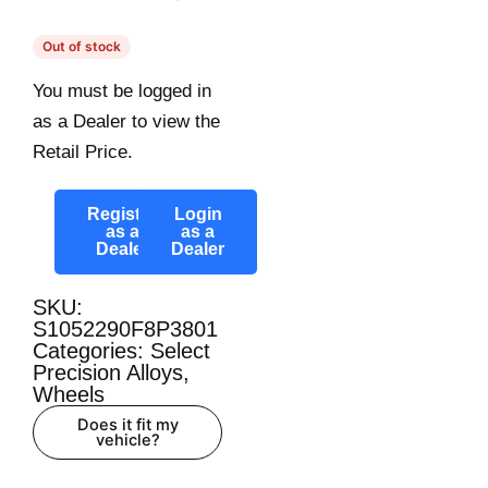
Out of stock
You must be logged in
as a Dealer to view the
Retail Price.
Register
Login
as a
as a
Dealer
Dealer
SKU:
S1052290F8P3801
Categories:
Select
Precision Alloys
,
Wheels
Does it fit my
vehicle?