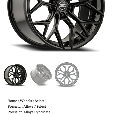
Home
/
Wheels
/
Select
Precision Alloys
/ Select
Precision Alloys Syndicate