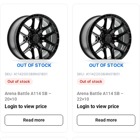
OUT OF STOCK
OUT OF STOCK
SKU: A114200089N01801
SKU: A114220084N01801
Out of stock
Out of stock
Arena Battle A114 SB –
Arena Battle A114 SB –
20×10
22×10
Login to view price
Login to view price
Read more
Read more