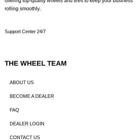
offering top-quality wheels and tires to keep your business
rolling smoothly.
Support Center 24/7
THE WHEEL TEAM
ABOUT US
BECOME A DEALER
FAQ
DEALER LOGIN
CONTACT US