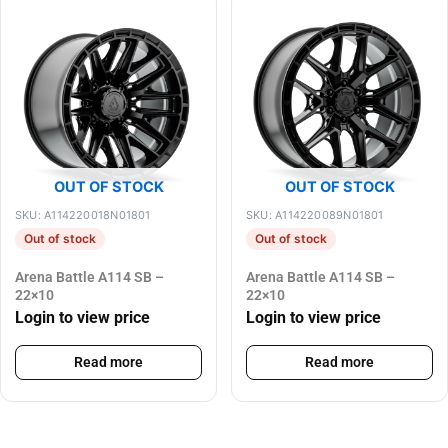
OUT OF STOCK
OUT OF STOCK
SKU: A114220018N01801
SKU: A114220089N01801
Out of stock
Out of stock
Arena Battle A114 SB –
Arena Battle A114 SB –
22×10
22×10
Login to view price
Login to view price
Read more
Read more