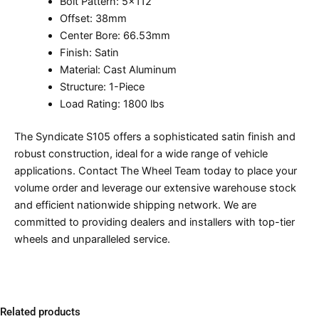
Bolt Pattern: 5×112
Offset: 38mm
Center Bore: 66.53mm
Finish: Satin
Material: Cast Aluminum
Structure: 1-Piece
Load Rating: 1800 lbs
The Syndicate S105 offers a sophisticated satin finish and
robust construction, ideal for a wide range of vehicle
applications. Contact The Wheel Team today to place your
volume order and leverage our extensive warehouse stock
and efficient nationwide shipping network. We are
committed to providing dealers and installers with top-tier
wheels and unparalleled service.
Related products