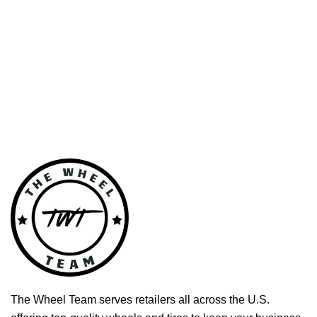
The Wheel Team serves retailers all across the U.S.