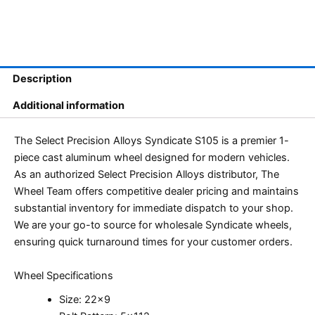
Description
Additional information
The Select Precision Alloys Syndicate S105 is a premier 1-
piece cast aluminum wheel designed for modern vehicles.
As an authorized Select Precision Alloys distributor, The
Wheel Team offers competitive dealer pricing and maintains
substantial inventory for immediate dispatch to your shop.
We are your go-to source for wholesale Syndicate wheels,
ensuring quick turnaround times for your customer orders.
Wheel Specifications
Size: 22×9