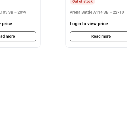
Out of stock
105 SB – 20×9
Arena Battle A114 SB – 22×10
w price
Login to view price
ad more
Read more