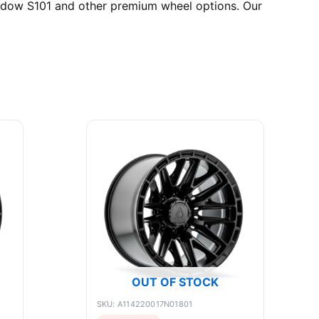
hadow S101 and other premium wheel options. Our
OUT OF STOCK
SKU: A114220017N01801