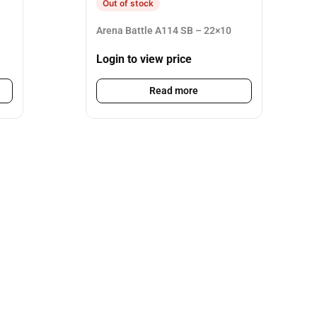
Out of stock
Arena Battle A114 SB – 22×10
Login to view price
Read more