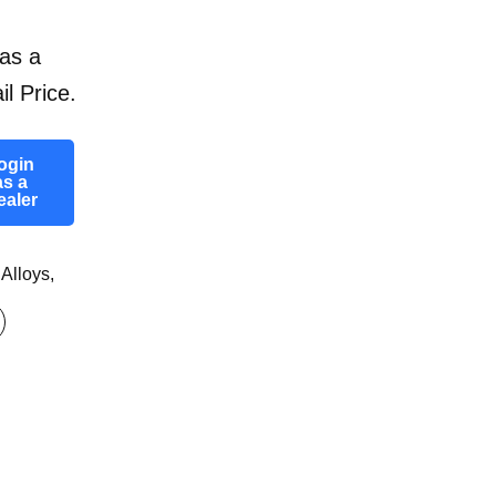
as a
il Price.
ogin
as a
ealer
 Alloys
,