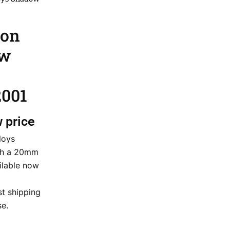
ion
ow
2001
w price
loys
th a 20mm
ailable now
st shipping
e.