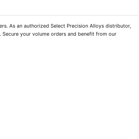
s. As an authorized Select Precision Alloys distributor,
t. Secure your volume orders and benefit from our