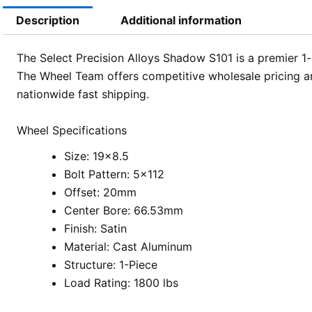
Description
Additional information
The Select Precision Alloys Shadow S101 is a premier 1-p
The Wheel Team offers competitive wholesale pricing an
nationwide fast shipping.
Wheel Specifications
Size: 19×8.5
Bolt Pattern: 5×112
Offset: 20mm
Center Bore: 66.53mm
Finish: Satin
Material: Cast Aluminum
Structure: 1-Piece
Load Rating: 1800 lbs