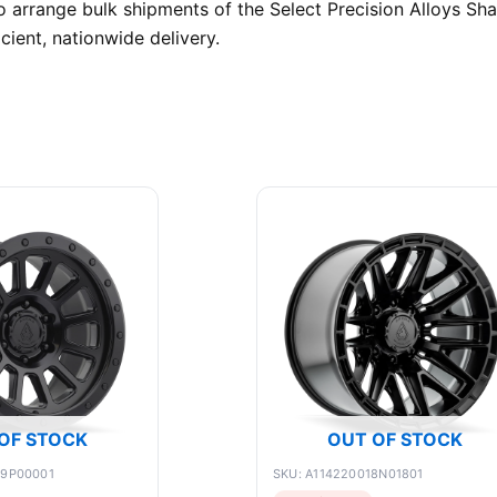
o arrange bulk shipments of the Select Precision Alloys S
cient, nationwide delivery.
OF STOCK
OUT OF STOCK
89P00001
SKU: A114220018N01801