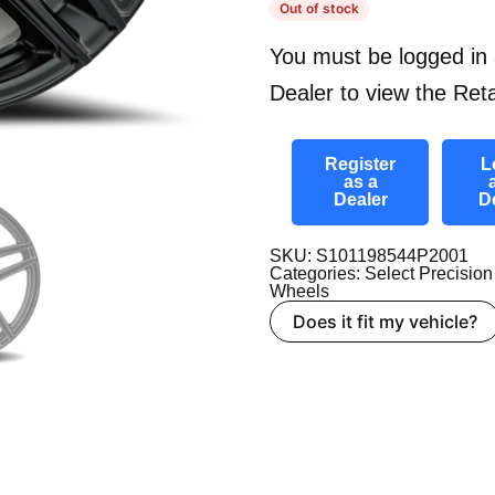
Out of stock
You must be logged in 
Dealer to view the Reta
Register
L
as a
Dealer
D
SKU: S101198544P2001
Categories:
Select Precision
Wheels
Does it fit my vehicle?