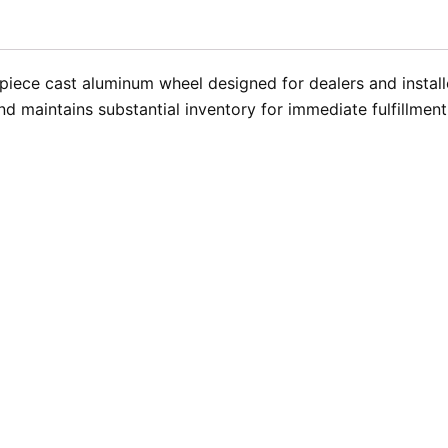
iece cast aluminum wheel designed for dealers and installer
d maintains substantial inventory for immediate fulfillmen