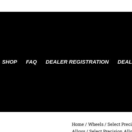
SHOP
FAQ
DEALER REGISTRATION
DEAL
Home
/
Wheels
/
Select Prec
Alloys
/ Select Precision Al