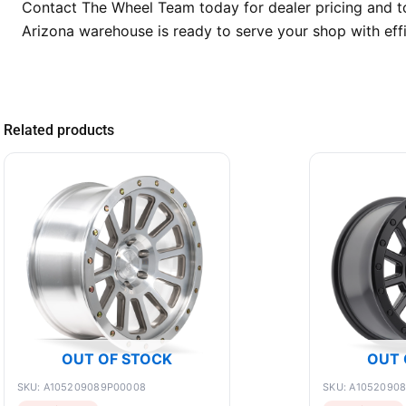
Contact The Wheel Team today for dealer pricing and t
Arizona warehouse is ready to serve your shop with effi
Related products
OUT OF STOCK
OUT 
SKU: A105209089P00008
SKU: A1052090