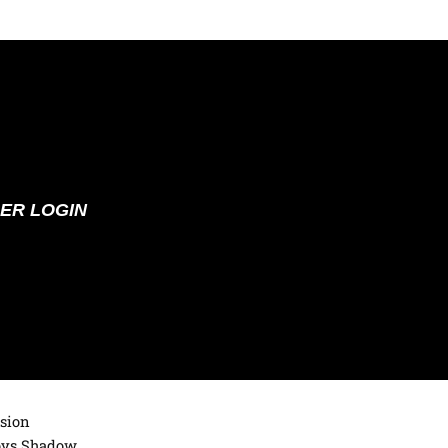
ER LOGIN
ision
loys Shadow