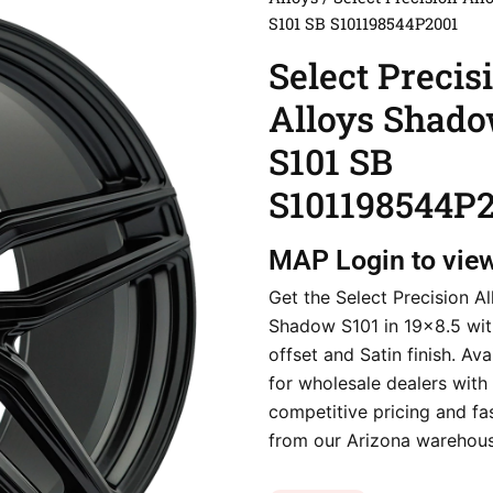
S101 SB S101198544P2001
Select Precis
Alloys Shad
S101 SB
S101198544P
MAP
Login to vie
Get the Select Precision Al
Shadow S101 in 19×8.5 wi
offset and Satin finish. Av
for wholesale dealers with
competitive pricing and fa
from our Arizona warehous