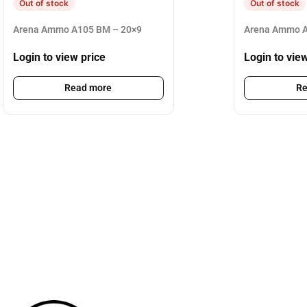
Out of stock
Out of stock
Arena Ammo A105 BM – 20×9
Arena Ammo A
Login to view price
Login to vie
Read more
Re