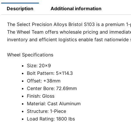
Description
Additional information
The Select Precision Alloys Bristol S103 is a premium 1
The Wheel Team offers wholesale pricing and immediate 
inventory and efficient logistics enable fast nationwide
Wheel Specifications
Size: 20×9
Bolt Pattern: 5×114.3
Offset: +38mm
Center Bore: 72.69mm
Finish: Gloss
Material: Cast Aluminum
Structure: 1-Piece
Load Rating: 1800 lbs