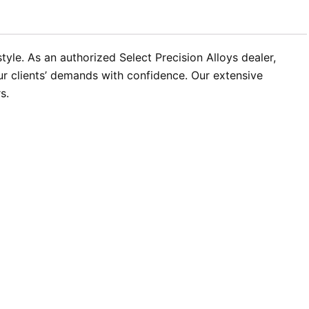
yle. As an authorized Select Precision Alloys dealer,
ur clients’ demands with confidence. Our extensive
s.