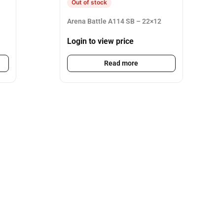
Out of stock
Arena Battle A114 SB – 22×12
Login to view price
Read more