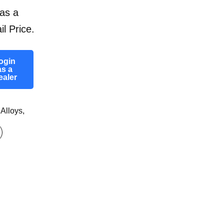
as a
il Price.
ogin
as a
ealer
 Alloys
,