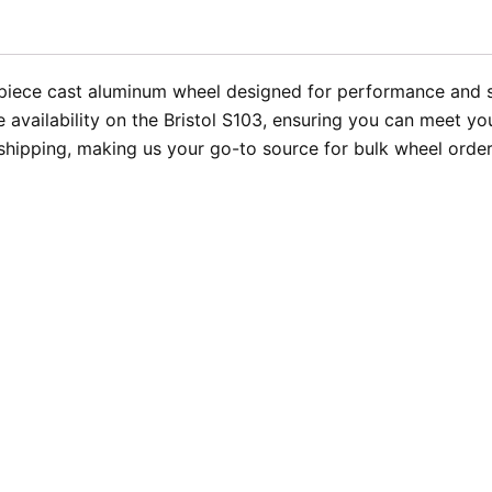
-piece cast aluminum wheel designed for performance and st
availability on the Bristol S103, ensuring you can meet yo
 shipping, making us your go-to source for bulk wheel order