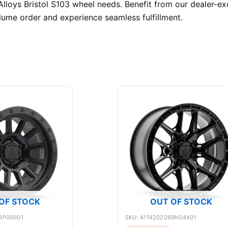
lloys Bristol S103 wheel needs. Benefit from our dealer-exc
ume order and experience seamless fulfillment.
OF STOCK
OUT OF STOCK
9P00001
SKU: A114202089N04401