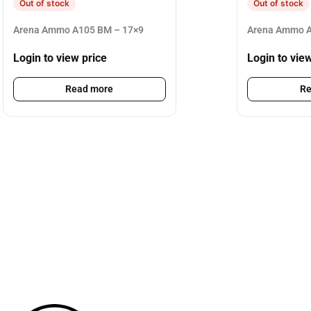
Out of stock
Out of stock
Arena Ammo A105 BM – 17×9
Arena Ammo A
Login to view price
Login to vie
Read more
Re