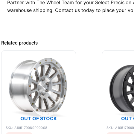
Partner with The Wheel Team for your Select Precision A
warehouse shipping. Contact us today to place your vol
Related products
OUT OF STOCK
OUT 
SKU: A105179089P00008
SKU: A10517908