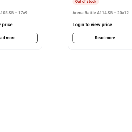
Out of stock
105 SB – 17×9
Arena Battle A114 SB – 20×12
w price
Login to view price
ad more
Read more