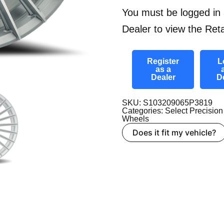
You must be logged in 
Dealer to view the Reta
Register
L
as a
Dealer
D
SKU: S103209065P3819
Categories:
Select Precision
Wheels
Does it fit my vehicle?