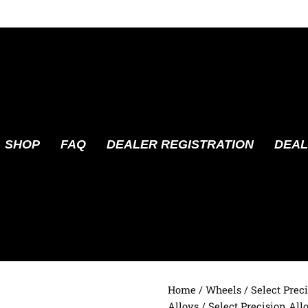
SHOP
FAQ
DEALER REGISTRATION
DEAL
Home
/
Wheels
/
Select Prec
Alloys
/ Select Precision Allo