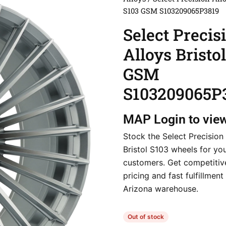
S103 GSM S103209065P3819
Select Precis
Alloys Bristo
GSM
S103209065P
MAP
Login to vie
Stock the Select Precision
Bristol S103 wheels for yo
customers. Get competitiv
pricing and fast fulfillmen
Arizona warehouse.
Out of stock