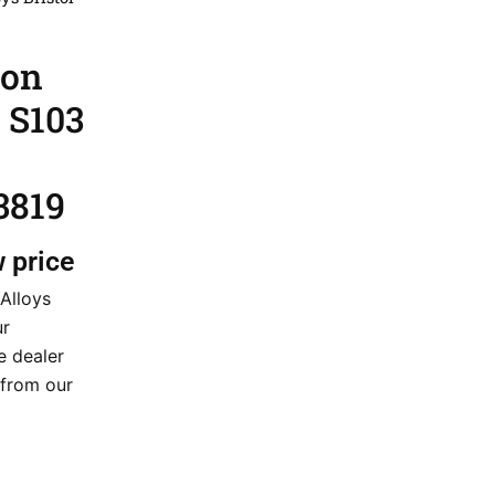
ion
l S103
3819
w price
 Alloys
ur
e dealer
t from our