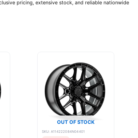
lusive pricing, extensive stock, and reliable nationwide
OUT OF STOCK
SKU: A114222084N04401