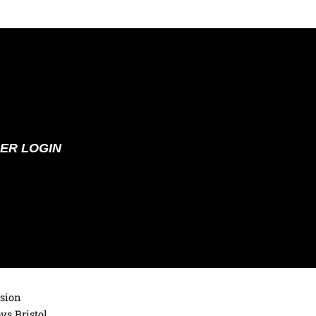
ER LOGIN
ision
ys Bristol