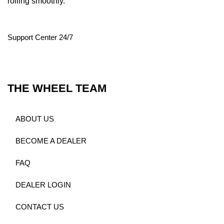
rolling smoothly.
Support Center 24/7
THE WHEEL TEAM
ABOUT US
BECOME A DEALER
FAQ
DEALER LOGIN
CONTACT US