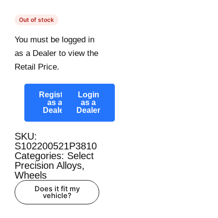
Out of stock
You must be logged in
as a Dealer to view the
Retail Price.
Register
Login
as a
as a
Dealer
Dealer
SKU:
S102200521P3810
Categories:
Select
Precision Alloys
,
Wheels
Does it fit my
vehicle?