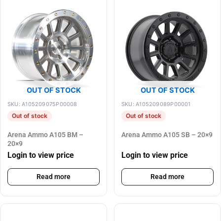
OUT OF STOCK
OUT OF STOCK
SKU: A105209075P00008
SKU: A105209089P00001
Out of stock
Out of stock
Arena Ammo A105 BM –
Arena Ammo A105 SB – 20×9
20×9
Login to view price
Login to view price
Read more
Read more