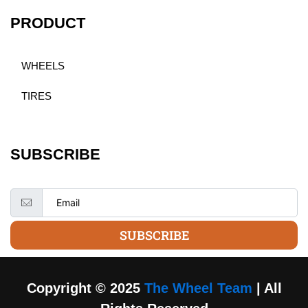
PRODUCT
WHEELS
TIRES
SUBSCRIBE
SUBSCRIBE
Copyright © 2025
The Wheel Team
| All