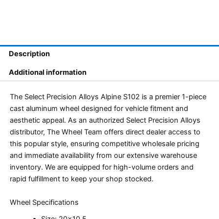
Description
Additional information
The Select Precision Alloys Alpine S102 is a premier 1-piece
cast aluminum wheel designed for vehicle fitment and
aesthetic appeal. As an authorized Select Precision Alloys
distributor, The Wheel Team offers direct dealer access to
this popular style, ensuring competitive wholesale pricing
and immediate availability from our extensive warehouse
inventory. We are equipped for high-volume orders and
rapid fulfillment to keep your shop stocked.
Wheel Specifications