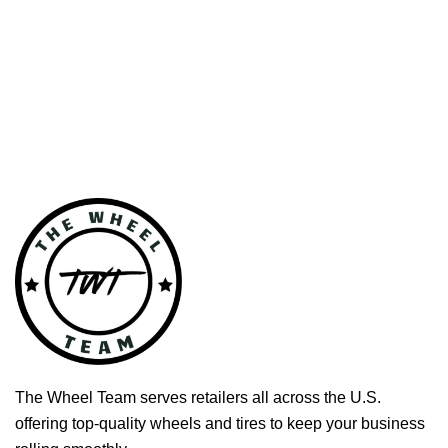
The Wheel Team serves retailers all across the U.S.
offering top-quality wheels and tires to keep your business