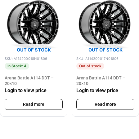
OUT OF STOCK
OUT OF STOCK
SKU: A114200018N01806
SKU: A114200017N01806
In Stock: 4
Out of stock
Arena Battle A114 DDT –
Arena Battle A114 DDT –
20×10
20×10
Login to view price
Login to view price
Read more
Read more