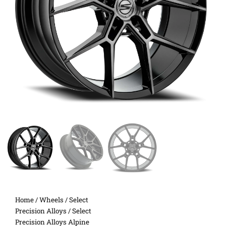
Home
/
Wheels
/
Select
Precision Alloys
/ Select
Precision Alloys Alpine