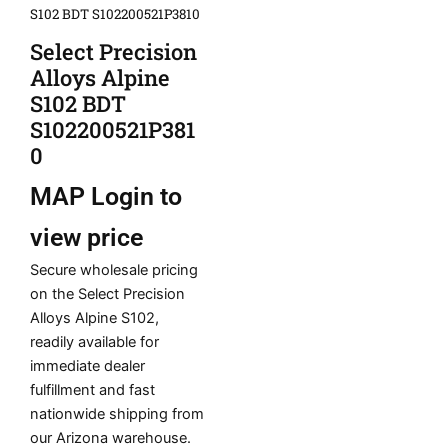
S102 BDT S102200521P3810
Select Precision
Alloys Alpine
S102 BDT
S102200521P381
0
MAP
Login to
view price
Secure wholesale pricing
on the Select Precision
Alloys Alpine S102,
readily available for
immediate dealer
fulfillment and fast
nationwide shipping from
our Arizona warehouse.