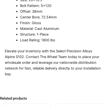
Size: 20×10.5
Bolt Pattern: 5×120
Offset: 38mm
Center Bore: 72.54mm
Finish: Gloss
Material: Cast Aluminum
Structure: 1-Piece
Load Rating: 1800 lbs
Elevate your inventory with the Select Precision Alloys
Alpine S102. Contact The Wheel Team today to place your
wholesale order and leverage our nationwide distribution
network for fast, reliable delivery directly to your installation
bay.
Related products