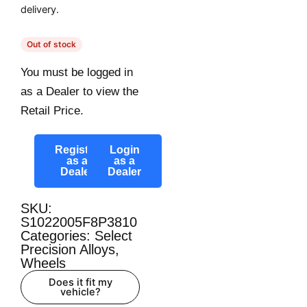
delivery.
Out of stock
You must be logged in
as a Dealer to view the
Retail Price.
Register
Login
as a
as a
Dealer
Dealer
SKU:
S1022005F8P3810
Categories:
Select
Precision Alloys
,
Wheels
Does it fit my
vehicle?