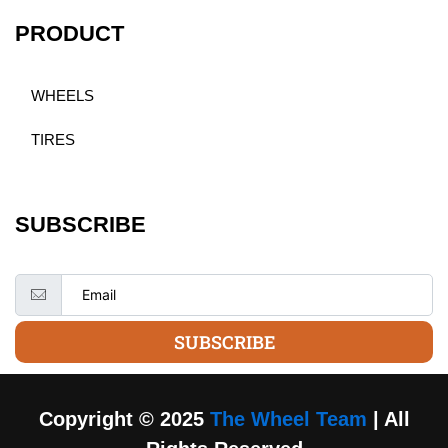
PRODUCT
WHEELS
TIRES
SUBSCRIBE
SUBSCRIBE
Copyright © 2025
The Wheel Team
| All