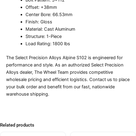
Bolt Pattern: 5×112
Offset: +38mm
Center Bore: 66.53mm
Finish: Gloss
Material: Cast Aluminum
Structure: 1-Piece
Load Rating: 1800 lbs
The Select Precision Alloys Alpine S102 is engineered for
performance and style. As an authorized Select Precision
Alloys dealer, The Wheel Team provides competitive
wholesale pricing and efficient logistics. Contact us to place
your bulk order and benefit from our fast, nationwide
warehouse shipping.
Related products