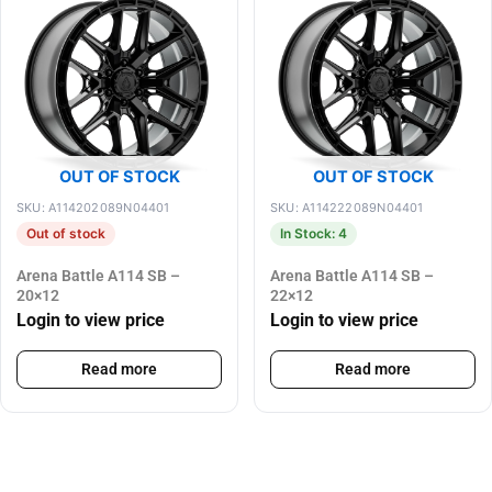
OUT OF STOCK
OUT OF STOCK
SKU: A114202089N04401
SKU: A114222089N04401
Out of stock
In Stock: 4
Arena Battle A114 SB –
Arena Battle A114 SB –
20×12
22×12
Login to view price
Login to view price
Read more
Read more