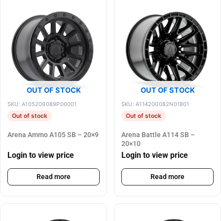
OUT OF STOCK
OUT OF STOCK
SKU: A105209089P00001
SKU: A114200082N01801
Out of stock
Out of stock
Arena Ammo A105 SB – 20×9
Arena Battle A114 SB –
20×10
Login to view price
Login to view price
Read more
Read more