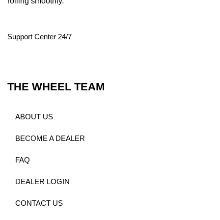
rolling smoothly.
Support Center 24/7
THE WHEEL TEAM
ABOUT US
BECOME A DEALER
FAQ
DEALER LOGIN
CONTACT US