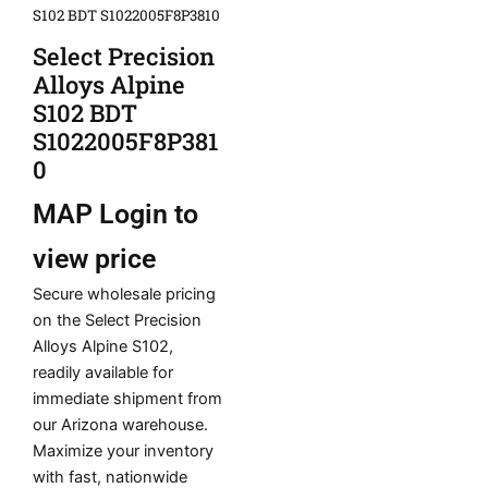
S102 BDT S1022005F8P3810
Select Precision
Alloys Alpine
S102 BDT
S1022005F8P381
0
MAP
Login to
view price
Secure wholesale pricing
on the Select Precision
Alloys Alpine S102,
readily available for
immediate shipment from
our Arizona warehouse.
Maximize your inventory
with fast, nationwide