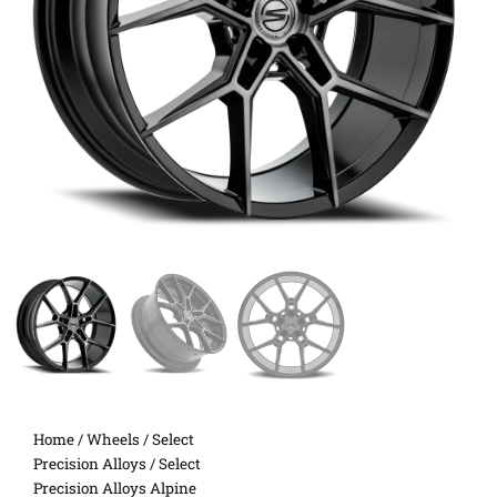
Home
/
Wheels
/
Select
Precision Alloys
/ Select
Precision Alloys Alpine