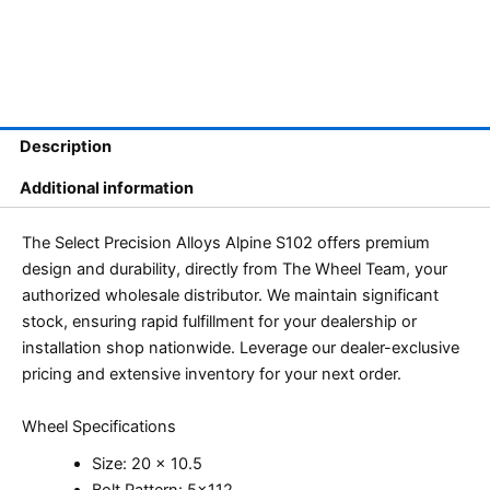
Description
Additional information
The Select Precision Alloys Alpine S102 offers premium
design and durability, directly from The Wheel Team, your
authorized wholesale distributor. We maintain significant
stock, ensuring rapid fulfillment for your dealership or
installation shop nationwide. Leverage our dealer-exclusive
pricing and extensive inventory for your next order.
Wheel Specifications
Size: 20 x 10.5