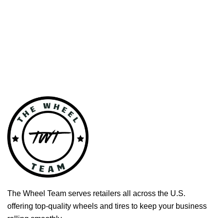
The Wheel Team serves retailers all across the U.S.
offering top-quality wheels and tires to keep your business