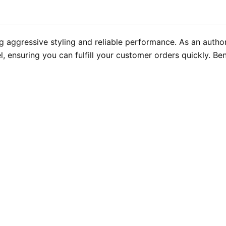
g aggressive styling and reliable performance. As an autho
l, ensuring you can fulfill your customer orders quickly. Ben