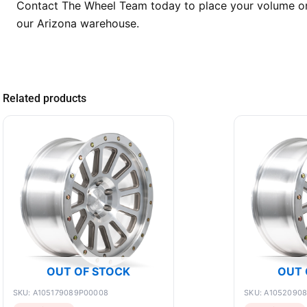
Contact The Wheel Team today to place your volume order
our Arizona warehouse.
Related products
OUT OF STOCK
OUT 
SKU: A105179089P00008
SKU: A1052090