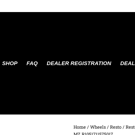
SHOP
FAQ
DEALER REGISTRATION
DEAL
Home
/
Wheels
/
Resto
/ Rest
MZ R1051711575017