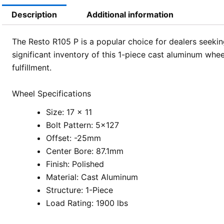
Description
Additional information
The Resto R105 P is a popular choice for dealers seekin
significant inventory of this 1-piece cast aluminum whee
fulfillment.
Wheel Specifications
Size: 17 x 11
Bolt Pattern: 5×127
Offset: -25mm
Center Bore: 87.1mm
Finish: Polished
Material: Cast Aluminum
Structure: 1-Piece
Load Rating: 1900 lbs