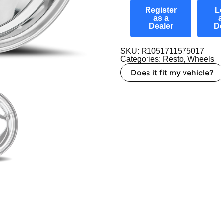
Register
L
as a
Dealer
D
SKU: R1051711575017
Categories:
Resto
,
Wheels
Does it fit my vehicle?