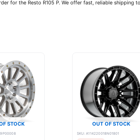
 for the Resto R105 P. We offer fast, reliable shipping to
OF STOCK
OUT OF STOCK
89P00008
SKU: A114220018N01801