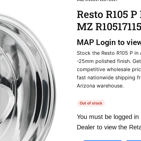
Resto R105 P
MZ R10517115
MAP
Login to vie
Stock the Resto R105 P in 
-25mm polished finish. Get
competitive wholesale pri
fast nationwide shipping f
Arizona warehouse.
Out of stock
You must be logged in 
Dealer to view the Reta