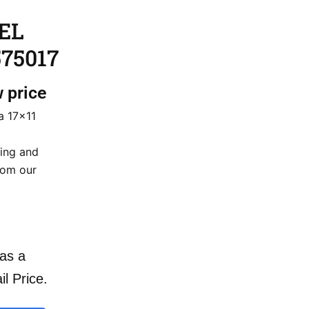
 EL
75017
w price
a 17×11
cing and
rom our
as a
il Price.