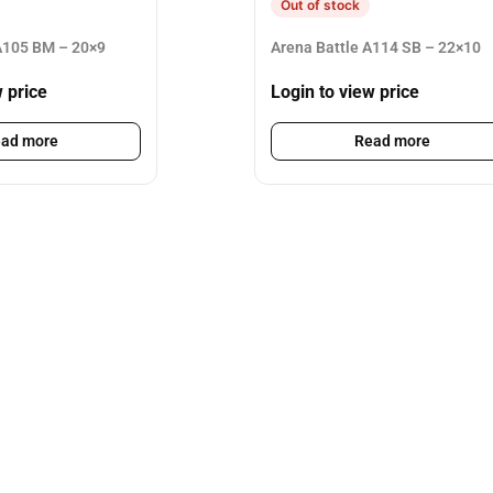
Out of stock
105 BM – 20×9
Arena Battle A114 SB – 22×10
w price
Login to view price
ad more
Read more