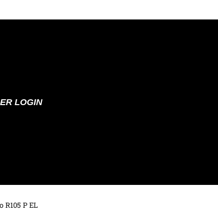
ER LOGIN
o R105 P EL