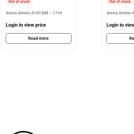
Out of stock
Out of stock
Arena Ammo A105 BM – 17×9
Arena Ammo A
Login to view price
Login to vie
Read more
Re