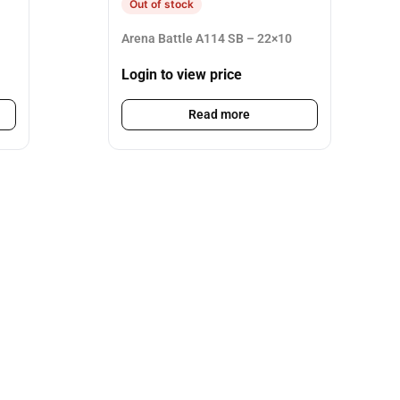
Out of stock
Arena Battle A114 SB – 22×10
Login to view price
Read more