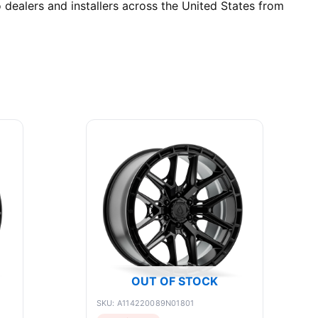
 dealers and installers across the United States from
OUT OF STOCK
SKU: A114220089N01801