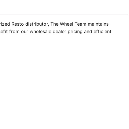
rized Resto distributor, The Wheel Team maintains
efit from our wholesale dealer pricing and efficient