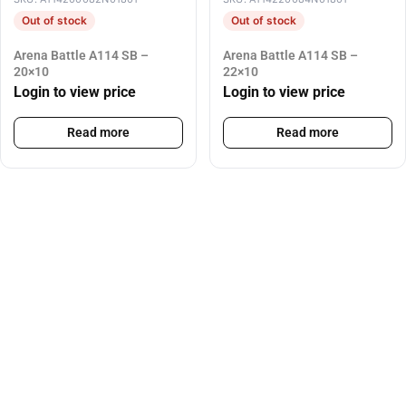
Out of stock
Out of stock
Arena Battle A114 SB –
Arena Battle A114 SB –
20×10
22×10
Login to view price
Login to view price
Read more
Read more