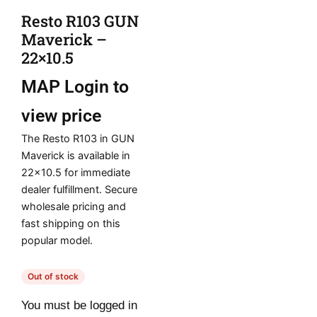
Resto R103 GUN
Maverick –
22×10.5
MAP
Login to
view price
The Resto R103 in GUN
Maverick is available in
22×10.5 for immediate
dealer fulfillment. Secure
wholesale pricing and
fast shipping on this
popular model.
Out of stock
You must be logged in