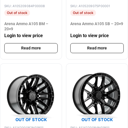
SKU: A105209084P00008
SKU: A105209075P00001
Out of stock
Out of stock
Arena Ammo A105 BM –
Arena Ammo A105 SB – 20×9
20×9
Login to view price
Login to view price
Read more
Read more
OUT OF STOCK
OUT OF STOCK
SKU: A114200082N01801
SKU: A114220084N01801