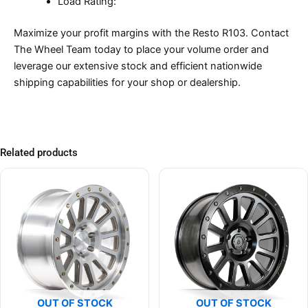
Load Rating:
Maximize your profit margins with the Resto R103. Contact
The Wheel Team today to place your volume order and
leverage our extensive stock and efficient nationwide
shipping capabilities for your shop or dealership.
Related products
OUT OF STOCK
OUT OF STOCK