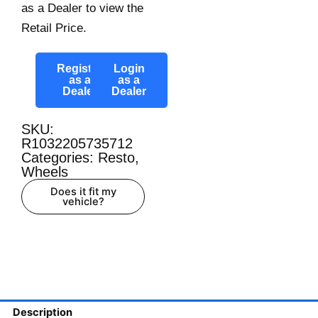
as a Dealer to view the
Retail Price.
Register
Login
as a
as a
Dealer
Dealer
SKU:
R1032205735712
Categories:
Resto
,
Wheels
Does it fit my
vehicle?
Description