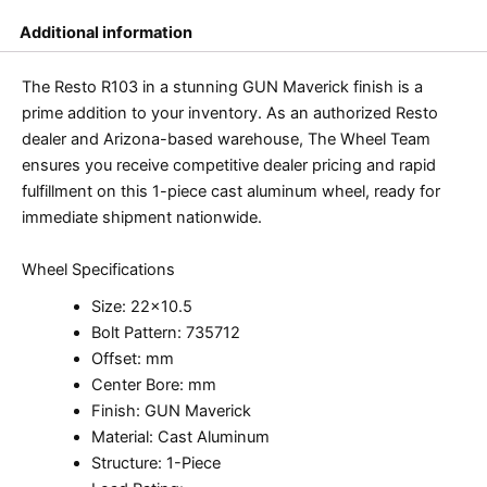
Additional information
The Resto R103 in a stunning GUN Maverick finish is a
prime addition to your inventory. As an authorized Resto
dealer and Arizona-based warehouse, The Wheel Team
ensures you receive competitive dealer pricing and rapid
fulfillment on this 1-piece cast aluminum wheel, ready for
immediate shipment nationwide.
Wheel Specifications
Size: 22×10.5
Bolt Pattern: 735712
Offset: mm
Center Bore: mm
Finish: GUN Maverick
Material: Cast Aluminum
Structure: 1-Piece