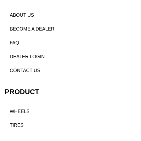
ABOUT US
BECOME A DEALER
FAQ
DEALER LOGIN
CONTACT US
PRODUCT
WHEELS
TIRES