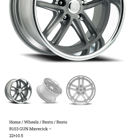
Home
/
Wheels
/
Resto
/ Resto
R103 GUN Maverick –
22×10.5