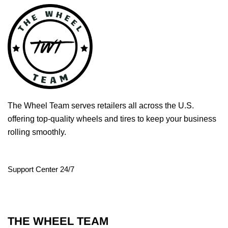
The Wheel Team serves retailers all across the U.S.
offering top-quality wheels and tires to keep your business
rolling smoothly.
Support Center 24/7
THE WHEEL TEAM