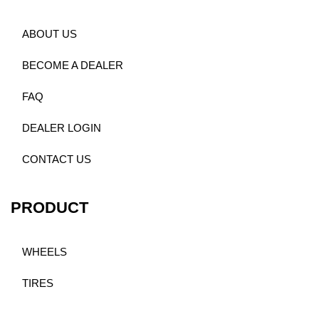
ABOUT US
BECOME A DEALER
FAQ
DEALER LOGIN
CONTACT US
PRODUCT
WHEELS
TIRES