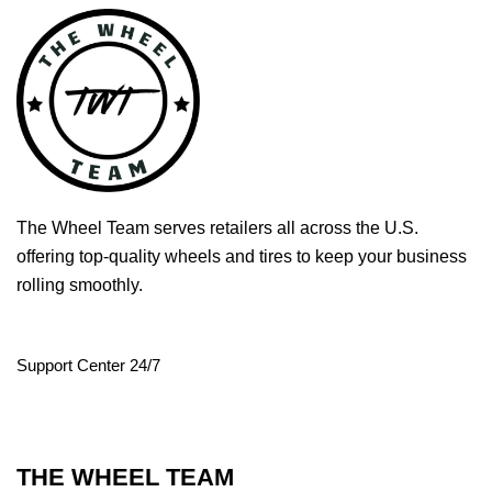
The Wheel Team serves retailers all across the U.S.
offering top-quality wheels and tires to keep your business
rolling smoothly.
Support Center 24/7
THE WHEEL TEAM