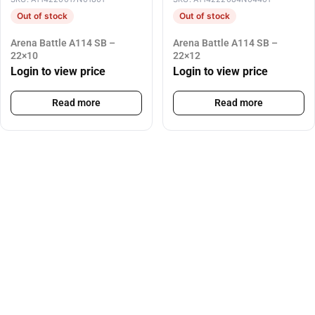
Out of stock
Out of stock
Arena Battle A114 SB –
Arena Battle A114 SB –
22×10
22×12
Login to view price
Login to view price
Read more
Read more