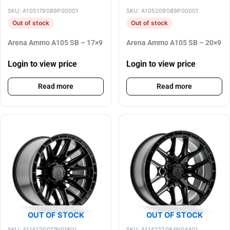
SKU: A105179089P00001
SKU: A105209089P00001
Out of stock
Out of stock
Arena Ammo A105 SB – 17×9
Arena Ammo A105 SB – 20×9
Login to view price
Login to view price
Read more
Read more
OUT OF STOCK
OUT OF STOCK
SKU: A114220017N01801
SKU: A114222084N04401