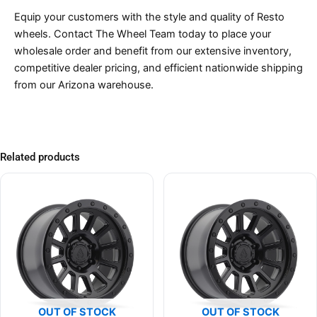
Equip your customers with the style and quality of Resto
wheels. Contact The Wheel Team today to place your
wholesale order and benefit from our extensive inventory,
competitive dealer pricing, and efficient nationwide shipping
from our Arizona warehouse.
Related products
OUT OF STOCK
OUT OF STOCK