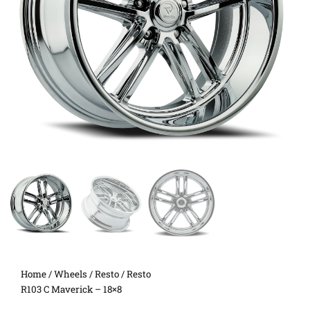
Home
/
Wheels
/
Resto
/ Resto
R103 C Maverick – 18×8