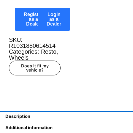
Register
Login
as a
as a
Dealer
Dealer
SKU:
R1031880614514
Categories:
Resto
,
Wheels
Does it fit my
vehicle?
Description
Additional information