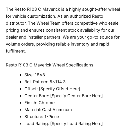
The Resto R103 C Maverick is a highly sought-after wheel
for vehicle customization. As an authorized Resto
distributor, The Wheel Team offers competitive wholesale
pricing and ensures consistent stock availability for our
dealer and installer partners. We are your go-to source for
volume orders, providing reliable inventory and rapid
fulfillment.
Resto R103 C Maverick Wheel Specifications
Size: 18×8
Bolt Pattern: 5×114.3
Offset: [Specify Offset Here]
Center Bore: [Specify Center Bore Here]
Finish: Chrome
Material: Cast Aluminum
Structure: 1-Piece
Load Rating: [Specify Load Rating Here]