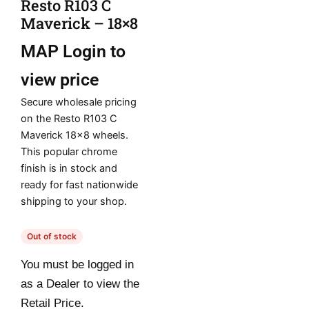
Resto R103 C
Maverick – 18×8
MAP
Login to
view price
Secure wholesale pricing
on the Resto R103 C
Maverick 18×8 wheels.
This popular chrome
finish is in stock and
ready for fast nationwide
shipping to your shop.
Out of stock
You must be logged in
as a Dealer to view the
Retail Price.