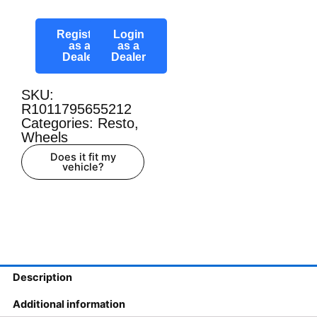
Register
Login
as a
as a
Dealer
Dealer
SKU:
R1011795655212
Categories:
Resto
,
Wheels
Does it fit my
vehicle?
Description
Additional information