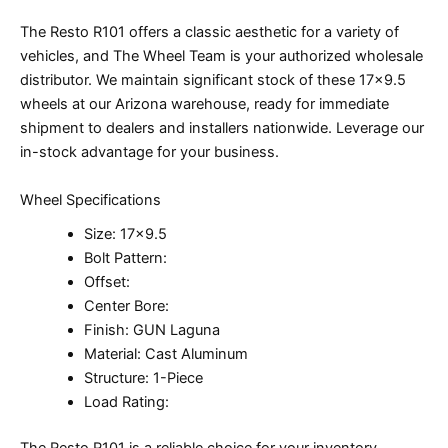
The Resto R101 offers a classic aesthetic for a variety of
vehicles, and The Wheel Team is your authorized wholesale
distributor. We maintain significant stock of these 17×9.5
wheels at our Arizona warehouse, ready for immediate
shipment to dealers and installers nationwide. Leverage our
in-stock advantage for your business.
Wheel Specifications
Size: 17×9.5
Bolt Pattern:
Offset:
Center Bore:
Finish: GUN Laguna
Material: Cast Aluminum
Structure: 1-Piece
Load Rating:
The Resto R101 is a reliable choice for your inventory.