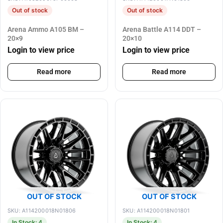
Out of stock
Out of stock
Arena Ammo A105 BM –
Arena Battle A114 DDT –
20×9
20×10
Login to view price
Login to view price
Read more
Read more
OUT OF STOCK
OUT OF STOCK
SKU: A114200018N01806
SKU: A114200018N01801
In Stock: 4
In Stock: 4