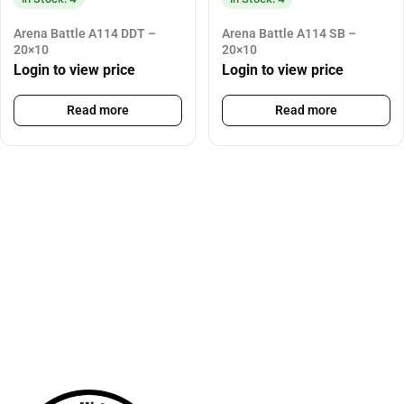
Arena Battle A114 DDT –
Arena Battle A114 SB –
20×10
20×10
Login to view price
Login to view price
Read more
Read more