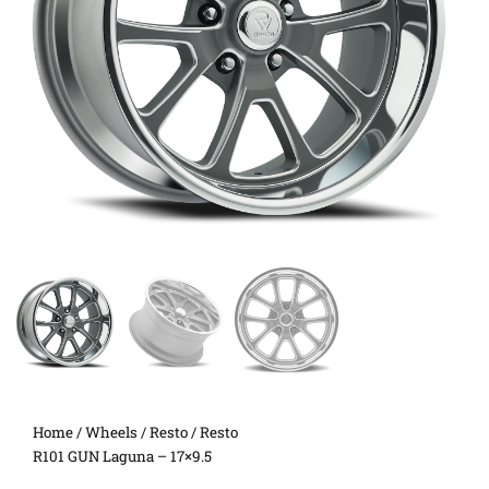
Home
/
Wheels
/
Resto
/ Resto
R101 GUN Laguna – 17×9.5