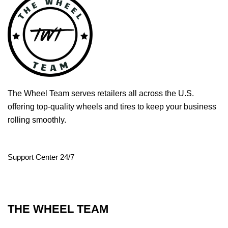
The Wheel Team serves retailers all across the U.S.
offering top-quality wheels and tires to keep your business
rolling smoothly.
Support Center 24/7
THE WHEEL TEAM