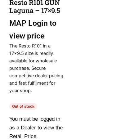
Resto R101 GUN
Laguna – 17×9.5
MAP
Login to
view price
The Resto R101 in a
17×9.5 size is readily
available for wholesale
purchase. Secure
competitive dealer pricing
and fast fulfillment for
your shop.
Out of stock
You must be logged in
as a Dealer to view the
Retail Price.