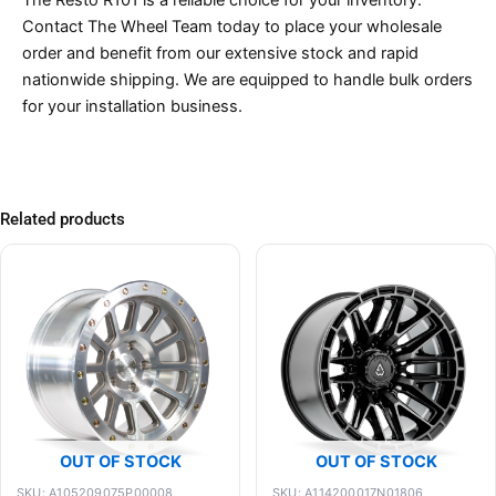
Contact The Wheel Team today to place your wholesale
order and benefit from our extensive stock and rapid
nationwide shipping. We are equipped to handle bulk orders
for your installation business.
Related products
OUT OF STOCK
OUT OF STOCK
SKU: A105209075P00008
SKU: A114200017N01806