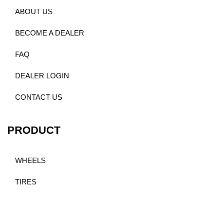
ABOUT US
BECOME A DEALER
FAQ
DEALER LOGIN
CONTACT US
PRODUCT
WHEELS
TIRES