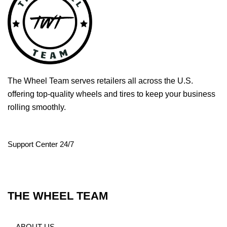
The Wheel Team serves retailers all across the U.S.
offering top-quality wheels and tires to keep your business
rolling smoothly.
Support Center 24/7
THE WHEEL TEAM