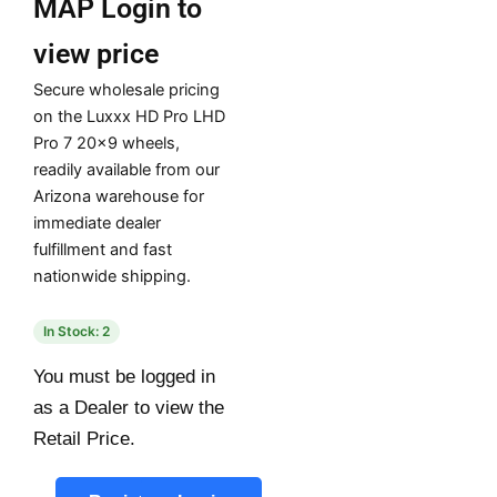
MAP
Login to
view price
Secure wholesale pricing
on the Luxxx HD Pro LHD
Pro 7 20×9 wheels,
readily available from our
Arizona warehouse for
immediate dealer
fulfillment and fast
nationwide shipping.
In Stock: 2
You must be logged in
as a Dealer to view the
Retail Price.