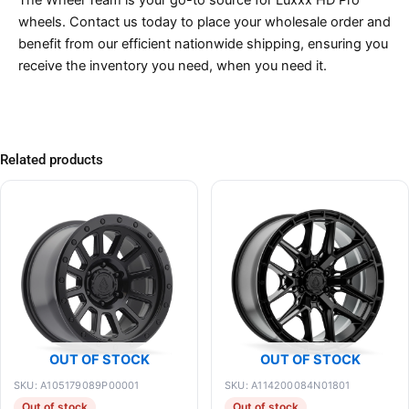
The Wheel Team is your go-to source for Luxxx HD Pro
wheels. Contact us today to place your wholesale order and
benefit from our efficient nationwide shipping, ensuring you
receive the inventory you need, when you need it.
Related products
OUT OF STOCK
OUT OF STOCK
SKU: A105179089P00001
SKU: A114200084N01801
Out of stock
Out of stock