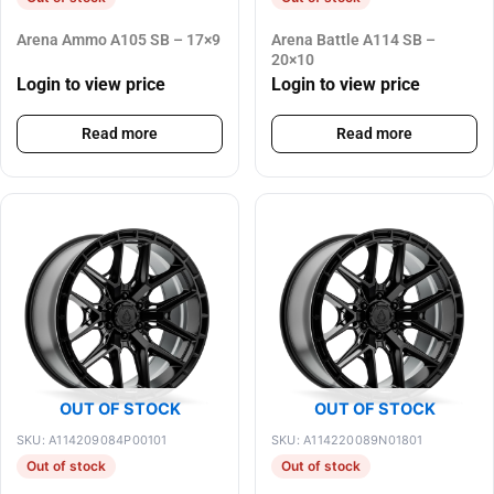
Arena Ammo A105 SB – 17×9
Arena Battle A114 SB –
20×10
Login to view price
Login to view price
Read more
Read more
OUT OF STOCK
OUT OF STOCK
SKU: A114209084P00101
SKU: A114220089N01801
Out of stock
Out of stock