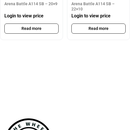
Arena Battle A114 SB – 20×9
Arena Battle A114 SB –
22×10
Login to view price
Login to view price
Read more
Read more