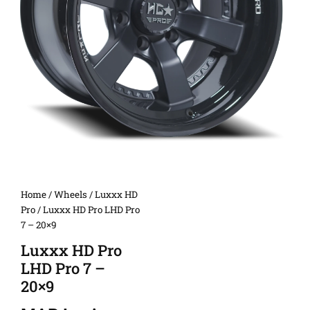
Home
/
Wheels
/
Luxxx HD
Pro
/ Luxxx HD Pro LHD Pro
7 – 20×9
Luxxx HD Pro
LHD Pro 7 –
20×9