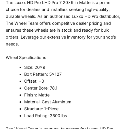
The Luxxx HD Pro LHD Pro 7 20×9 in Matte is a prime
choice for dealers and installers seeking high-quality,
durable wheels. As an authorized Luxxx HD Pro distributor,
The Wheel Team offers competitive dealer pricing and
ensures these wheels are in stock and ready for bulk
orders. Leverage our extensive inventory for your shop’s
needs.
Wheel Specifications
Size: 20×9
Bolt Pattern: 5×127
Offset: +0
Center Bore: 78.1
Finish: Matte
Material: Cast Aluminum
Structure: 1-Piece
Load Rating: 3600 lbs