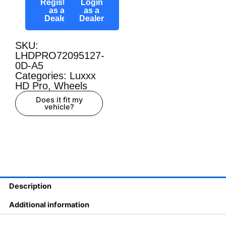
Register
Login
as a
as a
Dealer
Dealer
SKU:
LHDPRO72095127-
0D-A5
Categories:
Luxxx
HD Pro
,
Wheels
Does it fit my
vehicle?
Description
Additional information