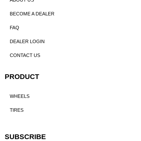
ABOUT US
BECOME A DEALER
FAQ
DEALER LOGIN
CONTACT US
PRODUCT
WHEELS
TIRES
SUBSCRIBE