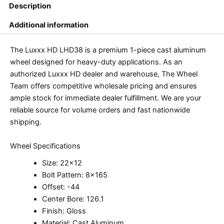
Description
Additional information
The Luxxx HD LHD38 is a premium 1-piece cast aluminum
wheel designed for heavy-duty applications. As an
authorized Luxxx HD dealer and warehouse, The Wheel
Team offers competitive wholesale pricing and ensures
ample stock for immediate dealer fulfillment. We are your
reliable source for volume orders and fast nationwide
shipping.
Wheel Specifications
Size: 22×12
Bolt Pattern: 8×165
Offset: -44
Center Bore: 126.1
Finish: Gloss
Material: Cast Aluminum