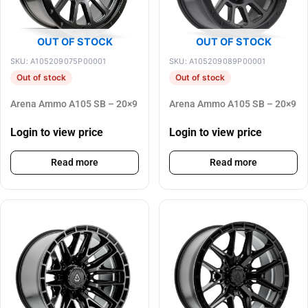
OUT OF STOCK
OUT OF STOCK
SKU: A105209075P00001
SKU: A105209089P00001
Out of stock
Out of stock
Arena Ammo A105 SB – 20×9
Arena Ammo A105 SB – 20×9
Login to view price
Login to view price
Read more
Read more