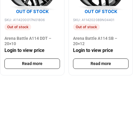
OUT OF STOCK
OUT OF STOCK
SKU: A114200017N01806
SKU: A114202089N04401
Out of stock
Out of stock
Arena Battle A114 DDT –
Arena Battle A114 SB –
20×10
20×12
Login to view price
Login to view price
Read more
Read more