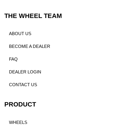
THE WHEEL TEAM
ABOUT US
BECOME A DEALER
FAQ
DEALER LOGIN
CONTACT US
PRODUCT
WHEELS