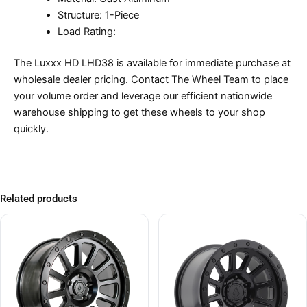
Structure: 1-Piece
Load Rating:
The Luxxx HD LHD38 is available for immediate purchase at
wholesale dealer pricing. Contact The Wheel Team to place
your volume order and leverage our efficient nationwide
warehouse shipping to get these wheels to your shop
quickly.
Related products