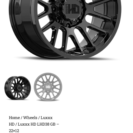
Home
/
Wheels
/
Luxxx
HD
/ Luxxx HD LHD38 GB –
22×12