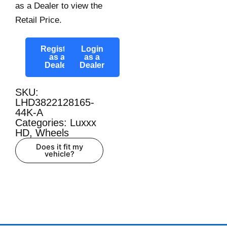
as a Dealer to view the
Retail Price.
Register
Login
as a
as a
Dealer
Dealer
SKU:
LHD3822128165-
44K-A
Categories:
Luxxx
HD
,
Wheels
Does it fit my
vehicle?