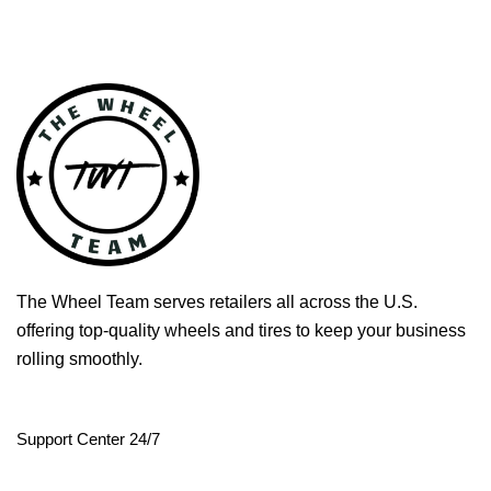
The Wheel Team serves retailers all across the U.S.
offering top-quality wheels and tires to keep your business
rolling smoothly.
Support Center 24/7