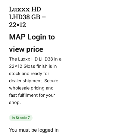
Luxxx HD
LHD38 GB –
22×12
MAP
Login to
view price
The Luxxx HD LHD38 in a
22×12 Gloss finish is in
stock and ready for
dealer shipment. Secure
wholesale pricing and
fast fulfillment for your
shop.
In Stock: 7
You must be logged in