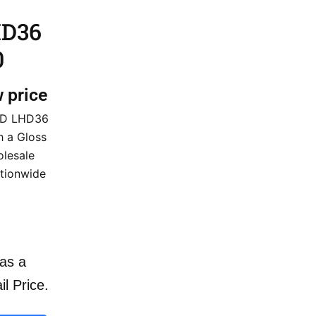
HD36
0
w price
 HD LHD36
h a Gloss
olesale
ationwide
as a
il Price.