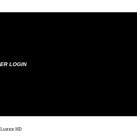
ER LOGIN
 Luxxx HD