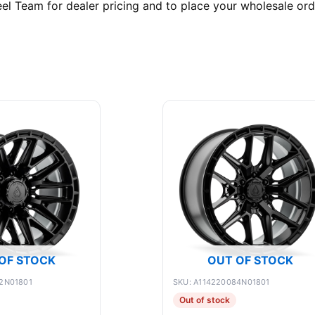
l Team for dealer pricing and to place your wholesale ord
OF STOCK
OUT OF STOCK
2N01801
SKU: A114220084N01801
Out of stock