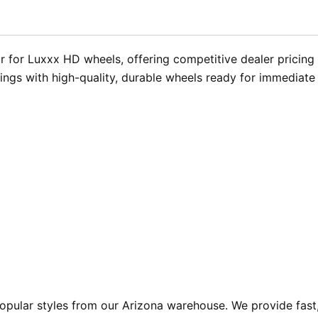
 for Luxxx HD wheels, offering competitive dealer pricing 
rings with high-quality, durable wheels ready for immediate
pular styles from our Arizona warehouse. We provide fast,