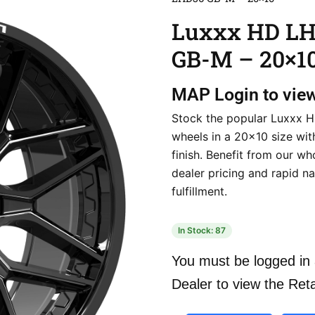
Luxxx HD L
GB-M – 20×1
MAP
Login to vie
Stock the popular Luxxx
wheels in a 20×10 size wit
finish. Benefit from our wh
dealer pricing and rapid n
fulfillment.
In Stock: 87
You must be logged in 
Dealer to view the Reta