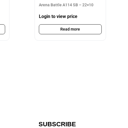
Arena Battle A114 SB – 22×10
Login to view price
Read more
SUBSCRIBE