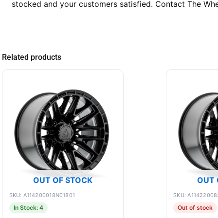
stocked and your customers satisfied. Contact The Whee
Related products
OUT OF STOCK
OUT 
SKU: A114200018N01801
SKU: A11422008
In Stock: 4
Out of stock