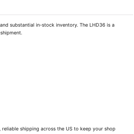
and substantial in-stock inventory. The LHD36 is a
 shipment.
 reliable shipping across the US to keep your shop