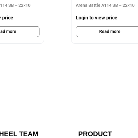
A114 SB – 22×10
Arena Battle A114 SB – 22×10
w price
Login to view price
ad more
Read more
HEEL TEAM
PRODUCT