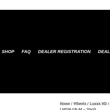
SHOP
FAQ
DEALER REGISTRATION
DEAL
Home
/
Wheels
/
Luxxx HD
/
LHD36 GB-M – 20×10