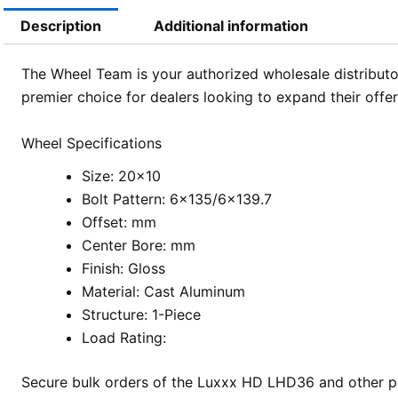
Description
Additional information
The Wheel Team is your authorized wholesale distributor
premier choice for dealers looking to expand their offe
Wheel Specifications
Size: 20×10
Bolt Pattern: 6×135/6×139.7
Offset: mm
Center Bore: mm
Finish: Gloss
Material: Cast Aluminum
Structure: 1-Piece
Load Rating:
Secure bulk orders of the Luxxx HD LHD36 and other po