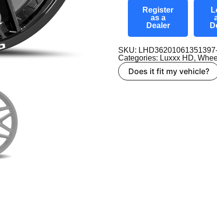
Register
L
as a
Dealer
D
SKU: LHD36201061351397
Categories:
Luxxx HD
,
Whee
Does it fit my vehicle?