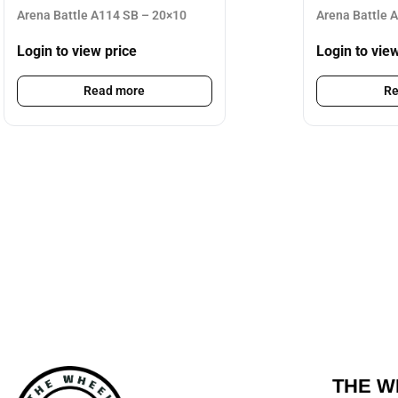
Arena Battle A114 SB – 20×10
Arena Battle 
Login to view price
Login to vie
Read more
Re
THE W