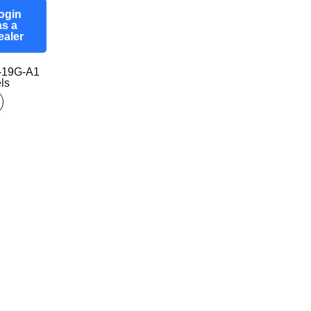
ogin
as a
ealer
-19G-A1
ls