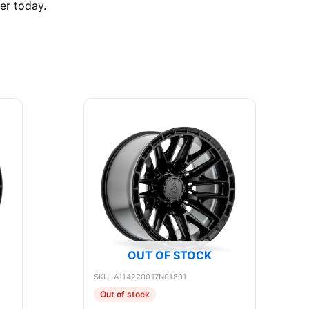
er today.
OUT OF STOCK
SKU: A114220017N01801
Out of stock