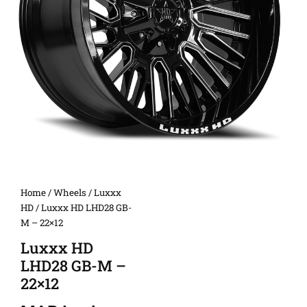
Home
/
Wheels
/
Luxxx
HD
/ Luxxx HD LHD28 GB-
M – 22×12
Luxxx HD
LHD28 GB-M –
22×12