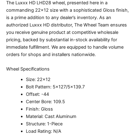
The Luxxx HD LHD28 wheel, presented here in a
commanding 22×12 size with a sophisticated Gloss finish,
is a prime addition to any dealer’s inventory. As an
authorized Luxxx HD distributor, The Wheel Team ensures
you receive genuine product at competitive wholesale
pricing, backed by substantial in-stock availability for
immediate fulfillment. We are equipped to handle volume
orders for shops and installers nationwide.
Wheel Specifications
Size: 22×12
Bolt Pattern: 5×127/5×139.7
Offset: -44
Center Bore: 109.5
Finish: Gloss
Material: Cast Aluminum
Structure: 1-Piece
Load Rating: N/A