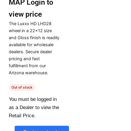
MAP
Login to
view price
The Luxxx HD LHD28
wheel in a 22×12 size
and Gloss finish is readily
available for wholesale
dealers. Secure dealer
pricing and fast
fulfillment from our
Arizona warehouse.
Out of stock
You must be logged in
as a Dealer to view the
Retail Price.