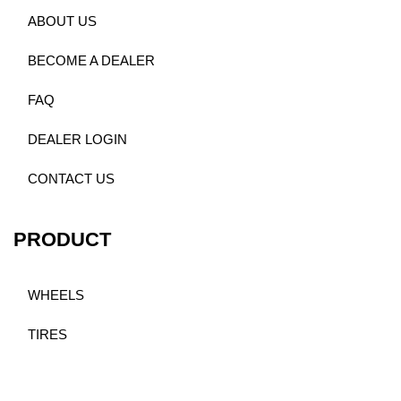
ABOUT US
BECOME A DEALER
FAQ
DEALER LOGIN
CONTACT US
PRODUCT
WHEELS
TIRES