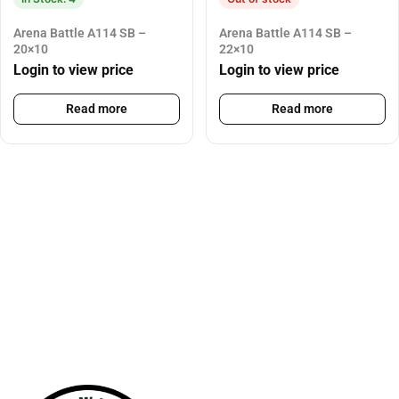
Arena Battle A114 SB –
Arena Battle A114 SB –
20×10
22×10
Login to view price
Login to view price
Read more
Read more