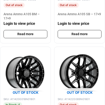
Out of stock
Out of stock
Arena Ammo A105 BM –
Arena Ammo A105 SB – 17×9
17×9
Login to view price
Login to view price
Read more
Read more
OUT OF STOCK
OUT OF STOCK
SKU: A114200018N01801
SKU: A114220089N01801
In Stock: 4
Out of stock