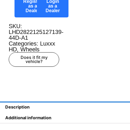
Register
Login
as a
as a
Dealer
Dealer
SKU:
LHD2822125127139-
44D-A1
Categories:
Luxxx
HD
,
Wheels
Does it fit my
vehicle?
Description
Additional information