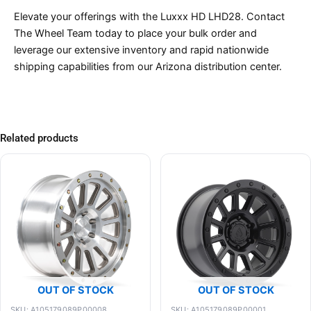
Elevate your offerings with the Luxxx HD LHD28. Contact
The Wheel Team today to place your bulk order and
leverage our extensive inventory and rapid nationwide
shipping capabilities from our Arizona distribution center.
Related products
OUT OF STOCK
OUT OF STOCK
SKU: A105179089P00008
SKU: A105179089P00001