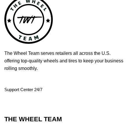
The Wheel Team serves retailers all across the U.S.
offering top-quality wheels and tires to keep your business
rolling smoothly.
Support Center 24/7
THE WHEEL TEAM